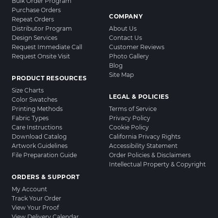
Bulk Order Program
Purchase Orders
COMPANY
Repeat Orders
Distributor Program
About Us
Design Services
Contact Us
Request Immediate Call
Customer Reviews
Request Onsite Visit
Photo Gallery
Blog
Site Map
PRODUCT RESOURCES
Size Charts
LEGAL & POLICIES
Color Swatches
Printing Methods
Terms of Service
Fabric Types
Privacy Policy
Care Instructions
Cookie Policy
Download Catalog
California Privacy Rights
Artwork Guidelines
Accessibility Statement
File Preparation Guide
Order Policies & Disclaimers
Intellectual Property & Copyright
ORDERS & SUPPORT
My Account
Track Your Order
View Your Proof
View Delivery Calendar