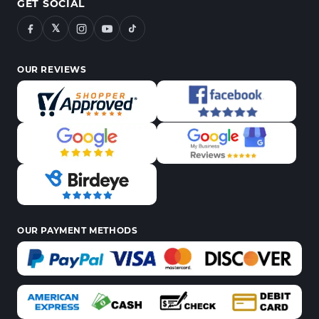
GET SOCIAL
𝕏
OUR REVIEWS
OUR PAYMENT METHODS