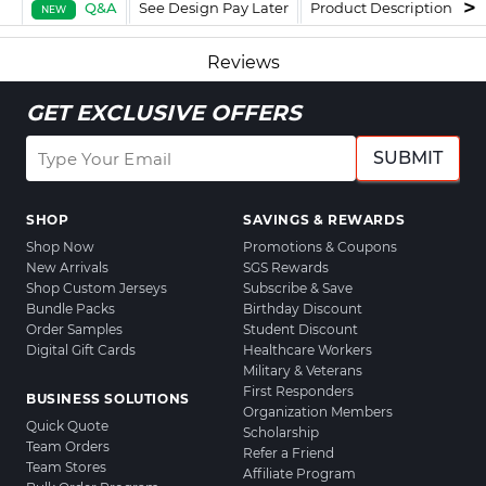
Q&A
See Design Pay Later
Product Description
F
NEW
Reviews
GET EXCLUSIVE OFFERS
SUBMIT
SHOP
SAVINGS & REWARDS
Shop Now
Promotions & Coupons
New Arrivals
SGS Rewards
Shop Custom Jerseys
Subscribe & Save
Bundle Packs
Birthday Discount
Order Samples
Student Discount
Digital Gift Cards
Healthcare Workers
Military & Veterans
First Responders
BUSINESS SOLUTIONS
Organization Members
Quick Quote
Scholarship
Team Orders
Refer a Friend
Team Stores
Affiliate Program