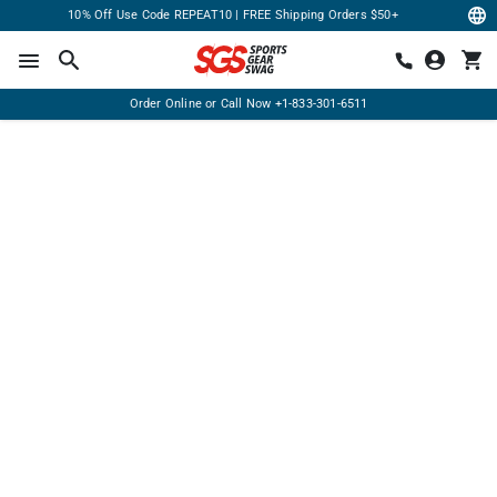
10% Off Use Code REPEAT10 | FREE Shipping Orders $50+
Order Online or Call Now
+1-833-301-6511