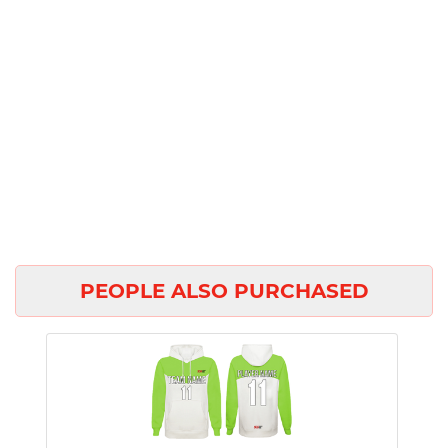
PEOPLE ALSO PURCHASED