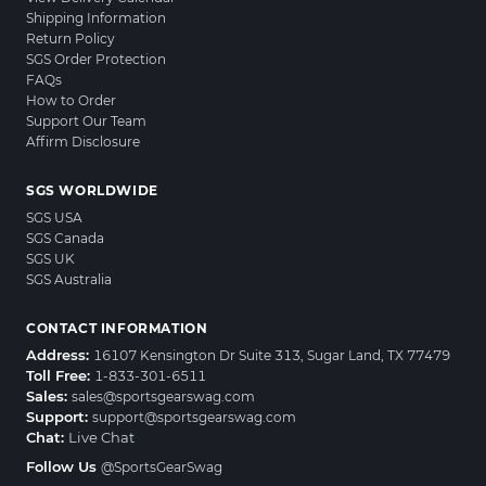
Shipping Information
Return Policy
SGS Order Protection
FAQs
How to Order
Support Our Team
Affirm Disclosure
SGS WORLDWIDE
SGS USA
SGS Canada
SGS UK
SGS Australia
CONTACT INFORMATION
Address:
16107 Kensington Dr Suite 313, Sugar Land, TX 77479
Toll Free:
1-833-301-6511
Sales:
sales@sportsgearswag.com
Support:
support@sportsgearswag.com
Chat:
Live Chat
Follow Us
@SportsGearSwag