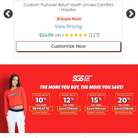
Custom Pullover Adult Youth Unisex Comfort
Cust
Hoodie
Super Rush
View Pricing
$24.99
(117)
Min 1
Customize Now