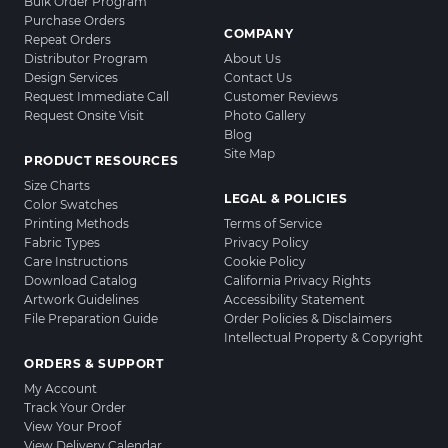
Bulk Order Program
Purchase Orders
COMPANY
Repeat Orders
Distributor Program
About Us
Design Services
Contact Us
Request Immediate Call
Customer Reviews
Request Onsite Visit
Photo Gallery
Blog
Site Map
PRODUCT RESOURCES
Size Charts
LEGAL & POLICIES
Color Swatches
Printing Methods
Terms of Service
Fabric Types
Privacy Policy
Care Instructions
Cookie Policy
Download Catalog
California Privacy Rights
Artwork Guidelines
Accessibility Statement
File Preparation Guide
Order Policies & Disclaimers
Intellectual Property & Copyright
ORDERS & SUPPORT
My Account
Track Your Order
View Your Proof
View Delivery Calendar