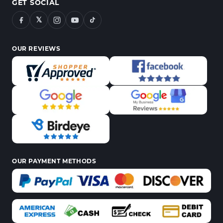
GET SOCIAL
𝕏
OUR REVIEWS
OUR PAYMENT METHODS