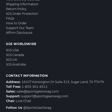
Shipping Information
Return Policy
SGS Order Protection
FAQs
How to Order
Support Our Team
Affirm Disclosure
SGS WORLDWIDE
SGS USA
SGS Canada
SGS UK
SGS Australia
CONTACT INFORMATION
Address:
16107 Kensington Dr Suite 313, Sugar Land, TX 77479
Toll Free:
1-833-301-6511
Sales:
sales@sportsgearswag.com
Support:
support@sportsgearswag.com
Chat:
Live Chat
Follow Us
@SportsGearSwag