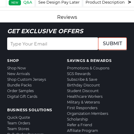
Q&A
See Design Pay Later
Product Description
F
NEW
Reviews
GET EXCLUSIVE OFFERS
SUBMIT
SHOP
SAVINGS & REWARDS
Shop Now
Promotions & Coupons
New Arrivals
SGS Rewards
Shop Custom Jerseys
Subscribe & Save
Bundle Packs
Birthday Discount
Order Samples
Student Discount
Digital Gift Cards
Healthcare Workers
Military & Veterans
First Responders
BUSINESS SOLUTIONS
Organization Members
Quick Quote
Scholarship
Team Orders
Refer a Friend
Team Stores
Affiliate Program