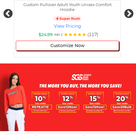
Custom Pullover Adult Youth Unisex Comfort
Cust
Hoodie
Super Rush
View Pricing
$24.99
(117)
Min 1
Customize Now