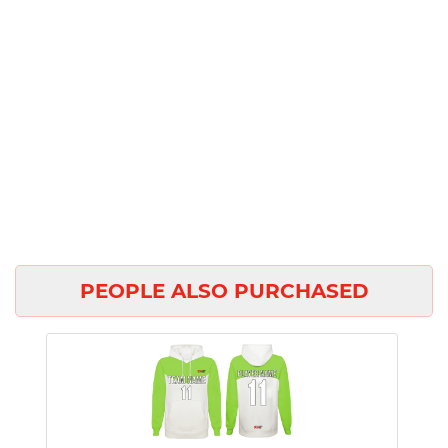
PEOPLE ALSO PURCHASED