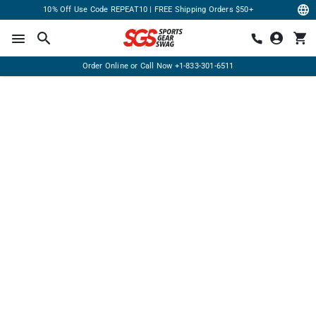
10% Off Use Code REPEAT10 | FREE Shipping Orders $50+
Order Online or Call Now
+1-833-301-6511