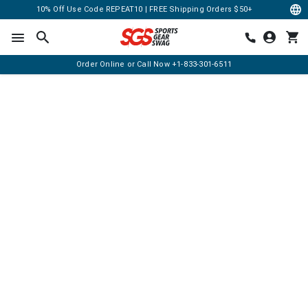
10% Off Use Code REPEAT10 | FREE Shipping Orders $50+
Order Online or Call Now
+1-833-301-6511