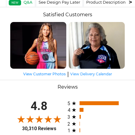
Q&A
See Design Pay Later
Product Description
F
NEW
Satisfied Customers
|
View Customer Photos
View Delivery Calendar
Reviews
All ratings
4.8
5
4
3
2
30,310 Reviews
1