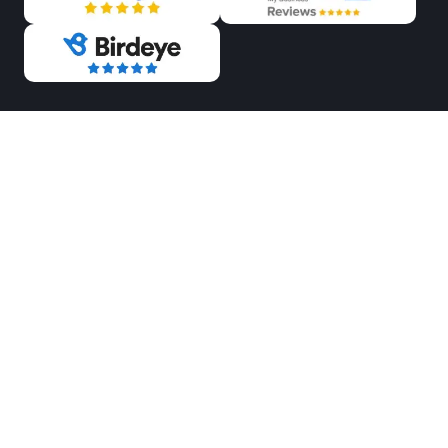
OUR PAYMENT METHODS