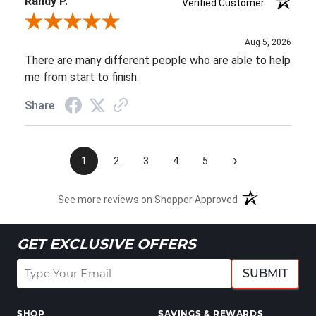
Randy P.
Verified Customer
Review By Randy P.
Aug 5, 2026
There are many different people who are able to help
me from start to finish.
Share
›
1
2
3
4
5
See more reviews on Shopper Approved
GET EXCLUSIVE OFFERS
SUBMIT
SHOP
SAVINGS & REWARDS