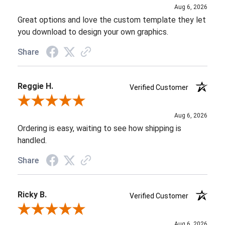
Aug 6, 2026
Great options and love the custom template they let
you download to design your own graphics.
Share
Reggie H.
Verified Customer
Review By Reggie H.
Aug 6, 2026
Ordering is easy, waiting to see how shipping is
handled.
Share
Ricky B.
Verified Customer
Review By Ricky B.
Aug 6, 2026