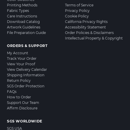
Printing Methods
Terms of Service
Fabric Types
Privacy Policy
Care Instructions
Cookie Policy
Download Catalog
California Privacy Rights
Artwork Guidelines
Accessibility Statement
File Preparation Guide
Order Policies & Disclaimers
Intellectual Property & Copyright
ORDERS & SUPPORT
My Account
Track Your Order
View Your Proof
View Delivery Calendar
Shipping Information
Return Policy
SGS Order Protection
FAQs
How to Order
Support Our Team
Affirm Disclosure
SGS WORLDWIDE
SGS USA