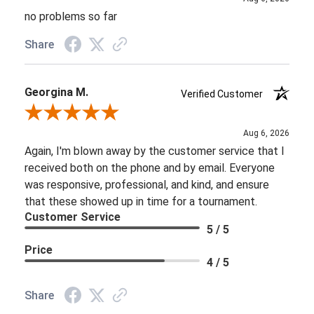
no problems so far
Share
Georgina M.
Verified Customer
Review By Georgina M.
Aug 6, 2026
Again, I'm blown away by the customer service that I
received both on the phone and by email. Everyone
was responsive, professional, and kind, and ensure
that these showed up in time for a tournament.
Customer Service
5 / 5
Price
4 / 5
Share