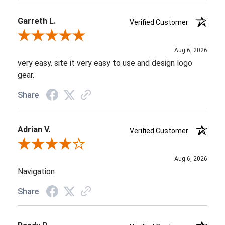
Garreth L.
Verified Customer
Review By Garreth L.
Aug 6, 2026
very easy. site it very easy to use and design logo
gear.
Share
Adrian V.
Verified Customer
Review By Adrian V.
Aug 6, 2026
Navigation
Share