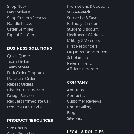
Shop Now
Promotions & Coupons
New Arrivals
SGS Rewards
Shop Custom Jerseys
Subscribe & Save
Bundle Packs
Birthday Discount
Order Samples
Student Discount
Digital Gift Cards
Healthcare Workers
Military & Veterans
First Responders
BUSINESS SOLUTIONS
Organization Members
Quick Quote
Scholarship
Team Orders
Refer a Friend
Team Stores
Affiliate Program
Bulk Order Program
Purchase Orders
COMPANY
Repeat Orders
Distributor Program
About Us
Design Services
Contact Us
Request Immediate Call
Customer Reviews
Request Onsite Visit
Photo Gallery
Blog
Site Map
PRODUCT RESOURCES
Size Charts
LEGAL & POLICIES
Color Swatches