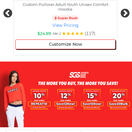
Custom Pullover Adult Youth Unisex Comfort
Cust
Hoodie
Super Rush
View Pricing
$24.99
(117)
Min 1
Customize Now