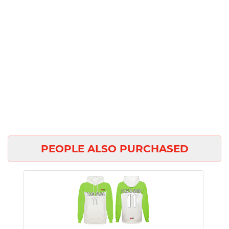
PEOPLE ALSO PURCHASED