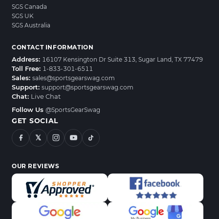
SGS Canada
SGS UK
SGS Australia
CONTACT INFORMATION
Address:
16107 Kensington Dr Suite 313, Sugar Land, TX 77479
Toll Free:
1-833-301-6511
Sales:
sales@sportsgearswag.com
Support:
support@sportsgearswag.com
Chat:
Live Chat
Follow Us
@SportsGearSwag
GET SOCIAL
𝕏
OUR REVIEWS