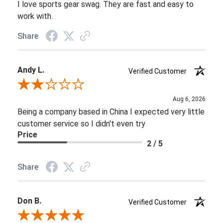
I love sports gear swag. They are fast and easy to
work with.
Share
Andy L.
Verified Customer
Review By Andy L.
Aug 6, 2026
Being a company based in China I expected very little
customer service so I didn't even try
Price
2 / 5
Share
Don B.
Verified Customer
Review By Don B.