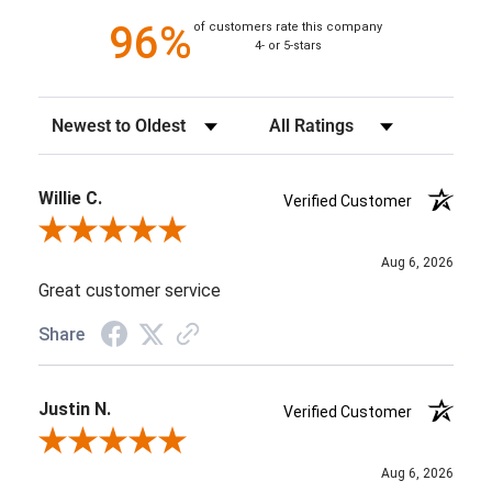
96%
of customers rate this company
4- or 5-stars
Sort Reviews
Filter Reviews by Rating
Willie C.
Verified Customer
Review By Willie C.
Aug 6, 2026
Great customer service
Share
Justin N.
Verified Customer
Review By Justin N.
Aug 6, 2026