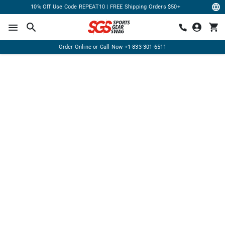
10% Off Use Code REPEAT10 | FREE Shipping Orders $50+
Order Online or Call Now
+1-833-301-6511