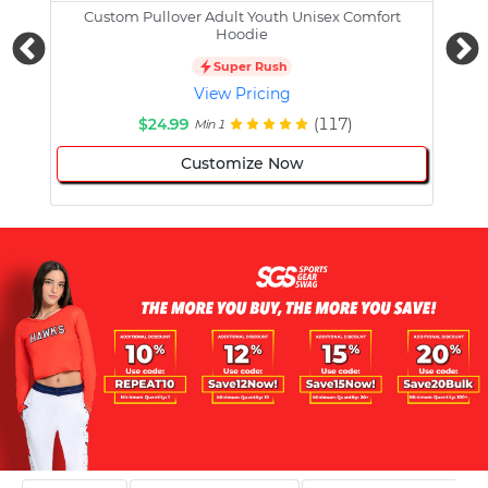
Custom Pullover Adult Youth Unisex Comfort
Cust
Hoodie
Super Rush
View Pricing
$24.99
(117)
Min 1
Customize Now