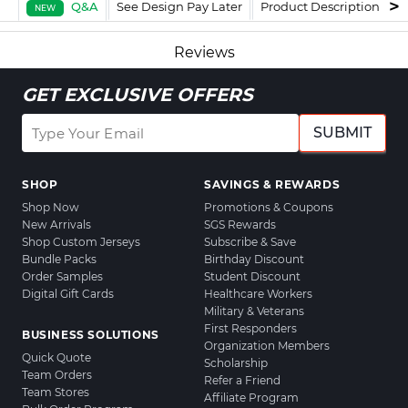
Q&A
See Design Pay Later
Product Description
F
NEW
Reviews
GET EXCLUSIVE OFFERS
SUBMIT
SHOP
SAVINGS & REWARDS
Shop Now
Promotions & Coupons
New Arrivals
SGS Rewards
Shop Custom Jerseys
Subscribe & Save
Bundle Packs
Birthday Discount
Order Samples
Student Discount
Digital Gift Cards
Healthcare Workers
Military & Veterans
First Responders
BUSINESS SOLUTIONS
Organization Members
Quick Quote
Scholarship
Team Orders
Refer a Friend
Team Stores
Affiliate Program