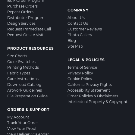
Bulk Order Program
Purchase Orders
COMPANY
Repeat Orders
Distributor Program
About Us
Design Services
Contact Us
Request Immediate Call
Customer Reviews
Request Onsite Visit
Photo Gallery
Blog
Site Map
PRODUCT RESOURCES
Size Charts
LEGAL & POLICIES
Color Swatches
Printing Methods
Terms of Service
Fabric Types
Privacy Policy
Care Instructions
Cookie Policy
Download Catalog
California Privacy Rights
Artwork Guidelines
Accessibility Statement
File Preparation Guide
Order Policies & Disclaimers
Intellectual Property & Copyright
ORDERS & SUPPORT
My Account
Track Your Order
View Your Proof
View Delivery Calendar