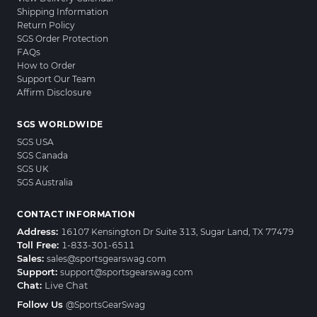
Shipping Information
Return Policy
SGS Order Protection
FAQs
How to Order
Support Our Team
Affirm Disclosure
SGS WORLDWIDE
SGS USA
SGS Canada
SGS UK
SGS Australia
CONTACT INFORMATION
Address:
16107 Kensington Dr Suite 313, Sugar Land, TX 77479
Toll Free:
1-833-301-6511
Sales:
sales@sportsgearswag.com
Support:
support@sportsgearswag.com
Chat:
Live Chat
Follow Us
@SportsGearSwag