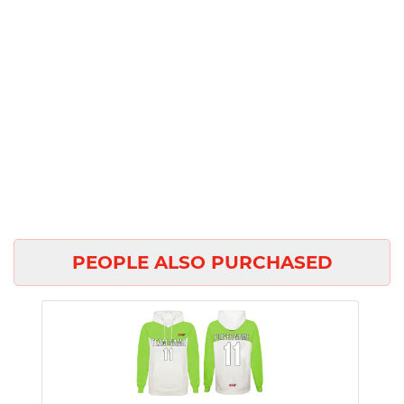
PEOPLE ALSO PURCHASED