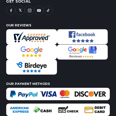
GET SOCIAL
𝕏
OUR REVIEWS
OUR PAYMENT METHODS