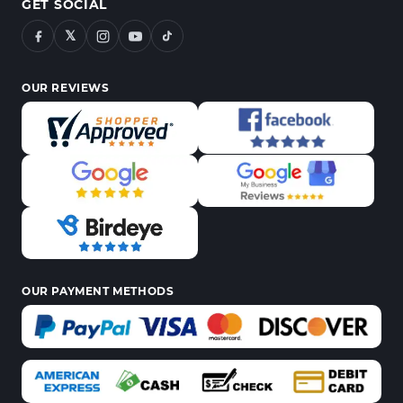
GET SOCIAL
𝕏
OUR REVIEWS
OUR PAYMENT METHODS