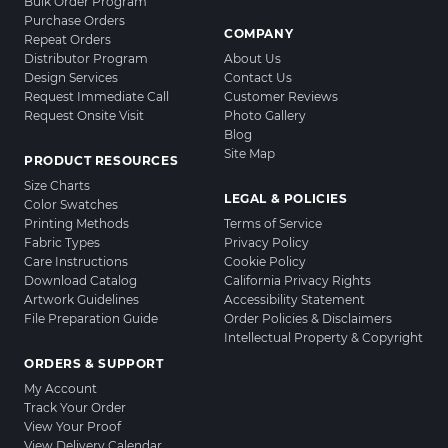
Bulk Order Program
Purchase Orders
COMPANY
Repeat Orders
Distributor Program
About Us
Design Services
Contact Us
Request Immediate Call
Customer Reviews
Request Onsite Visit
Photo Gallery
Blog
Site Map
PRODUCT RESOURCES
Size Charts
LEGAL & POLICIES
Color Swatches
Printing Methods
Terms of Service
Fabric Types
Privacy Policy
Care Instructions
Cookie Policy
Download Catalog
California Privacy Rights
Artwork Guidelines
Accessibility Statement
File Preparation Guide
Order Policies & Disclaimers
Intellectual Property & Copyright
ORDERS & SUPPORT
My Account
Track Your Order
View Your Proof
View Delivery Calendar