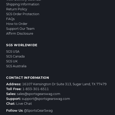
Shipping Information
Return Policy
SGS Order Protection
FAQs
How to Order
Support Our Team
Affirm Disclosure
SGS WORLDWIDE
SGS USA
SGS Canada
SGS UK
SGS Australia
CONTACT INFORMATION
Address:
16107 Kensington Dr Suite 313, Sugar Land, TX 77479
Toll Free:
1-833-301-6511
Sales:
sales@sportsgearswag.com
Support:
support@sportsgearswag.com
Chat:
Live Chat
Follow Us
@SportsGearSwag