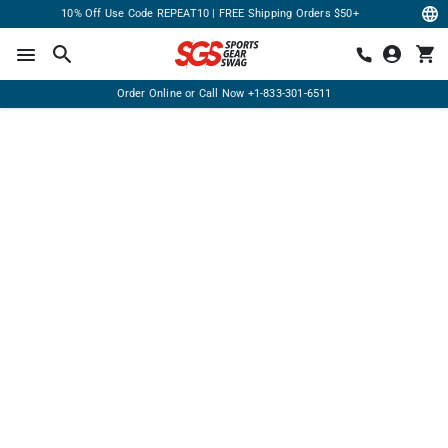
10% Off Use Code REPEAT10 | FREE Shipping Orders $50+
Order Online or Call Now
+1-833-301-6511