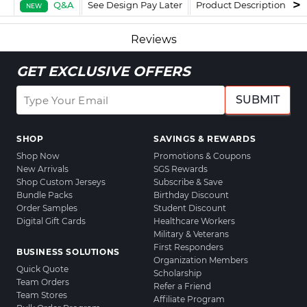
Q&A
See Design Pay Later
Product Description
F
NEW
Reviews
GET EXCLUSIVE OFFERS
SUBMIT
SHOP
SAVINGS & REWARDS
Shop Now
Promotions & Coupons
New Arrivals
SGS Rewards
Shop Custom Jerseys
Subscribe & Save
Bundle Packs
Birthday Discount
Order Samples
Student Discount
Digital Gift Cards
Healthcare Workers
Military & Veterans
First Responders
BUSINESS SOLUTIONS
Organization Members
Quick Quote
Scholarship
Team Orders
Refer a Friend
Team Stores
Affiliate Program