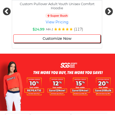
Custom Pullover Adult Youth Unisex Comfort
Cust
Hoodie
Super Rush
View Pricing
$24.99
(117)
Min 1
Customize Now