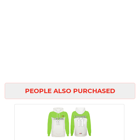
PEOPLE ALSO PURCHASED