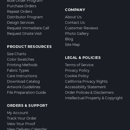
Bulk Order Program
Purchase Orders
COMPANY
Repeat Orders
Distributor Program
About Us
Design Services
Contact Us
Request Immediate Call
Customer Reviews
Request Onsite Visit
Photo Gallery
Blog
Site Map
PRODUCT RESOURCES
Size Charts
LEGAL & POLICIES
Color Swatches
Printing Methods
Terms of Service
Fabric Types
Privacy Policy
Care Instructions
Cookie Policy
Download Catalog
California Privacy Rights
Artwork Guidelines
Accessibility Statement
File Preparation Guide
Order Policies & Disclaimers
Intellectual Property & Copyright
ORDERS & SUPPORT
My Account
Track Your Order
View Your Proof
View Delivery Calendar