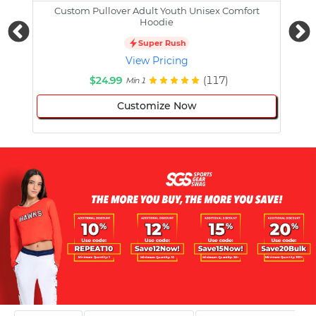
Custom Pullover Adult Youth Unisex Comfort
Cust
Hoodie
Super Rush
View Pricing
$24.99
(117)
Min 1
Customize Now