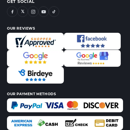
GET SOCIAL
𝕏
OUR REVIEWS
OUR PAYMENT METHODS