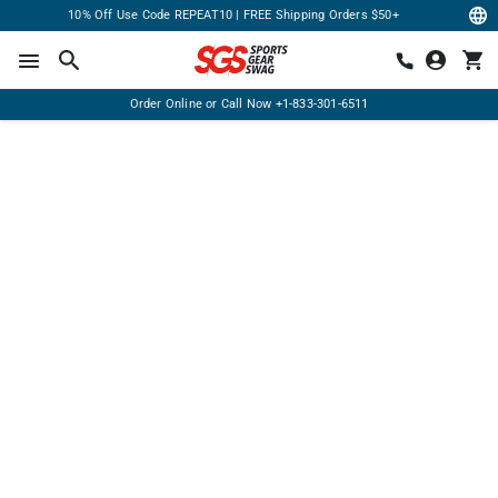
10% Off Use Code REPEAT10 | FREE Shipping Orders $50+
Order Online or Call Now
+1-833-301-6511