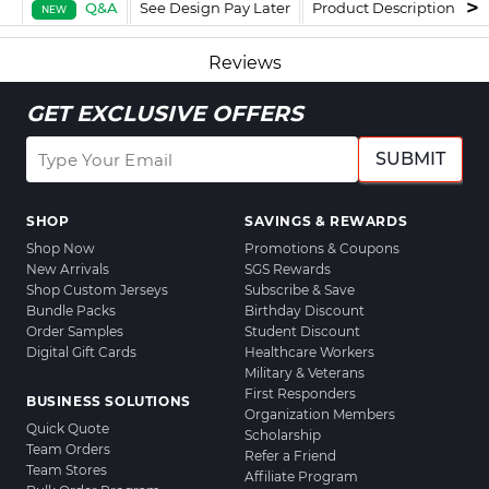
Q&A
See Design Pay Later
Product Description
F
NEW
Reviews
GET EXCLUSIVE OFFERS
SUBMIT
SHOP
SAVINGS & REWARDS
Shop Now
Promotions & Coupons
New Arrivals
SGS Rewards
Shop Custom Jerseys
Subscribe & Save
Bundle Packs
Birthday Discount
Order Samples
Student Discount
Digital Gift Cards
Healthcare Workers
Military & Veterans
First Responders
BUSINESS SOLUTIONS
Organization Members
Quick Quote
Scholarship
Team Orders
Refer a Friend
Team Stores
Affiliate Program