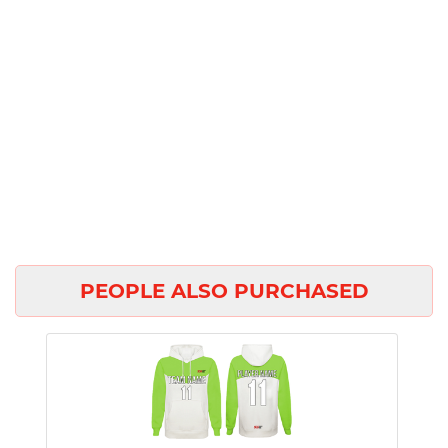
PEOPLE ALSO PURCHASED