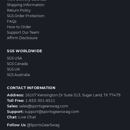
Shipping Information
Return Policy
SGS Order Protection
FAQs
How to Order
Support Our Team
Affirm Disclosure
SGS WORLDWIDE
SGS USA
SGS Canada
SGS UK
SGS Australia
CONTACT INFORMATION
Address:
16107 Kensington Dr Suite 313, Sugar Land, TX 77479
Toll Free:
1-833-301-6511
Sales:
sales@sportsgearswag.com
Support:
support@sportsgearswag.com
Chat:
Live Chat
Follow Us
@SportsGearSwag