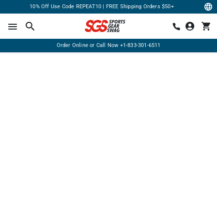
10% Off Use Code REPEAT10 | FREE Shipping Orders $50+
Order Online or Call Now
+1-833-301-6511