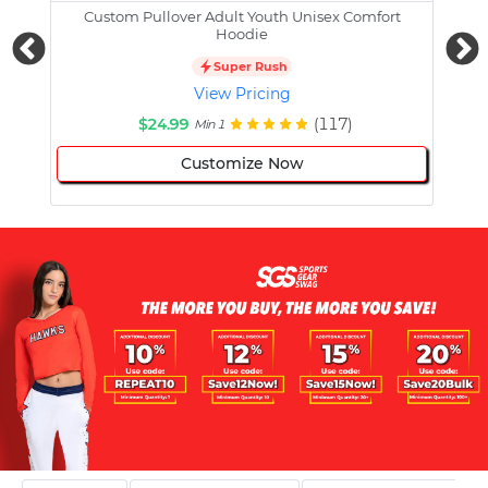
Custom Pullover Adult Youth Unisex Comfort
Cust
Hoodie
Super Rush
View Pricing
$24.99
(117)
Min 1
Customize Now