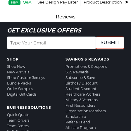
Q&A
See Design Pay Later
Product Description
F
NEW
Reviews
GET EXCLUSIVE OFFERS
SUBMIT
SHOP
SAVINGS & REWARDS
Shop Now
Promotions & Coupons
New Arrivals
SGS Rewards
Shop Custom Jerseys
Subscribe & Save
Bundle Packs
Birthday Discount
Order Samples
Student Discount
Digital Gift Cards
Healthcare Workers
Military & Veterans
First Responders
BUSINESS SOLUTIONS
Organization Members
Quick Quote
Scholarship
Team Orders
Refer a Friend
Team Stores
Affiliate Program