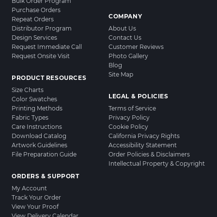
Bulk Order Program
Purchase Orders
COMPANY
Repeat Orders
Distributor Program
About Us
Design Services
Contact Us
Request Immediate Call
Customer Reviews
Request Onsite Visit
Photo Gallery
Blog
Site Map
PRODUCT RESOURCES
Size Charts
LEGAL & POLICIES
Color Swatches
Printing Methods
Terms of Service
Fabric Types
Privacy Policy
Care Instructions
Cookie Policy
Download Catalog
California Privacy Rights
Artwork Guidelines
Accessibility Statement
File Preparation Guide
Order Policies & Disclaimers
Intellectual Property & Copyright
ORDERS & SUPPORT
My Account
Track Your Order
View Your Proof
View Delivery Calendar