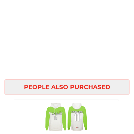
PEOPLE ALSO PURCHASED