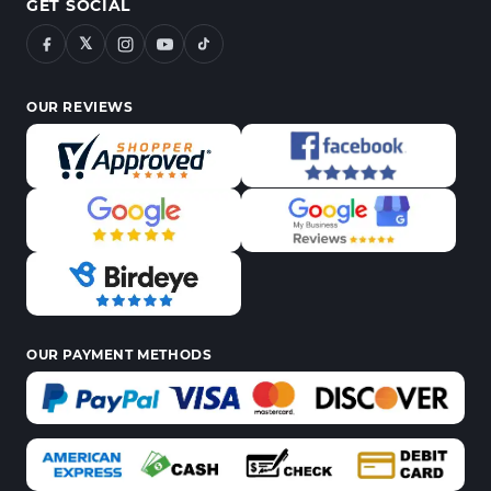
GET SOCIAL
𝕏
OUR REVIEWS
OUR PAYMENT METHODS