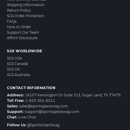
Shipping Information
Return Policy
SGS Order Protection
FAQs
How to Order
Support Our Team
Affirm Disclosure
SGS WORLDWIDE
SGS USA
SGS Canada
SGS UK
SGS Australia
CONTACT INFORMATION
Address:
16107 Kensington Dr Suite 313, Sugar Land, TX 77479
Toll Free:
1-833-301-6511
Sales:
sales@sportsgearswag.com
Support:
support@sportsgearswag.com
Chat:
Live Chat
Follow Us
@SportsGearSwag