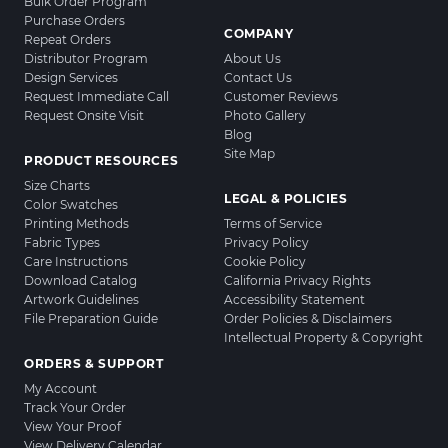
Bulk Order Program
Purchase Orders
COMPANY
Repeat Orders
Distributor Program
About Us
Design Services
Contact Us
Request Immediate Call
Customer Reviews
Request Onsite Visit
Photo Gallery
Blog
Site Map
PRODUCT RESOURCES
Size Charts
LEGAL & POLICIES
Color Swatches
Printing Methods
Terms of Service
Fabric Types
Privacy Policy
Care Instructions
Cookie Policy
Download Catalog
California Privacy Rights
Artwork Guidelines
Accessibility Statement
File Preparation Guide
Order Policies & Disclaimers
Intellectual Property & Copyright
ORDERS & SUPPORT
My Account
Track Your Order
View Your Proof
View Delivery Calendar