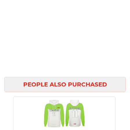
PEOPLE ALSO PURCHASED