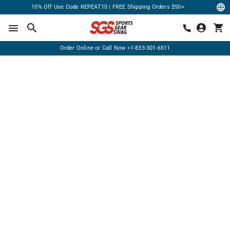
10% Off Use Code REPEAT10 | FREE Shipping Orders $50+
Order Online or Call Now
+1-833-301-6511