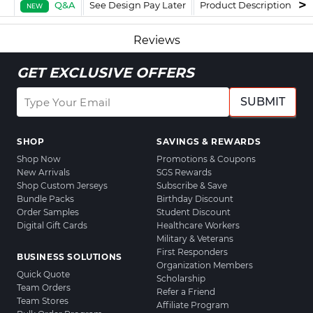
Q&A
See Design Pay Later
Product Description
F
NEW
Reviews
GET EXCLUSIVE OFFERS
SUBMIT
SHOP
SAVINGS & REWARDS
Shop Now
Promotions & Coupons
New Arrivals
SGS Rewards
Shop Custom Jerseys
Subscribe & Save
Bundle Packs
Birthday Discount
Order Samples
Student Discount
Digital Gift Cards
Healthcare Workers
Military & Veterans
First Responders
BUSINESS SOLUTIONS
Organization Members
Quick Quote
Scholarship
Team Orders
Refer a Friend
Team Stores
Affiliate Program