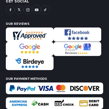
GET SOCIAL
𝕏
OUR REVIEWS
OUR PAYMENT METHODS