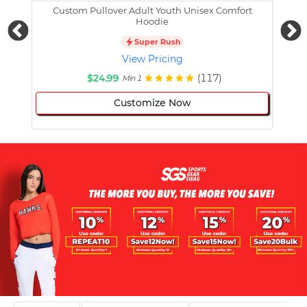
Custom Pullover Adult Youth Unisex Comfort
Cust
Hoodie
Super Rush
View Pricing
$24.99
(117)
Min 1
Customize Now