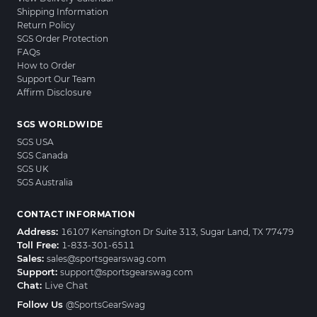
Shipping Information
Return Policy
SGS Order Protection
FAQs
How to Order
Support Our Team
Affirm Disclosure
SGS WORLDWIDE
SGS USA
SGS Canada
SGS UK
SGS Australia
CONTACT INFORMATION
Address:
16107 Kensington Dr Suite 313, Sugar Land, TX 77479
Toll Free:
1-833-301-6511
Sales:
sales@sportsgearswag.com
Support:
support@sportsgearswag.com
Chat:
Live Chat
Follow Us
@SportsGearSwag