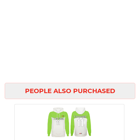
PEOPLE ALSO PURCHASED