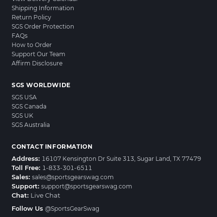
Shipping Information
Return Policy
SGS Order Protection
FAQs
How to Order
Support Our Team
Affirm Disclosure
SGS WORLDWIDE
SGS USA
SGS Canada
SGS UK
SGS Australia
CONTACT INFORMATION
Address:
16107 Kensington Dr Suite 313, Sugar Land, TX 77479
Toll Free:
1-833-301-6511
Sales:
sales@sportsgearswag.com
Support:
support@sportsgearswag.com
Chat:
Live Chat
Follow Us
@SportsGearSwag