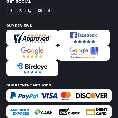
GET SOCIAL
𝕏
OUR REVIEWS
OUR PAYMENT METHODS