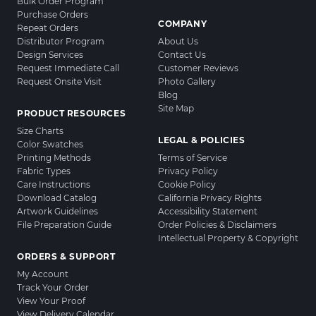
Bulk Order Program
Purchase Orders
COMPANY
Repeat Orders
Distributor Program
About Us
Design Services
Contact Us
Request Immediate Call
Customer Reviews
Request Onsite Visit
Photo Gallery
Blog
Site Map
PRODUCT RESOURCES
Size Charts
LEGAL & POLICIES
Color Swatches
Printing Methods
Terms of Service
Fabric Types
Privacy Policy
Care Instructions
Cookie Policy
Download Catalog
California Privacy Rights
Artwork Guidelines
Accessibility Statement
File Preparation Guide
Order Policies & Disclaimers
Intellectual Property & Copyright
ORDERS & SUPPORT
My Account
Track Your Order
View Your Proof
View Delivery Calendar