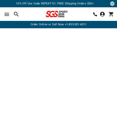
10% Off Use Code REPEAT10 | FREE Shipping Orders $50+
Order Online or Call Now
+1-833-301-6511