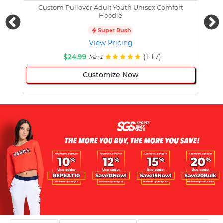
Custom Pullover Adult Youth Unisex Comfort
Cust
Hoodie
Super Rush
View Pricing
$24.99
(117)
Min 1
Customize Now