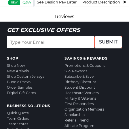
Q&A
See Design Pay Later
Product Description
F
NEW
Reviews
GET EXCLUSIVE OFFERS
SUBMIT
SHOP
SAVINGS & REWARDS
Shop Now
Promotions & Coupons
New Arrivals
SGS Rewards
Shop Custom Jerseys
Subscribe & Save
Bundle Packs
Birthday Discount
Order Samples
Student Discount
Digital Gift Cards
Healthcare Workers
Military & Veterans
First Responders
BUSINESS SOLUTIONS
Organization Members
Quick Quote
Scholarship
Team Orders
Refer a Friend
Team Stores
Affiliate Program