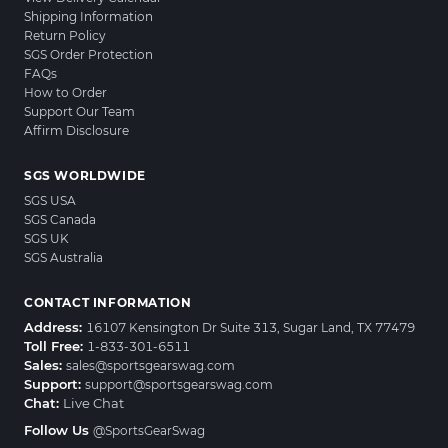
Shipping Information
Return Policy
SGS Order Protection
FAQs
How to Order
Support Our Team
Affirm Disclosure
SGS WORLDWIDE
SGS USA
SGS Canada
SGS UK
SGS Australia
CONTACT INFORMATION
Address:
16107 Kensington Dr Suite 313, Sugar Land, TX 77479
Toll Free:
1-833-301-6511
Sales:
sales@sportsgearswag.com
Support:
support@sportsgearswag.com
Chat:
Live Chat
Follow Us
@SportsGearSwag