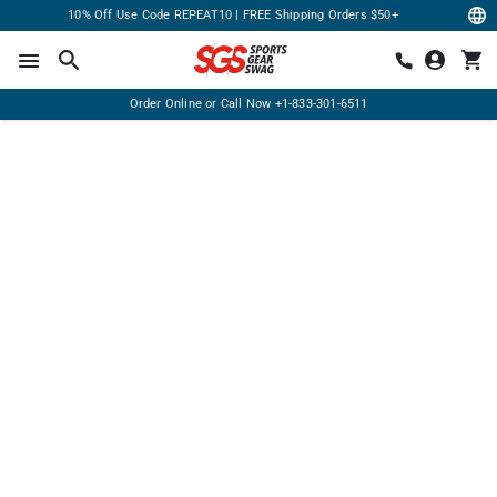
10% Off Use Code REPEAT10 | FREE Shipping Orders $50+
Order Online or Call Now
+1-833-301-6511