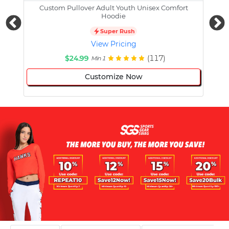
Custom Pullover Adult Youth Unisex Comfort
Cust
Hoodie
Super Rush
View Pricing
$24.99
(117)
Min 1
Customize Now