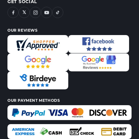
GET SOCIAL
𝕏
OUR REVIEWS
OUR PAYMENT METHODS