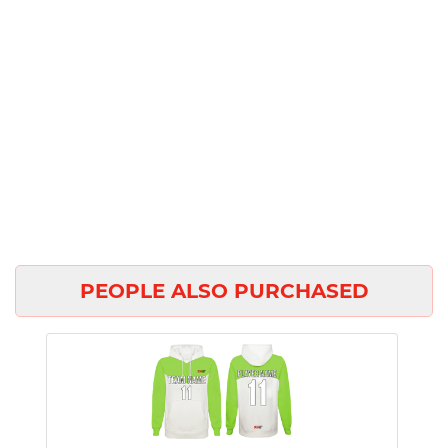
PEOPLE ALSO PURCHASED