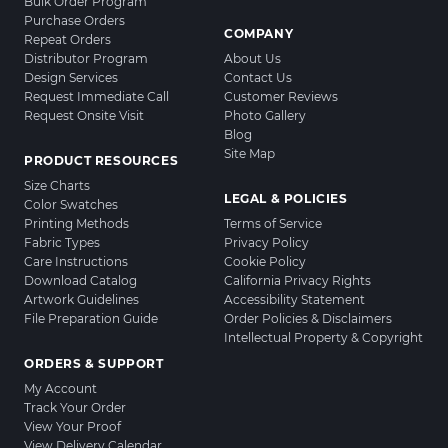
Bulk Order Program
Purchase Orders
COMPANY
Repeat Orders
Distributor Program
About Us
Design Services
Contact Us
Request Immediate Call
Customer Reviews
Request Onsite Visit
Photo Gallery
Blog
Site Map
PRODUCT RESOURCES
Size Charts
LEGAL & POLICIES
Color Swatches
Printing Methods
Terms of Service
Fabric Types
Privacy Policy
Care Instructions
Cookie Policy
Download Catalog
California Privacy Rights
Artwork Guidelines
Accessibility Statement
File Preparation Guide
Order Policies & Disclaimers
Intellectual Property & Copyright
ORDERS & SUPPORT
My Account
Track Your Order
View Your Proof
View Delivery Calendar