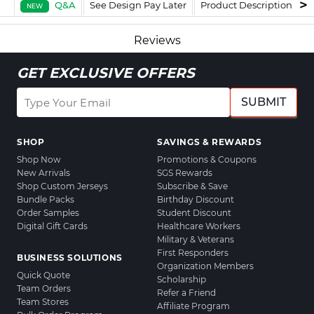
Q&A
See Design Pay Later
Product Description
F
NEW
Reviews
GET EXCLUSIVE OFFERS
SUBMIT
SHOP
SAVINGS & REWARDS
Shop Now
Promotions & Coupons
New Arrivals
SGS Rewards
Shop Custom Jerseys
Subscribe & Save
Bundle Packs
Birthday Discount
Order Samples
Student Discount
Digital Gift Cards
Healthcare Workers
Military & Veterans
First Responders
BUSINESS SOLUTIONS
Organization Members
Quick Quote
Scholarship
Team Orders
Refer a Friend
Team Stores
Affiliate Program