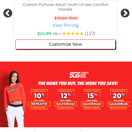
Custom Pullover Adult Youth Unisex Comfort
Cust
Hoodie
Super Rush
View Pricing
$24.99
(117)
Min 1
Customize Now