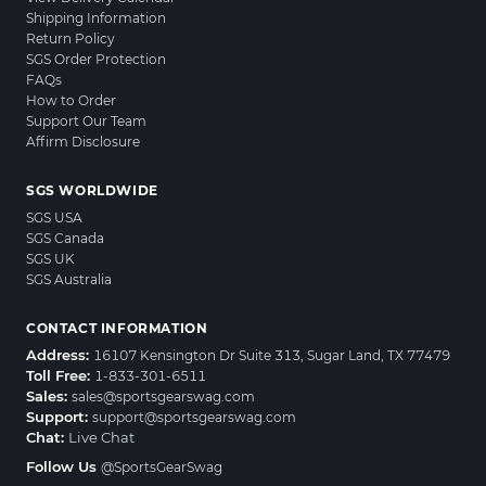
Shipping Information
Return Policy
SGS Order Protection
FAQs
How to Order
Support Our Team
Affirm Disclosure
SGS WORLDWIDE
SGS USA
SGS Canada
SGS UK
SGS Australia
CONTACT INFORMATION
Address:
16107 Kensington Dr Suite 313, Sugar Land, TX 77479
Toll Free:
1-833-301-6511
Sales:
sales@sportsgearswag.com
Support:
support@sportsgearswag.com
Chat:
Live Chat
Follow Us
@SportsGearSwag