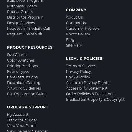
Bulk Order Program
Purchase Orders
COMPANY
Repeat Orders
Distributor Program
About Us
Design Services
Contact Us
Request Immediate Call
Customer Reviews
Request Onsite Visit
Photo Gallery
Blog
Site Map
PRODUCT RESOURCES
Size Charts
LEGAL & POLICIES
Color Swatches
Printing Methods
Terms of Service
Fabric Types
Privacy Policy
Care Instructions
Cookie Policy
Download Catalog
California Privacy Rights
Artwork Guidelines
Accessibility Statement
File Preparation Guide
Order Policies & Disclaimers
Intellectual Property & Copyright
ORDERS & SUPPORT
My Account
Track Your Order
View Your Proof
View Delivery Calendar