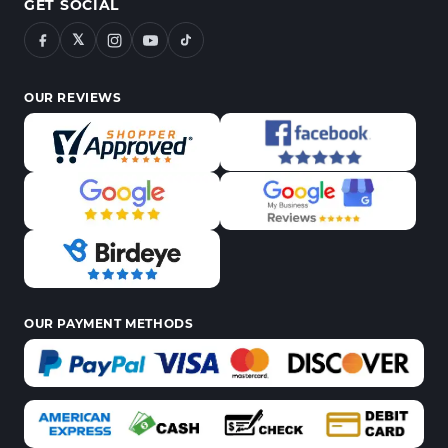
GET SOCIAL
𝕏
OUR REVIEWS
OUR PAYMENT METHODS