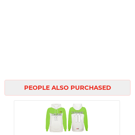
PEOPLE ALSO PURCHASED