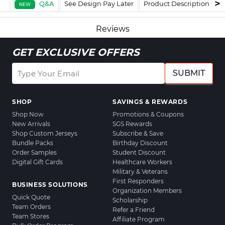
Q&A
See Design Pay Later
Product Description
F
NEW
Reviews
GET EXCLUSIVE OFFERS
SUBMIT
SHOP
SAVINGS & REWARDS
Shop Now
Promotions & Coupons
New Arrivals
SGS Rewards
Shop Custom Jerseys
Subscribe & Save
Bundle Packs
Birthday Discount
Order Samples
Student Discount
Digital Gift Cards
Healthcare Workers
Military & Veterans
First Responders
BUSINESS SOLUTIONS
Organization Members
Quick Quote
Scholarship
Team Orders
Refer a Friend
Team Stores
Affiliate Program