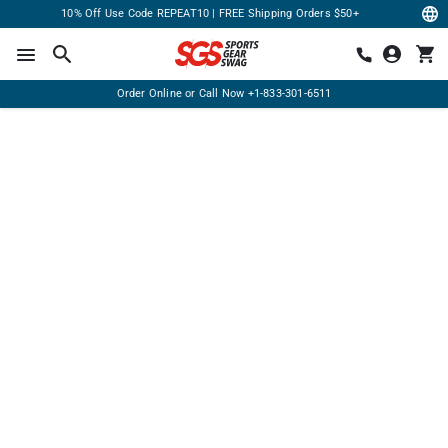
10% Off Use Code REPEAT10 | FREE Shipping Orders $50+
Order Online or Call Now
+1-833-301-6511