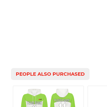
PEOPLE ALSO PURCHASED