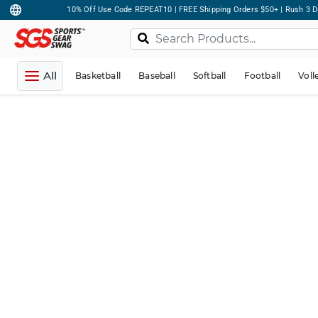
10% Off Use Code REPEAT10 | FREE Shipping Orders $50+ | Rush 3 D
All
Basketball
Baseball
Softball
Football
Voll