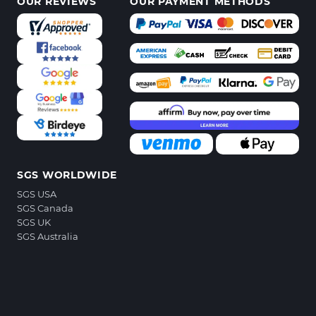
OUR REVIEWS
OUR PAYMENT METHODS
SGS WORLDWIDE
SGS USA
SGS Canada
SGS UK
SGS Australia