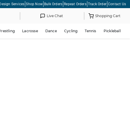
Design Services
Shop Now
Bulk Orders
Repeat Orders
Track Order
Contact Us
Live Chat
Shopping Cart
restling
Lacrosse
Dance
Cycling
Tennis
Pickleball