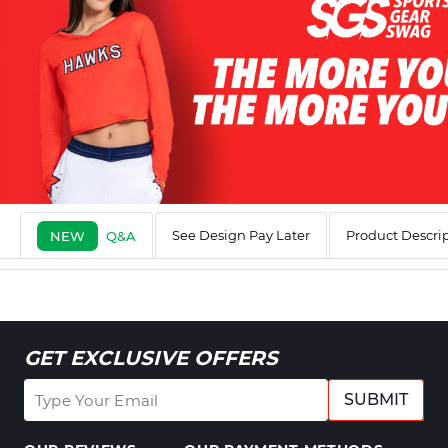
See Design Pay Later
Product Descri
NEW
Q&A
GET EXCLUSIVE OFFERS
SUBMIT