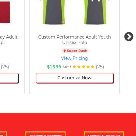
ay Adult
Custom Performance Adult Youth
C
op
Unisex Polo
Super Rush
View Pricing
(25)
$15.99
(25)
Min 1
Customize Now