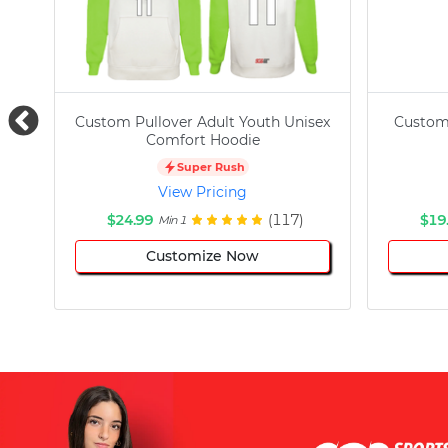
Custom Pullover Adult Youth Unisex
Custom
Comfort Hoodie
Super Rush
View Pricing
$24.99
(117)
$19
Min 1
Customize Now