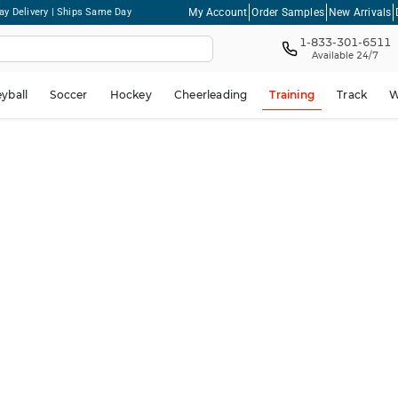
My Account
Order Samples
New Arrivals
ay Delivery | Ships Same Day
1-833-301-6511
Available 24/7
eyball
Soccer
Hockey
Cheerleading
Training
Track
W