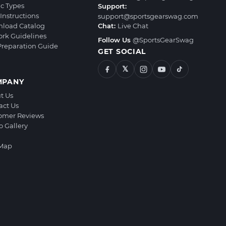
ic Types
Support:
Instructions
support@sportsgearswag.com
load Catalog
Chat:
Live Chat
ork Guidelines
Follow Us
@SportsGearSwag
 Preparation Guide
GET SOCIAL
𝕏
MPANY
t Us
act Us
omer Reviews
o Gallery
 Map