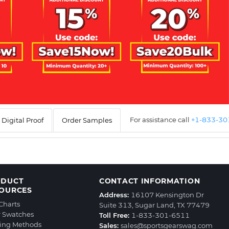
For assistance call
+1-833-3
Digital Proof
Order Samples
ODUCT
CONTACT INFORMATION
OURCES
Address:
16107 Kensington Dr
 Charts
Suite 313, Sugar Land, TX 77479
r Swatches
Toll Free:
1-833-301-6511
ting Methods
Sales:
sales@sportsgearswag.com