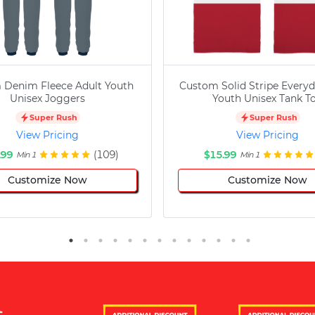
 Denim Fleece Adult Youth
Custom Solid Stripe Everyd
Unisex Joggers
Youth Unisex Tank T
Super Rush
Super Rush
View Pricing
View Pricing
.99
(109)
$15.99
Min 1
Min 1
Customize Now
Customize Now