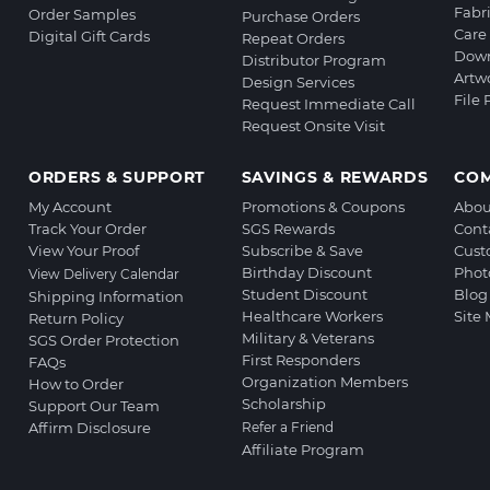
Fabr
Order Samples
Purchase Orders
Care 
Digital Gift Cards
Repeat Orders
Down
Distributor Program
Artw
Design Services
File
Request Immediate Call
Request Onsite Visit
ORDERS & SUPPORT
SAVINGS & REWARDS
CO
My Account
Promotions & Coupons
Abou
Track Your Order
SGS Rewards
Cont
View Your Proof
Subscribe & Save
Cust
Birthday Discount
Phot
View Delivery Calendar
Student Discount
Blog
Shipping Information
Healthcare Workers
Site
Return Policy
Military & Veterans
SGS Order Protection
First Responders
FAQs
Organization Members
How to Order
Scholarship
Support Our Team
Affirm Disclosure
Refer a Friend
Affiliate Program