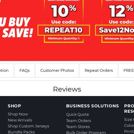
ption
FAQs
Customer Photos
Repeat Orders
FREE 
Reviews
SHOP
BUSINESS SOLUTIONS
PR
RES
Shop Now
Quick Quote
Size
New Arrivals
Team Orders
Colo
Shop Custom Jerseys
Team Stores
Prin
Bundle Packs
Bulk Order Program