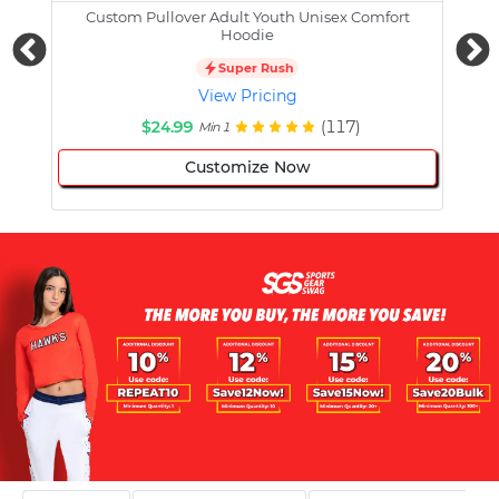
Custom Pullover Adult Youth Unisex Comfort
Cust
Hoodie
Super Rush
View Pricing
$24.99
(117)
Min 1
Customize Now