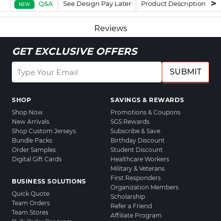
Q&A
See Design Pay Later
Product Description
F
NEW
Reviews
GET EXCLUSIVE OFFERS
SUBMIT
SHOP
SAVINGS & REWARDS
Shop Now
Promotions & Coupons
New Arrivals
SGS Rewards
Shop Custom Jerseys
Subscribe & Save
Bundle Packs
Birthday Discount
Order Samples
Student Discount
Digital Gift Cards
Healthcare Workers
Military & Veterans
First Responders
BUSINESS SOLUTIONS
Organization Members
Quick Quote
Scholarship
Team Orders
Refer a Friend
Team Stores
Affiliate Program