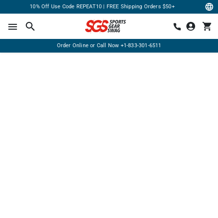
10% Off Use Code REPEAT10 | FREE Shipping Orders $50+
Order Online or Call Now
+1-833-301-6511