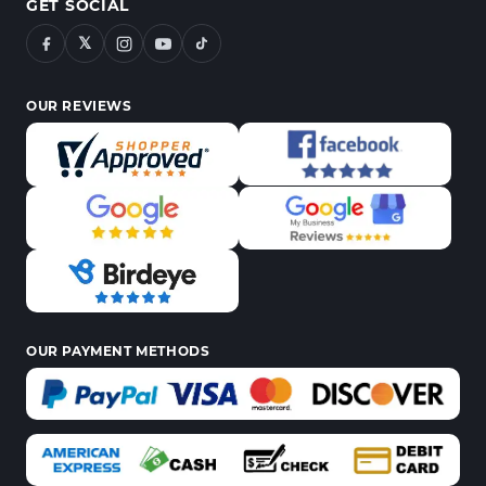
GET SOCIAL
𝕏
OUR REVIEWS
OUR PAYMENT METHODS