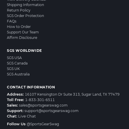
Shipping Information
Return Policy
SGS Order Protection
FAQs
How to Order
Support Our Team
Affirm Disclosure
SGS WORLDWIDE
SGS USA
SGS Canada
SGS UK
SGS Australia
CONTACT INFORMATION
Address:
16107 Kensington Dr Suite 313, Sugar Land, TX 77479
Toll Free:
1-833-301-6511
Sales:
sales@sportsgearswag.com
Support:
support@sportsgearswag.com
Chat:
Live Chat
Follow Us
@SportsGearSwag