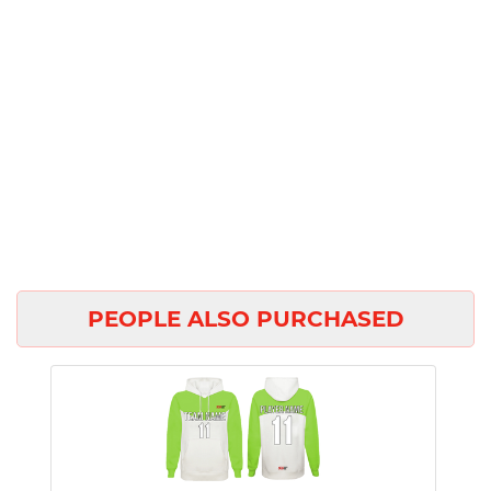
PEOPLE ALSO PURCHASED