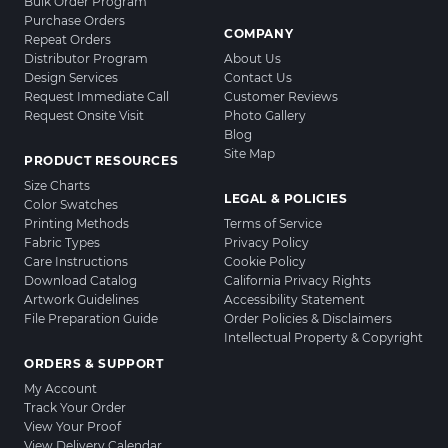
Bulk Order Program
Purchase Orders
COMPANY
Repeat Orders
Distributor Program
About Us
Design Services
Contact Us
Request Immediate Call
Customer Reviews
Request Onsite Visit
Photo Gallery
Blog
Site Map
PRODUCT RESOURCES
Size Charts
LEGAL & POLICIES
Color Swatches
Printing Methods
Terms of Service
Fabric Types
Privacy Policy
Care Instructions
Cookie Policy
Download Catalog
California Privacy Rights
Artwork Guidelines
Accessibility Statement
File Preparation Guide
Order Policies & Disclaimers
Intellectual Property & Copyright
ORDERS & SUPPORT
My Account
Track Your Order
View Your Proof
View Delivery Calendar