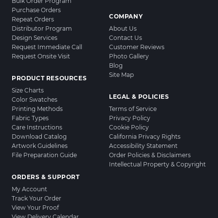
Bulk Order Program
Purchase Orders
COMPANY
Repeat Orders
Distributor Program
About Us
Design Services
Contact Us
Request Immediate Call
Customer Reviews
Request Onsite Visit
Photo Gallery
Blog
Site Map
PRODUCT RESOURCES
Size Charts
LEGAL & POLICIES
Color Swatches
Printing Methods
Terms of Service
Fabric Types
Privacy Policy
Care Instructions
Cookie Policy
Download Catalog
California Privacy Rights
Artwork Guidelines
Accessibility Statement
File Preparation Guide
Order Policies & Disclaimers
Intellectual Property & Copyright
ORDERS & SUPPORT
My Account
Track Your Order
View Your Proof
View Delivery Calendar