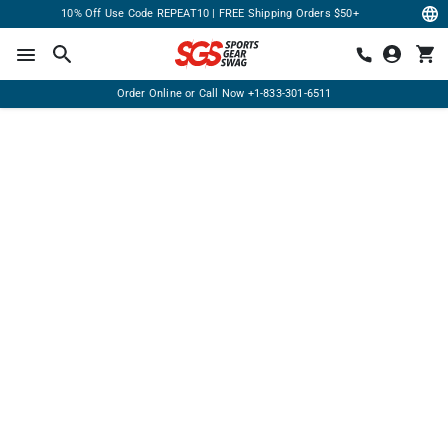
10% Off Use Code REPEAT10 | FREE Shipping Orders $50+
Order Online or Call Now
+1-833-301-6511