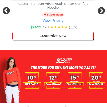
Custom Pullover Adult Youth Unisex Comfort
Cust
Hoodie
Super Rush
View Pricing
$24.99
(117)
Min 1
Customize Now