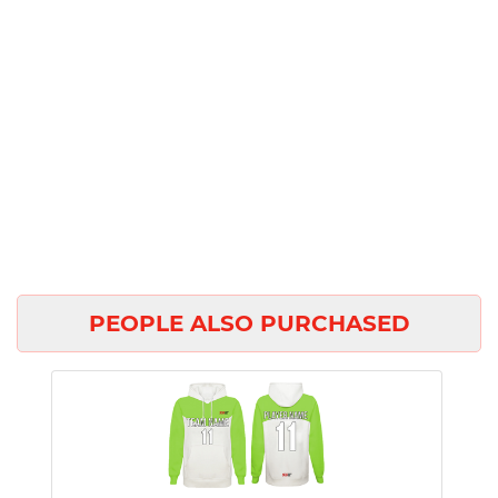
PEOPLE ALSO PURCHASED