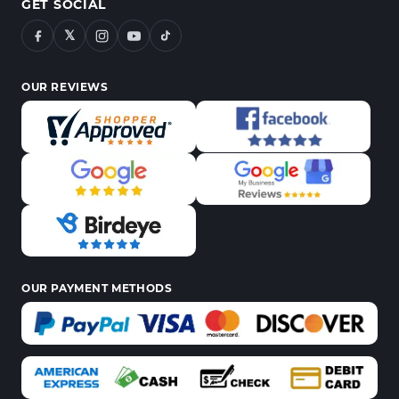
GET SOCIAL
𝕏
OUR REVIEWS
OUR PAYMENT METHODS