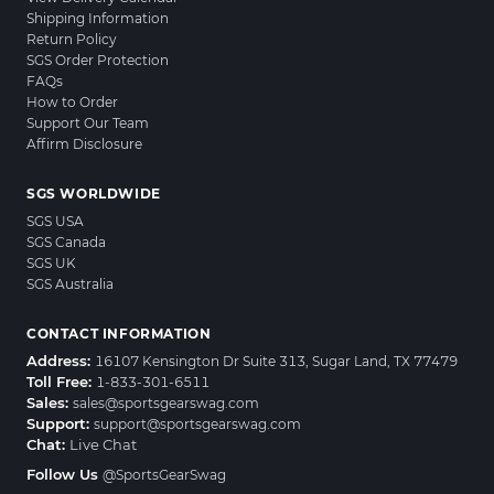
Shipping Information
Return Policy
SGS Order Protection
FAQs
How to Order
Support Our Team
Affirm Disclosure
SGS WORLDWIDE
SGS USA
SGS Canada
SGS UK
SGS Australia
CONTACT INFORMATION
Address:
16107 Kensington Dr Suite 313, Sugar Land, TX 77479
Toll Free:
1-833-301-6511
Sales:
sales@sportsgearswag.com
Support:
support@sportsgearswag.com
Chat:
Live Chat
Follow Us
@SportsGearSwag