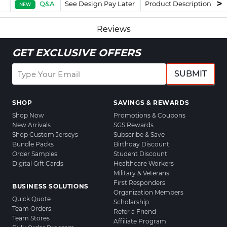
Q&A
See Design Pay Later
Product Description
F
NEW
Reviews
GET EXCLUSIVE OFFERS
SUBMIT
SHOP
SAVINGS & REWARDS
Shop Now
Promotions & Coupons
New Arrivals
SGS Rewards
Shop Custom Jerseys
Subscribe & Save
Bundle Packs
Birthday Discount
Order Samples
Student Discount
Digital Gift Cards
Healthcare Workers
Military & Veterans
First Responders
BUSINESS SOLUTIONS
Organization Members
Quick Quote
Scholarship
Team Orders
Refer a Friend
Team Stores
Affiliate Program