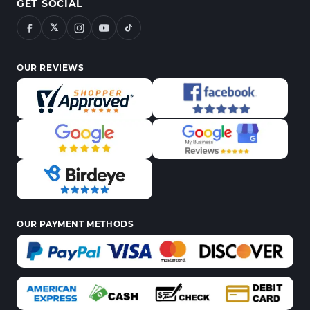
GET SOCIAL
𝕏
OUR REVIEWS
OUR PAYMENT METHODS