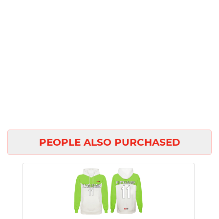
PEOPLE ALSO PURCHASED