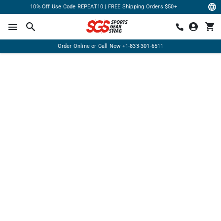
10% Off Use Code REPEAT10 | FREE Shipping Orders $50+
Order Online or Call Now
+1-833-301-6511