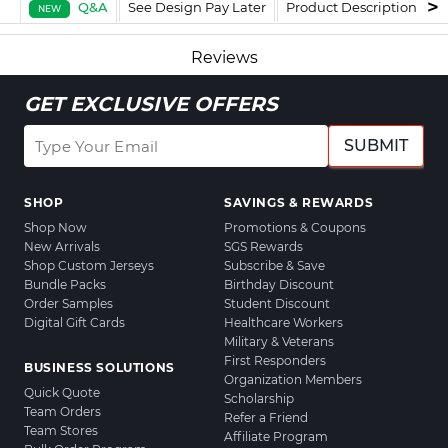
Q&A
See Design Pay Later
Product Description
F
NEW
Reviews
GET EXCLUSIVE OFFERS
SUBMIT
SHOP
SAVINGS & REWARDS
Shop Now
Promotions & Coupons
New Arrivals
SGS Rewards
Shop Custom Jerseys
Subscribe & Save
Bundle Packs
Birthday Discount
Order Samples
Student Discount
Digital Gift Cards
Healthcare Workers
Military & Veterans
First Responders
BUSINESS SOLUTIONS
Organization Members
Quick Quote
Scholarship
Team Orders
Refer a Friend
Team Stores
Affiliate Program