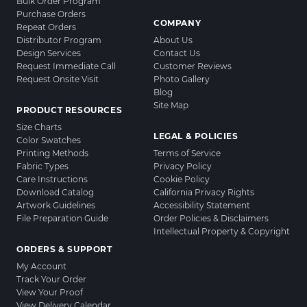
Bulk Order Program
Purchase Orders
COMPANY
Repeat Orders
Distributor Program
About Us
Design Services
Contact Us
Request Immediate Call
Customer Reviews
Request Onsite Visit
Photo Gallery
Blog
Site Map
PRODUCT RESOURCES
Size Charts
LEGAL & POLICIES
Color Swatches
Printing Methods
Terms of Service
Fabric Types
Privacy Policy
Care Instructions
Cookie Policy
Download Catalog
California Privacy Rights
Artwork Guidelines
Accessibility Statement
File Preparation Guide
Order Policies & Disclaimers
Intellectual Property & Copyright
ORDERS & SUPPORT
My Account
Track Your Order
View Your Proof
View Delivery Calendar