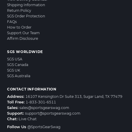
Shipping Information
Return Policy
SGS Order Protection
FAQs
How to Order
Support Our Team
Affirm Disclosure
SGS WORLDWIDE
SGS USA
SGS Canada
SGS UK
SGS Australia
CONTACT INFORMATION
Address:
16107 Kensington Dr Suite 313, Sugar Land, TX 77479
Toll Free:
1-833-301-6511
Sales:
sales@sportsgearswag.com
Support:
support@sportsgearswag.com
Chat:
Live Chat
Follow Us
@SportsGearSwag