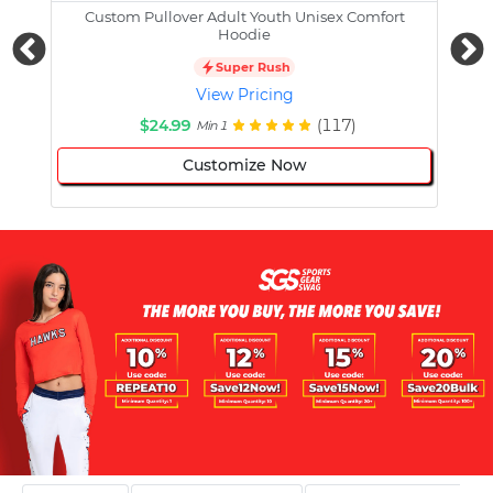
Custom Pullover Adult Youth Unisex Comfort
Cust
Hoodie
Super Rush
View Pricing
$24.99
(117)
Min 1
Customize Now