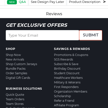
Q&A
See Design Pay Later
Product Description
F
NEW
Reviews
GET EXCLUSIVE OFFERS
SUBMIT
SHOP
SAVINGS & REWARDS
Shop Now
Promotions & Coupons
New Arrivals
SGS Rewards
Shop Custom Jerseys
Subscribe & Save
Bundle Packs
Birthday Discount
Order Samples
Student Discount
Digital Gift Cards
Healthcare Workers
Military & Veterans
First Responders
BUSINESS SOLUTIONS
Organization Members
Quick Quote
Scholarship
Team Orders
Refer a Friend
Team Stores
Affiliate Program