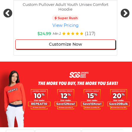
Custom Pullover Adult Youth Unisex Comfort
Cust
Hoodie
Super Rush
View Pricing
$24.99
(117)
Min 1
Customize Now