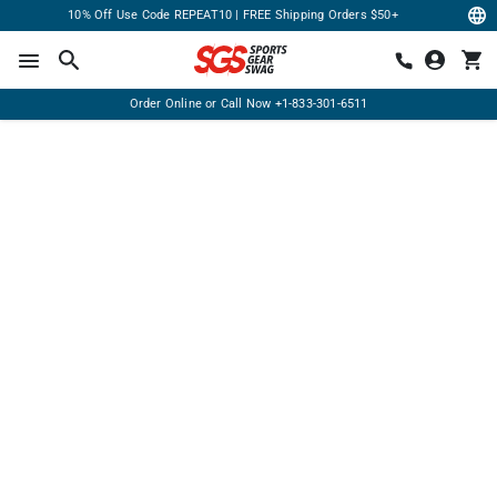
10% Off Use Code REPEAT10 | FREE Shipping Orders $50+
Order Online or Call Now
+1-833-301-6511