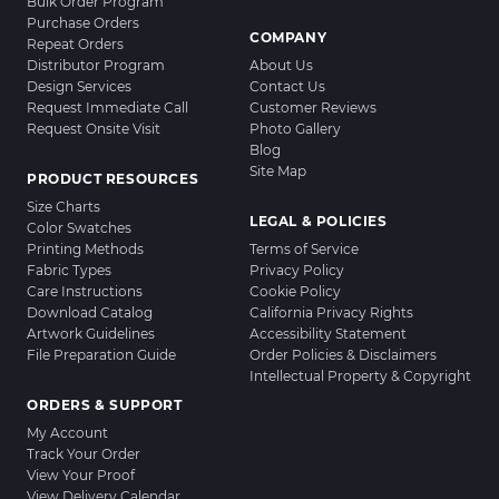
Bulk Order Program
Purchase Orders
COMPANY
Repeat Orders
Distributor Program
About Us
Design Services
Contact Us
Request Immediate Call
Customer Reviews
Request Onsite Visit
Photo Gallery
Blog
Site Map
PRODUCT RESOURCES
Size Charts
LEGAL & POLICIES
Color Swatches
Printing Methods
Terms of Service
Fabric Types
Privacy Policy
Care Instructions
Cookie Policy
Download Catalog
California Privacy Rights
Artwork Guidelines
Accessibility Statement
File Preparation Guide
Order Policies & Disclaimers
Intellectual Property & Copyright
ORDERS & SUPPORT
My Account
Track Your Order
View Your Proof
View Delivery Calendar