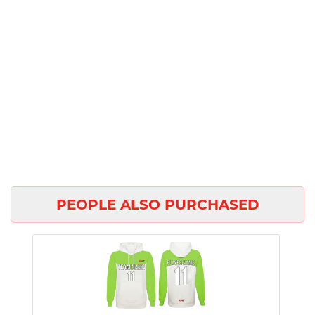
PEOPLE ALSO PURCHASED