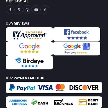
GET SOCIAL
𝕏
OUR REVIEWS
OUR PAYMENT METHODS