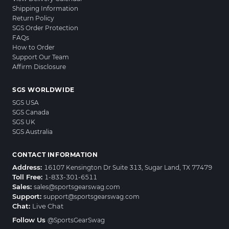
Shipping Information
Return Policy
SGS Order Protection
FAQs
How to Order
Support Our Team
Affirm Disclosure
SGS WORLDWIDE
SGS USA
SGS Canada
SGS UK
SGS Australia
CONTACT INFORMATION
Address:
16107 Kensington Dr Suite 313, Sugar Land, TX 77479
Toll Free:
1-833-301-6511
Sales:
sales@sportsgearswag.com
Support:
support@sportsgearswag.com
Chat:
Live Chat
Follow Us
@SportsGearSwag