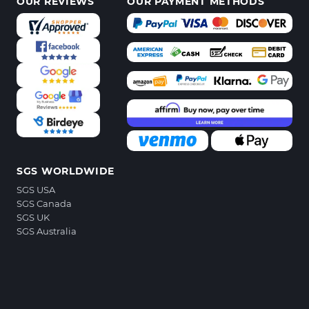
OUR REVIEWS
OUR PAYMENT METHODS
SGS WORLDWIDE
SGS USA
SGS Canada
SGS UK
SGS Australia