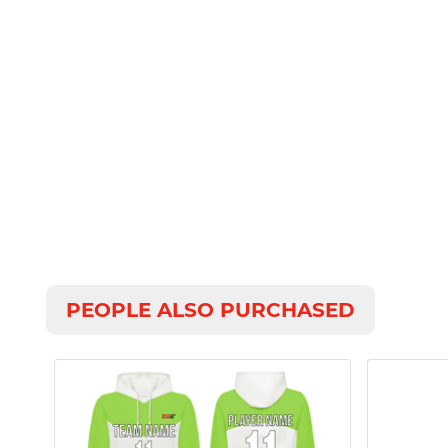
PEOPLE ALSO PURCHASED