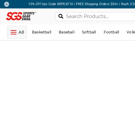
10% Off Use Code REPEAT10 | FREE Shipping Orders $50+ | Rush 3 D
All
Basketball
Baseball
Softball
Football
Voll