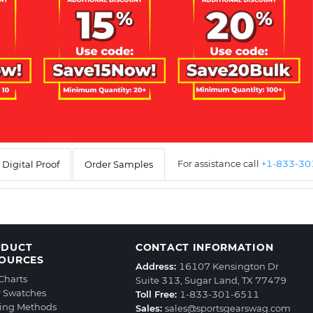
For assistance call
+1-833-3
Digital Proof
Order Samples
ODUCT
CONTACT INFORMATION
OURCES
Address:
16107 Kensington Dr
 Charts
Suite 313, Sugar Land, TX 77479
r Swatches
Toll Free:
1-833-301-6511
ting Methods
Sales:
sales@sportsgearswag.com