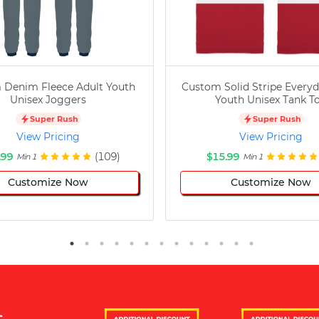
 Denim Fleece Adult Youth
Custom Solid Stripe Everyd
Unisex Joggers
Youth Unisex Tank T
Super Rush
Super Rush
View Pricing
View Pricing
.99
(109)
$15.99
Min 1
Min 1
Customize Now
Customize Now