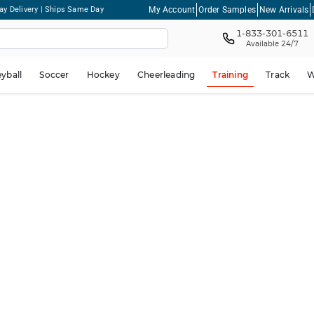
My Account
Order Samples
New Arrivals
ay Delivery | Ships Same Day
1-833-301-6511
Available 24/7
eyball
Soccer
Hockey
Cheerleading
Training
Track
W