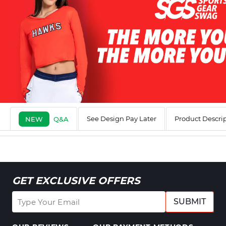
See Design Pay Later
Product Descri
NEW
Q&A
GET EXCLUSIVE OFFERS
SUBMIT