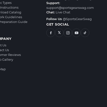
ic Types
Support:
Instructions
support@sportsgearswag.com
load Catalog
Chat:
Live Chat
ork Guidelines
Follow Us
@SportsGearSwag
 Preparation Guide
GET SOCIAL
𝕏
MPANY
t Us
act Us
omer Reviews
o Gallery
 Map