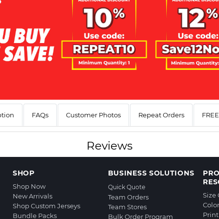
ption
FAQs
Customer Photos
Repeat Orders
FREE 
Reviews
SHOP
BUSINESS SOLUTIONS
PR
RES
Shop Now
Quick Quote
Size
New Arrivals
Team Orders
Colo
Shop Custom Jerseys
Team Stores
Prin
Bundle Packs
Bulk Order Program