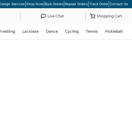
Design Services
Shop Now
Bulk Orders
Repeat Orders
Track Order
Contact Us
Live Chat
Shopping Cart
restling
Lacrosse
Dance
Cycling
Tennis
Pickleball