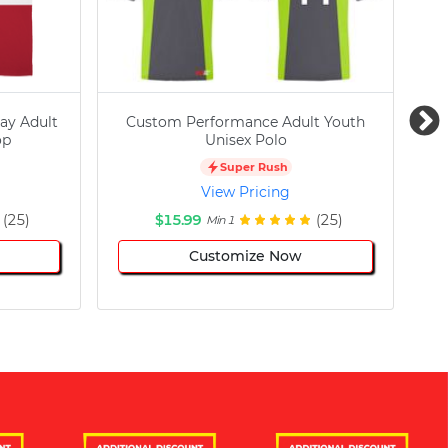
ay Adult
Custom Performance Adult Youth
C
op
Unisex Polo
Super Rush
View Pricing
(25)
$15.99
(25)
Min 1
Customize Now