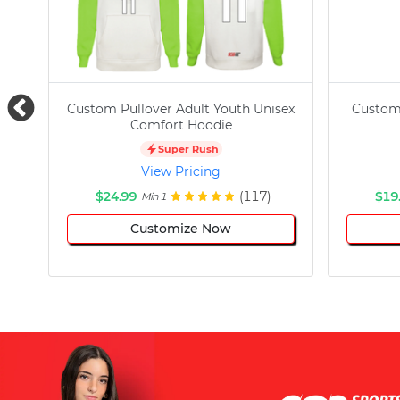
Custom Pullover Adult Youth Unisex
Custom
Comfort Hoodie
Super Rush
View Pricing
$24.99
(117)
$19
Min 1
Customize Now