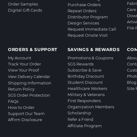
Fabr
Order Samples
Purchase Orders
Care 
Digital Gift Cards
Repeat Orders
Down
Distributor Program
Artw
Design Services
File
Request Immediate Call
Request Onsite Visit
ORDERS & SUPPORT
SAVINGS & REWARDS
CO
My Account
Promotions & Coupons
Abou
Track Your Order
SGS Rewards
Cont
View Your Proof
Subscribe & Save
Cust
Birthday Discount
Phot
View Delivery Calendar
Student Discount
Blog
Shipping Information
Healthcare Workers
Site
Return Policy
Military & Veterans
SGS Order Protection
First Responders
FAQs
Organization Members
How to Order
Scholarship
Support Our Team
Affirm Disclosure
Refer a Friend
Affiliate Program