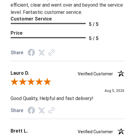
efficient, clear and went over and beyond the service
level. Fantastic customer service.
Customer Service
5 / 5
Price
5 / 5
Share
Lauro D.
Verified Customer
Review By Lauro D.
Aug 5, 2026
Good Quality, Helpful and fast delivery!
Share
Brett L.
Verified Customer