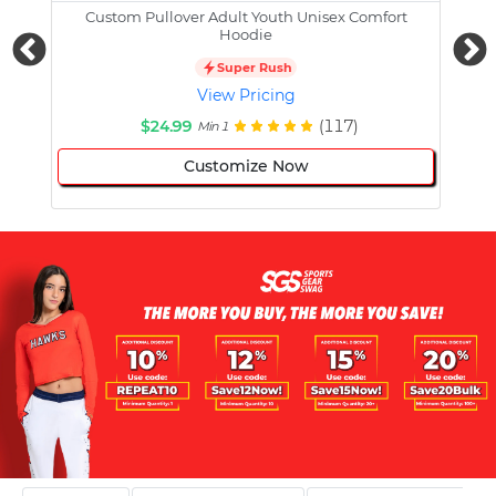
Custom Pullover Adult Youth Unisex Comfort
Cust
Hoodie
Super Rush
View Pricing
$24.99
(117)
Min 1
Customize Now