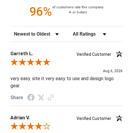
96%
of customers rate this company
4- or 5-stars
Sort Reviews
Filter Reviews by Rating
Garreth L.
Verified Customer
Review By Garreth L.
Aug 6, 2026
very easy. site it very easy to use and design logo
gear.
Share
Adrian V.
Verified Customer
Review By Adrian V.