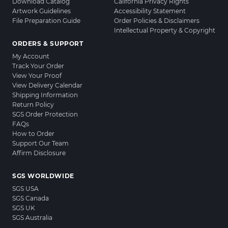
Download Catalog
California Privacy Rights
Artwork Guidelines
Accessibility Statement
File Preparation Guide
Order Policies & Disclaimers
Intellectual Property & Copyright
ORDERS & SUPPORT
My Account
Track Your Order
View Your Proof
View Delivery Calendar
Shipping Information
Return Policy
SGS Order Protection
FAQs
How to Order
Support Our Team
Affirm Disclosure
SGS WORLDWIDE
SGS USA
SGS Canada
SGS UK
SGS Australia