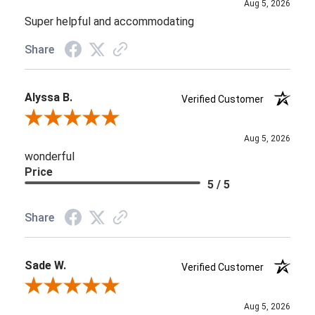
Aug 5, 2026
Super helpful and accommodating
Share
Alyssa B.
Verified Customer
Review By Alyssa B.
Aug 5, 2026
wonderful
Price
5 / 5
Share
Sade W.
Verified Customer
Review By Sade W.
Aug 5, 2026