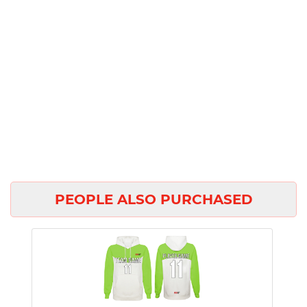
PEOPLE ALSO PURCHASED