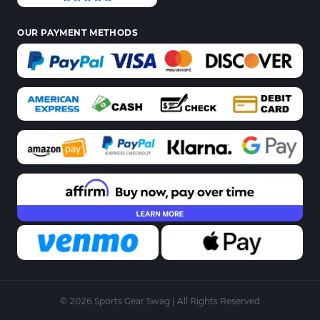
OUR PAYMENT METHODS
© 2026 Sports Gear Swag | All Rights Reserved