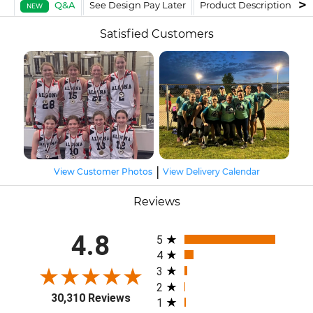
Q&A
See Design Pay Later
Product Description
F
NEW
Satisfied Customers
|
View Customer Photos
View Delivery Calendar
Reviews
All ratings
4.8
5
4
3
2
30,310 Reviews
1