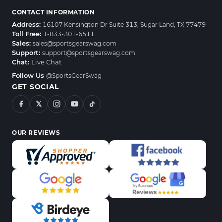
CONTACT INFORMATION
Address:
16107 Kensington Dr Suite 313, Sugar Land, TX 77479
Toll Free:
1-833-301-6511
Sales:
sales@sportsgearswag.com
Support:
support@sportsgearswag.com
Chat:
Live Chat
Follow Us
@SportsGearSwag
GET SOCIAL
𝕏
OUR REVIEWS