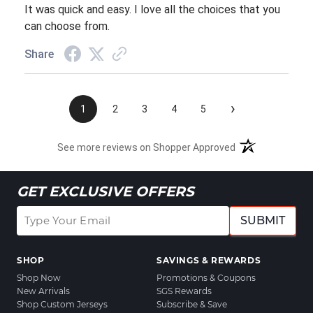
It was quick and easy. I love all the choices that you
can choose from.
Share
›
1
2
3
4
5
See more reviews on Shopper Approved
GET EXCLUSIVE OFFERS
SUBMIT
SHOP
SAVINGS & REWARDS
Shop Now
Promotions & Coupons
New Arrivals
SGS Rewards
Shop Custom Jerseys
Subscribe & Save