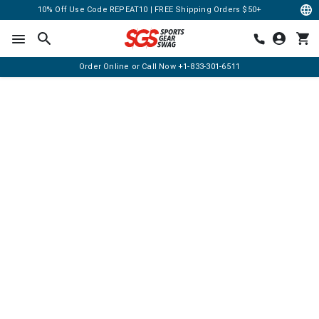
10% Off Use Code REPEAT10 | FREE Shipping Orders $50+
Order Online or Call Now
+1-833-301-6511