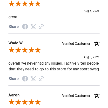
Review By Brett L.
Aug 5, 2026
great
Share
Wade W.
Verified Customer
Review By Wade W.
Aug 5, 2026
overall i've never had any issues. I actively tell people
that they need to go to this store for any sport swag
Share
Aaron
Verified Customer
Review By Aaron