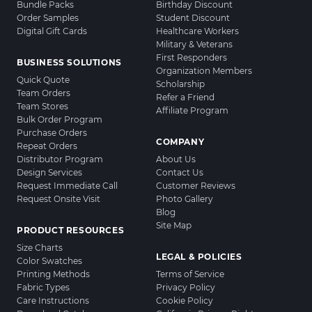
Bundle Packs
Birthday Discount
Order Samples
Student Discount
Digital Gift Cards
Healthcare Workers
Military & Veterans
First Responders
BUSINESS SOLUTIONS
Organization Members
Quick Quote
Scholarship
Team Orders
Refer a Friend
Team Stores
Affiliate Program
Bulk Order Program
Purchase Orders
COMPANY
Repeat Orders
Distributor Program
About Us
Design Services
Contact Us
Request Immediate Call
Customer Reviews
Request Onsite Visit
Photo Gallery
Blog
Site Map
PRODUCT RESOURCES
Size Charts
LEGAL & POLICIES
Color Swatches
Printing Methods
Terms of Service
Fabric Types
Privacy Policy
Care Instructions
Cookie Policy