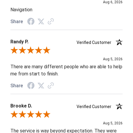
Aug 6, 2026
Navigation
Share
Randy P.
Verified Customer
Review By Randy P.
Aug 5, 2026
There are many different people who are able to help
me from start to finish.
Share
Brooke D.
Verified Customer
Review By Brooke D.
Aug 5, 2026
The service is way beyond expectation. They were