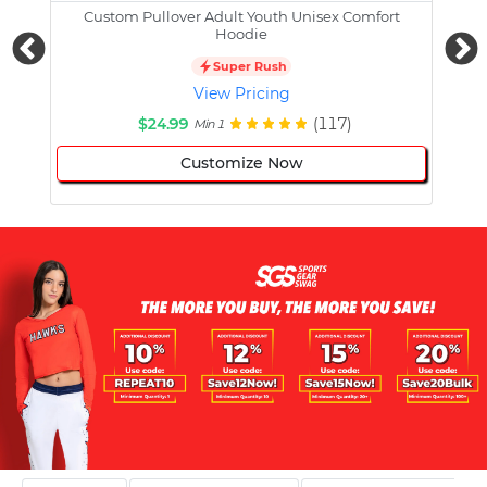
Custom Pullover Adult Youth Unisex Comfort
Cust
Hoodie
Super Rush
View Pricing
$24.99
(117)
Min 1
Customize Now