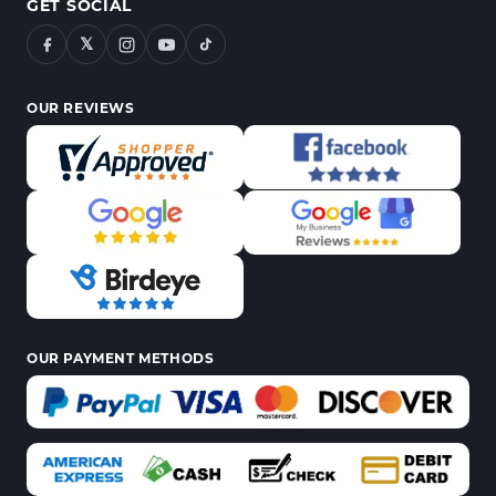
GET SOCIAL
𝕏
OUR REVIEWS
OUR PAYMENT METHODS