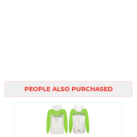
PEOPLE ALSO PURCHASED