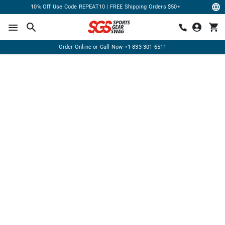
10% Off Use Code REPEAT10 | FREE Shipping Orders $50+
Order Online or Call Now
+1-833-301-6511