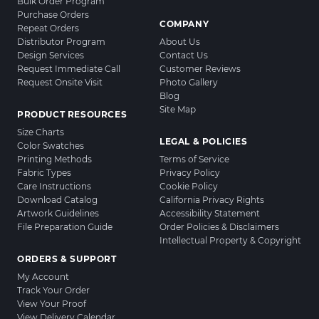
Bulk Order Program
Purchase Orders
COMPANY
Repeat Orders
Distributor Program
About Us
Design Services
Contact Us
Request Immediate Call
Customer Reviews
Request Onsite Visit
Photo Gallery
Blog
Site Map
PRODUCT RESOURCES
Size Charts
LEGAL & POLICIES
Color Swatches
Printing Methods
Terms of Service
Fabric Types
Privacy Policy
Care Instructions
Cookie Policy
Download Catalog
California Privacy Rights
Artwork Guidelines
Accessibility Statement
File Preparation Guide
Order Policies & Disclaimers
Intellectual Property & Copyright
ORDERS & SUPPORT
My Account
Track Your Order
View Your Proof
View Delivery Calendar