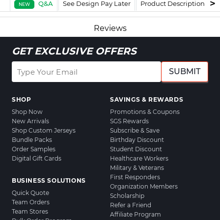
Q&A
See Design Pay Later
Product Description
F
NEW
Reviews
GET EXCLUSIVE OFFERS
SUBMIT
SHOP
SAVINGS & REWARDS
Shop Now
Promotions & Coupons
New Arrivals
SGS Rewards
Shop Custom Jerseys
Subscribe & Save
Bundle Packs
Birthday Discount
Order Samples
Student Discount
Digital Gift Cards
Healthcare Workers
Military & Veterans
First Responders
BUSINESS SOLUTIONS
Organization Members
Quick Quote
Scholarship
Team Orders
Refer a Friend
Team Stores
Affiliate Program