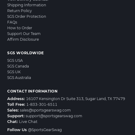
Shipping Information
Return Policy
SGS Order Protection
FAQs
How to Order
Support Our Team
Affirm Disclosure
SGS WORLDWIDE
SGS USA
SGS Canada
SGS UK
SGS Australia
CONTACT INFORMATION
Address:
16107 Kensington Dr Suite 313, Sugar Land, TX 77479
Toll Free:
1-833-301-6511
Sales:
sales@sportsgearswag.com
Support:
support@sportsgearswag.com
Chat:
Live Chat
Follow Us
@SportsGearSwag