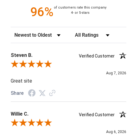
96%
of customers rate this company
4- or 5-stars
Sort Reviews
Filter Reviews by Rating
Steven B.
Verified Customer
Review By Steven B.
Aug 7, 2026
Great site
Share
Willie C.
Verified Customer
Review By Willie C.
Aug 6, 2026