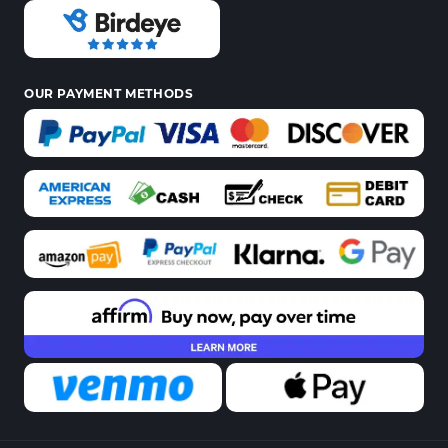
OUR PAYMENT METHODS