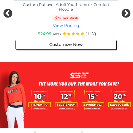
Custom Pullover Adult Youth Unisex Comfort
Cust
Hoodie
Super Rush
View Pricing
$24.99
(117)
Min 1
Customize Now