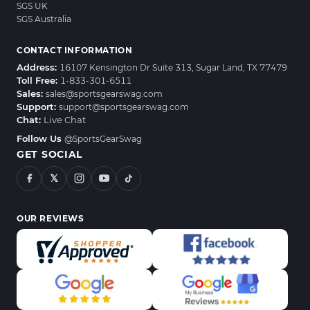
SGS UK
SGS Australia
CONTACT INFORMATION
Address:
16107 Kensington Dr Suite 313, Sugar Land, TX 77479
Toll Free:
1-833-301-6511
Sales:
sales@sportsgearswag.com
Support:
support@sportsgearswag.com
Chat:
Live Chat
Follow Us
@SportsGearSwag
GET SOCIAL
𝕏
OUR REVIEWS