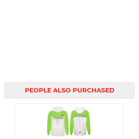
PEOPLE ALSO PURCHASED