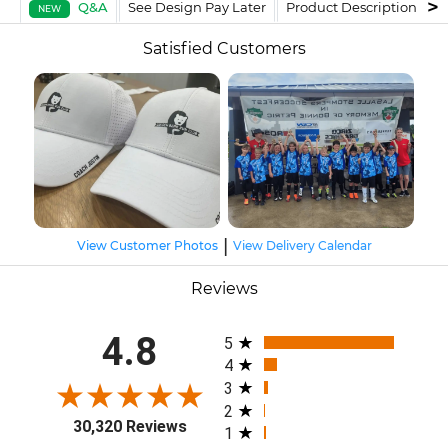
Q&A
See Design Pay Later
Product Description
F
NEW
Satisfied Customers
|
View Customer Photos
View Delivery Calendar
Reviews
All ratings
4.8
5
4
3
2
30,320 Reviews
1