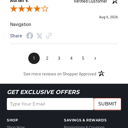
Adrian V.
Verified Customer
Review By Adrian V.
Aug 6, 2026
Navigation
Share
›
1
2
3
4
5
See more reviews on Shopper Approved
GET EXCLUSIVE OFFERS
SUBMIT
SHOP
SAVINGS & REWARDS
Shop Now
Promotions & Coupons