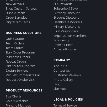
New Arrivals
SGS Rewards
Shop Custom Jerseys
Subscribe & Save
Bundle Packs
Birthday Discount
Order Samples
Student Discount
Digital Gift Cards
Healthcare Workers
Military & Veterans
First Responders
BUSINESS SOLUTIONS
Organization Members
Quick Quote
Scholarship
Team Orders
Refer a Friend
Team Stores
Affiliate Program
Bulk Order Program
Purchase Orders
COMPANY
Repeat Orders
Distributor Program
About Us
Design Services
Contact Us
Request Immediate Call
Customer Reviews
Request Onsite Visit
Photo Gallery
Blog
Site Map
PRODUCT RESOURCES
Size Charts
LEGAL & POLICIES
Color Swatches
Printing Methods
Terms of Service