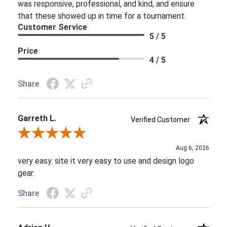
was responsive, professional, and kind, and ensure
that these showed up in time for a tournament.
Customer Service
5 / 5
Price
4 / 5
Share
Garreth L.
Verified Customer
Review By Garreth L.
Aug 6, 2026
very easy. site it very easy to use and design logo
gear.
Share