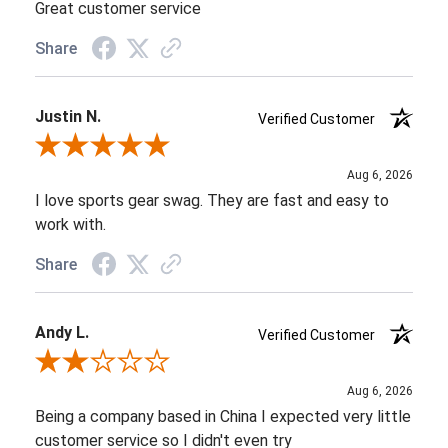
Great customer service
Share
Justin N.
Verified Customer
Review By Justin N.
Aug 6, 2026
I love sports gear swag. They are fast and easy to
work with.
Share
Andy L.
Verified Customer
Review By Andy L.
Aug 6, 2026
Being a company based in China I expected very little
customer service so I didn't even try