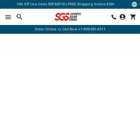
10% Off Use Code REPEAT10 | FREE Shipping Orders $50+
Order Online or Call Now
+1-833-301-6511