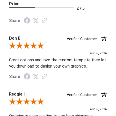
Price
2 / 5
Share
Don B.
Verified Customer
Review By Don B.
Aug 6, 2026
Great options and love the custom template they let
you download to design your own graphics.
Share
Reggie H.
Verified Customer
Review By Reggie H.
Aug 6, 2026
Ordering is easy, waiting to see how shipping is