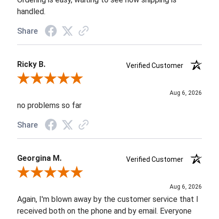
handled.
Share
Ricky B.
Verified Customer
Review By Ricky B.
Aug 6, 2026
no problems so far
Share
Georgina M.
Verified Customer
Review By Georgina M.
Aug 6, 2026
Again, I'm blown away by the customer service that I
received both on the phone and by email. Everyone