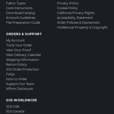
Fabric Types
Privacy Policy
Care Instructions
Cookie Policy
Download Catalog
California Privacy Rights
Artwork Guidelines
Accessibility Statement
File Preparation Guide
Order Policies & Disclaimers
Intellectual Property & Copyright
ORDERS & SUPPORT
My Account
Track Your Order
View Your Proof
View Delivery Calendar
Shipping Information
Return Policy
SGS Order Protection
FAQs
How to Order
Support Our Team
Affirm Disclosure
SGS WORLDWIDE
SGS USA
SGS Canada