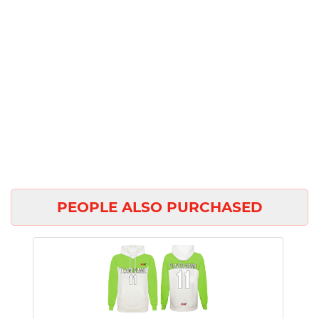
PEOPLE ALSO PURCHASED