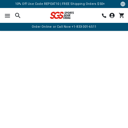
10% Off Use Code REPEAT10 | FREE Shipping Orders $50+
Order Online or Call Now
+1-833-301-6511