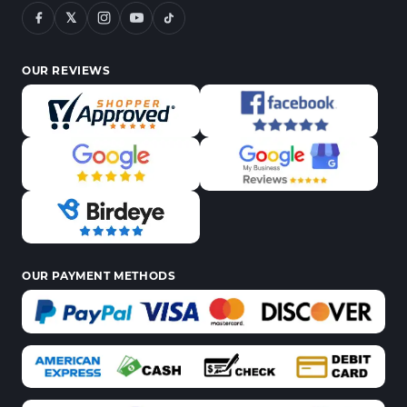
𝕏
OUR REVIEWS
OUR PAYMENT METHODS