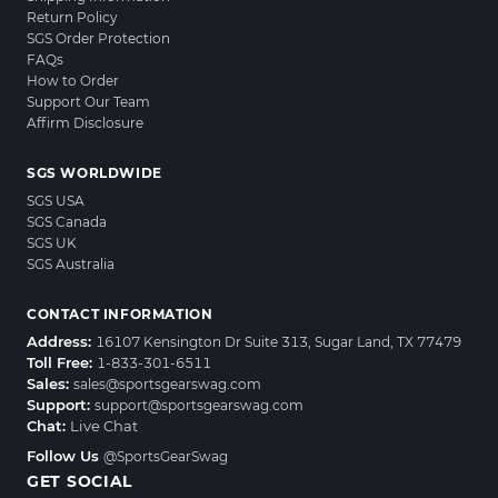
Return Policy
SGS Order Protection
FAQs
How to Order
Support Our Team
Affirm Disclosure
SGS WORLDWIDE
SGS USA
SGS Canada
SGS UK
SGS Australia
CONTACT INFORMATION
Address:
16107 Kensington Dr Suite 313, Sugar Land, TX 77479
Toll Free:
1-833-301-6511
Sales:
sales@sportsgearswag.com
Support:
support@sportsgearswag.com
Chat:
Live Chat
Follow Us
@SportsGearSwag
GET SOCIAL