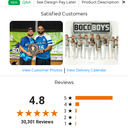
Q&A
See Design Pay Later
Product Description
F
NEW
Satisfied Customers
|
View Customer Photos
View Delivery Calendar
Reviews
All ratings
4.8
5
4
3
2
30,301 Reviews
1