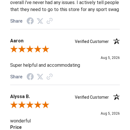
overall i've never had any issues. I actively tell people
that they need to go to this store for any sport swag
Share
Aaron
Verified Customer
Review By Aaron
Aug 5, 2026
Super helpful and accommodating
Share
Alyssa B.
Verified Customer
Review By Alyssa B.
Aug 5, 2026
wonderful
Price