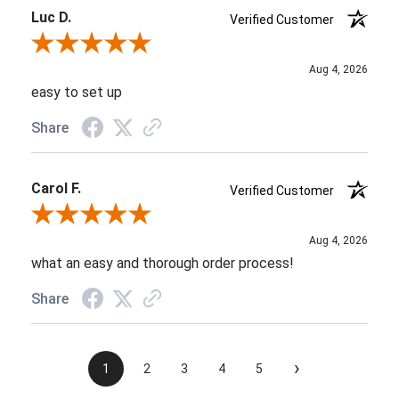
Luc D.
Verified Customer
Review By Luc D.
Aug 4, 2026
easy to set up
Share
Carol F.
Verified Customer
Review By Carol F.
Aug 4, 2026
what an easy and thorough order process!
Share
›
1
2
3
4
5