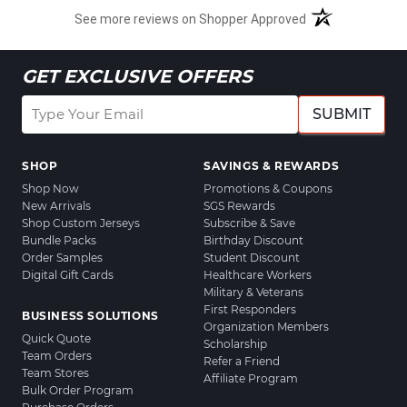
See more reviews on Shopper Approved
GET EXCLUSIVE OFFERS
SUBMIT
SHOP
SAVINGS & REWARDS
Shop Now
Promotions & Coupons
New Arrivals
SGS Rewards
Shop Custom Jerseys
Subscribe & Save
Bundle Packs
Birthday Discount
Order Samples
Student Discount
Digital Gift Cards
Healthcare Workers
Military & Veterans
First Responders
BUSINESS SOLUTIONS
Organization Members
Quick Quote
Scholarship
Team Orders
Refer a Friend
Team Stores
Affiliate Program
Bulk Order Program