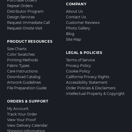
Purchase Orders
COMPANY
Repeat Orders
Distributor Program
About Us
Design Services
Contact Us
Request Immediate Call
Customer Reviews
Request Onsite Visit
Photo Gallery
Blog
Site Map
PRODUCT RESOURCES
Size Charts
LEGAL & POLICIES
Color Swatches
Printing Methods
Terms of Service
Fabric Types
Privacy Policy
Care Instructions
Cookie Policy
Download Catalog
California Privacy Rights
Artwork Guidelines
Accessibility Statement
File Preparation Guide
Order Policies & Disclaimers
Intellectual Property & Copyright
ORDERS & SUPPORT
My Account
Track Your Order
View Your Proof
View Delivery Calendar
Shipping Information