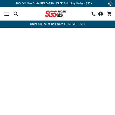
10% Off Use Code REPEAT10 | FREE Shipping Orders $50+
Order Online or Call Now
+1-833-301-6511