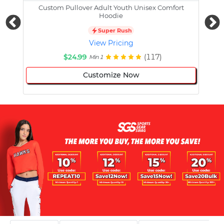
Custom Pullover Adult Youth Unisex Comfort
Cust
Hoodie
Super Rush
View Pricing
$24.99
(117)
Min 1
Customize Now