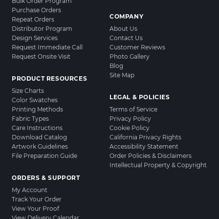
Bulk Order Program
Purchase Orders
COMPANY
Repeat Orders
Distributor Program
About Us
Design Services
Contact Us
Request Immediate Call
Customer Reviews
Request Onsite Visit
Photo Gallery
Blog
Site Map
PRODUCT RESOURCES
Size Charts
LEGAL & POLICIES
Color Swatches
Printing Methods
Terms of Service
Fabric Types
Privacy Policy
Care Instructions
Cookie Policy
Download Catalog
California Privacy Rights
Artwork Guidelines
Accessibility Statement
File Preparation Guide
Order Policies & Disclaimers
Intellectual Property & Copyright
ORDERS & SUPPORT
My Account
Track Your Order
View Your Proof
View Delivery Calendar