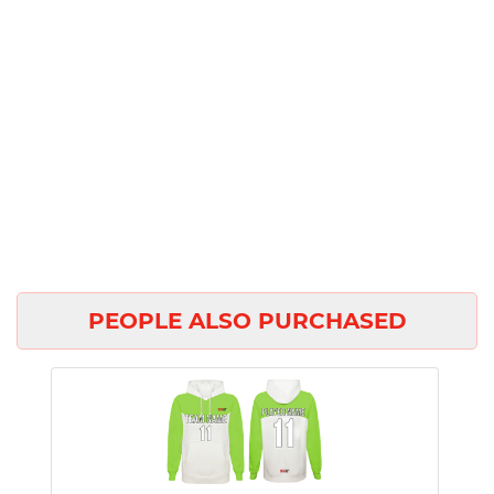
PEOPLE ALSO PURCHASED