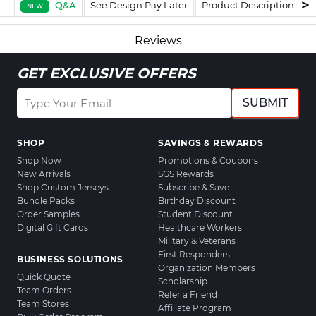
Q&A
See Design Pay Later
Product Description
F
NEW
Reviews
GET EXCLUSIVE OFFERS
SUBMIT
SHOP
SAVINGS & REWARDS
Shop Now
Promotions & Coupons
New Arrivals
SGS Rewards
Shop Custom Jerseys
Subscribe & Save
Bundle Packs
Birthday Discount
Order Samples
Student Discount
Digital Gift Cards
Healthcare Workers
Military & Veterans
First Responders
BUSINESS SOLUTIONS
Organization Members
Quick Quote
Scholarship
Team Orders
Refer a Friend
Team Stores
Affiliate Program