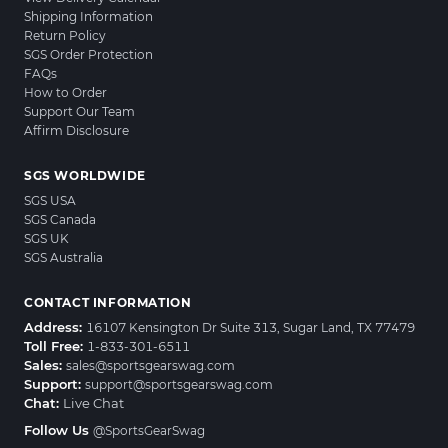
Shipping Information
Return Policy
SGS Order Protection
FAQs
How to Order
Support Our Team
Affirm Disclosure
SGS WORLDWIDE
SGS USA
SGS Canada
SGS UK
SGS Australia
CONTACT INFORMATION
Address:
16107 Kensington Dr Suite 313, Sugar Land, TX 77479
Toll Free:
1-833-301-6511
Sales:
sales@sportsgearswag.com
Support:
support@sportsgearswag.com
Chat:
Live Chat
Follow Us
@SportsGearSwag