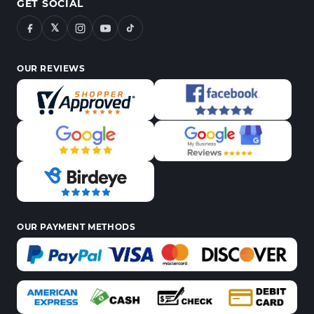
GET SOCIAL
𝕏
OUR REVIEWS
OUR PAYMENT METHODS