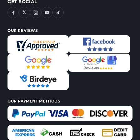
GET SOCIAL
𝕏
OUR REVIEWS
OUR PAYMENT METHODS