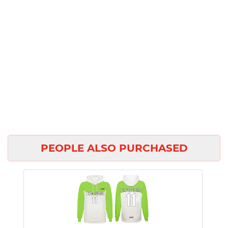
PEOPLE ALSO PURCHASED