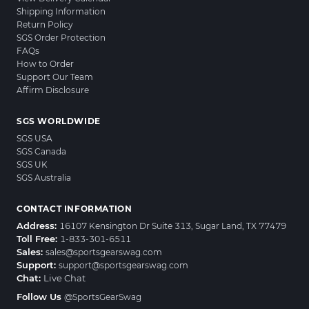
Shipping Information
Return Policy
SGS Order Protection
FAQs
How to Order
Support Our Team
Affirm Disclosure
SGS WORLDWIDE
SGS USA
SGS Canada
SGS UK
SGS Australia
CONTACT INFORMATION
Address:
16107 Kensington Dr Suite 313, Sugar Land, TX 77479
Toll Free:
1-833-301-6511
Sales:
sales@sportsgearswag.com
Support:
support@sportsgearswag.com
Chat:
Live Chat
Follow Us
@SportsGearSwag