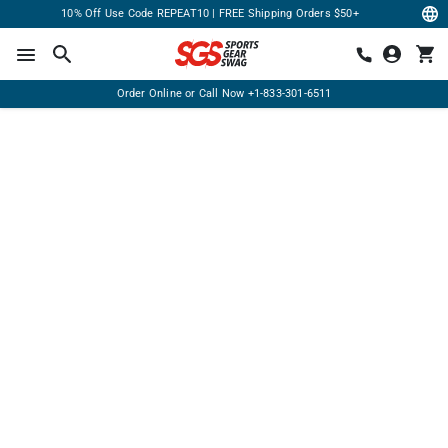
10% Off Use Code REPEAT10 | FREE Shipping Orders $50+
Order Online or Call Now
+1-833-301-6511