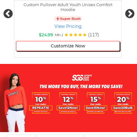
Custom Pullover Adult Youth Unisex Comfort
Cust
Hoodie
Super Rush
View Pricing
$24.99
(117)
Min 1
Customize Now