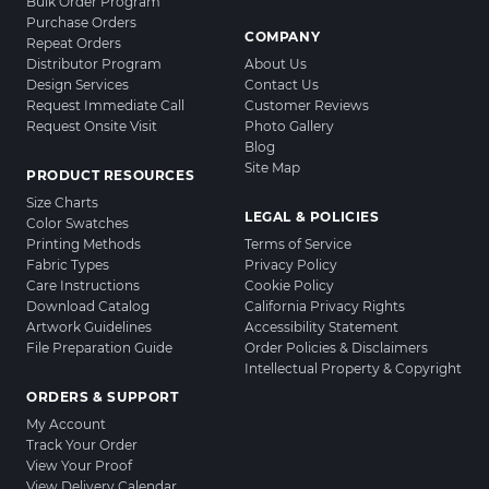
Bulk Order Program
Purchase Orders
COMPANY
Repeat Orders
Distributor Program
About Us
Design Services
Contact Us
Request Immediate Call
Customer Reviews
Request Onsite Visit
Photo Gallery
Blog
Site Map
PRODUCT RESOURCES
Size Charts
LEGAL & POLICIES
Color Swatches
Printing Methods
Terms of Service
Fabric Types
Privacy Policy
Care Instructions
Cookie Policy
Download Catalog
California Privacy Rights
Artwork Guidelines
Accessibility Statement
File Preparation Guide
Order Policies & Disclaimers
Intellectual Property & Copyright
ORDERS & SUPPORT
My Account
Track Your Order
View Your Proof
View Delivery Calendar