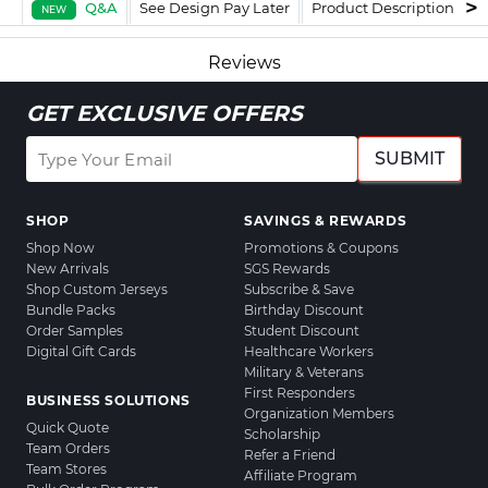
Q&A
See Design Pay Later
Product Description
F
NEW
Reviews
GET EXCLUSIVE OFFERS
SUBMIT
SHOP
SAVINGS & REWARDS
Shop Now
Promotions & Coupons
New Arrivals
SGS Rewards
Shop Custom Jerseys
Subscribe & Save
Bundle Packs
Birthday Discount
Order Samples
Student Discount
Digital Gift Cards
Healthcare Workers
Military & Veterans
First Responders
BUSINESS SOLUTIONS
Organization Members
Quick Quote
Scholarship
Team Orders
Refer a Friend
Team Stores
Affiliate Program