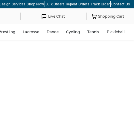
Design Services
Shop Now
Bulk Orders
Repeat Orders
Track Order
Contact Us
Live Chat
Shopping Cart
restling
Lacrosse
Dance
Cycling
Tennis
Pickleball