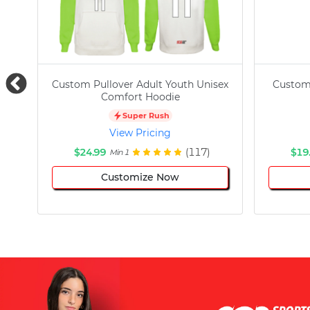
Custom Pullover Adult Youth Unisex
Custom
Comfort Hoodie
Super Rush
View Pricing
$24.99
(117)
$19
Min 1
Customize Now