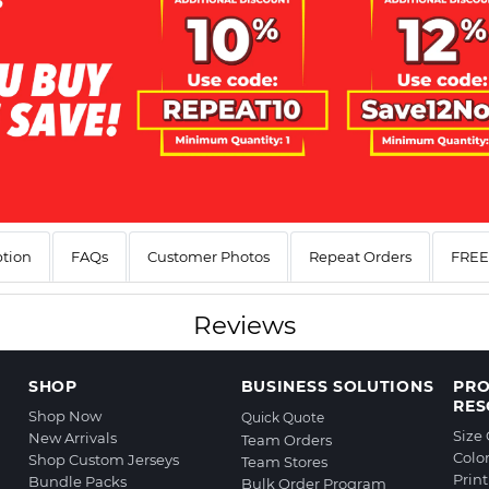
ption
FAQs
Customer Photos
Repeat Orders
FREE 
Reviews
SHOP
BUSINESS SOLUTIONS
PR
RES
Shop Now
Quick Quote
Size
New Arrivals
Team Orders
Colo
Shop Custom Jerseys
Team Stores
Prin
Bundle Packs
Bulk Order Program