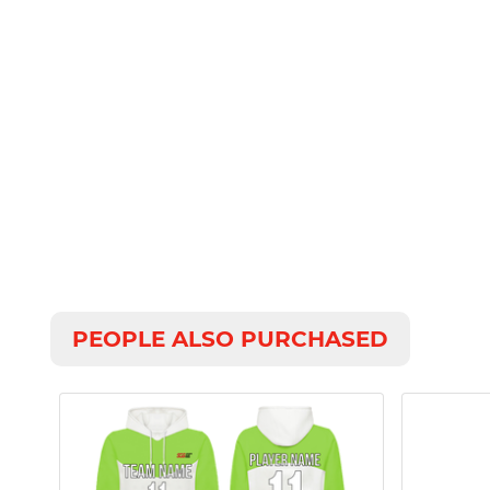
PEOPLE ALSO PURCHASED