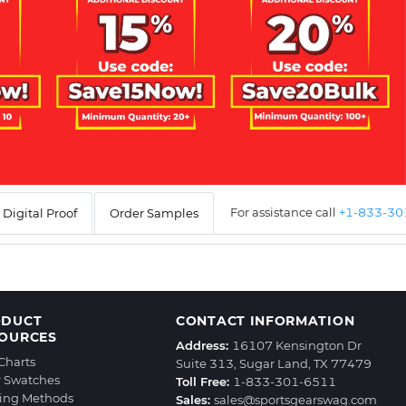
For assistance call
+1-833-3
Digital Proof
Order Samples
ODUCT
CONTACT INFORMATION
OURCES
Address:
16107 Kensington Dr
 Charts
Suite 313, Sugar Land, TX 77479
r Swatches
Toll Free:
1-833-301-6511
ting Methods
Sales:
sales@sportsgearswag.com