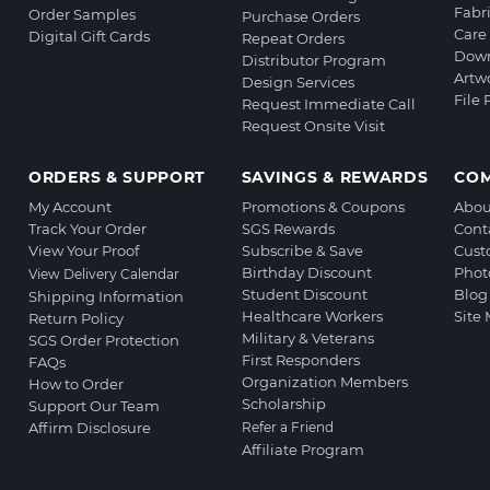
Fabr
Order Samples
Purchase Orders
Care 
Digital Gift Cards
Repeat Orders
Down
Distributor Program
Artw
Design Services
File
Request Immediate Call
Request Onsite Visit
ORDERS & SUPPORT
SAVINGS & REWARDS
CO
My Account
Promotions & Coupons
Abou
Track Your Order
SGS Rewards
Cont
View Your Proof
Subscribe & Save
Cust
Birthday Discount
Phot
View Delivery Calendar
Student Discount
Blog
Shipping Information
Healthcare Workers
Site
Return Policy
Military & Veterans
SGS Order Protection
First Responders
FAQs
Organization Members
How to Order
Scholarship
Support Our Team
Affirm Disclosure
Refer a Friend
Affiliate Program