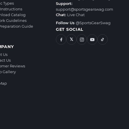
ic Types
Support:
Instructions
support@sportsgearswag.com
load Catalog
Chat:
Live Chat
ork Guidelines
Follow Us
@SportsGearSwag
 Preparation Guide
GET SOCIAL
𝕏
MPANY
t Us
act Us
omer Reviews
o Gallery
 Map