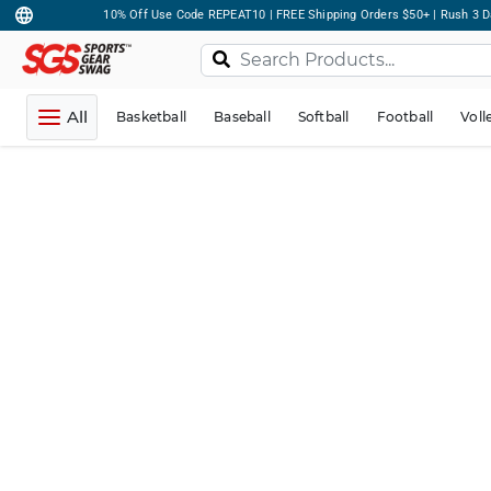
10% Off Use Code REPEAT10 | FREE Shipping Orders $50+ | Rush 3 D
All
Basketball
Baseball
Softball
Football
Voll