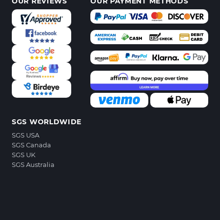
OUR REVIEWS
OUR PAYMENT METHODS
SGS WORLDWIDE
SGS USA
SGS Canada
SGS UK
SGS Australia