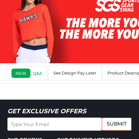
See Design Pay Later
Product Descri
NEW
Q&A
GET EXCLUSIVE OFFERS
SUBMIT