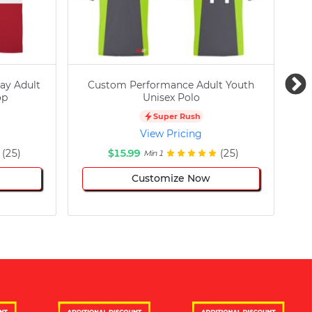
ay Adult
Custom Performance Adult Youth
C
op
Unisex Polo
Super Rush
View Pricing
(25)
$15.99
(25)
Min 1
Customize Now