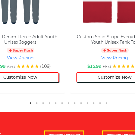
 Denim Fleece Adult Youth
Custom Solid Stripe Everyd
Unisex Joggers
Youth Unisex Tank T
Super Rush
Super Rush
View Pricing
View Pricing
.99
(109)
$15.99
Min 1
Min 1
Customize Now
Customize Now