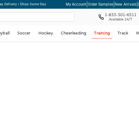
My Account
Order Samples
New Arrivals
ay Delivery | Ships Same Day
1-833-301-6511
Available 24/7
eyball
Soccer
Hockey
Cheerleading
Training
Track
W