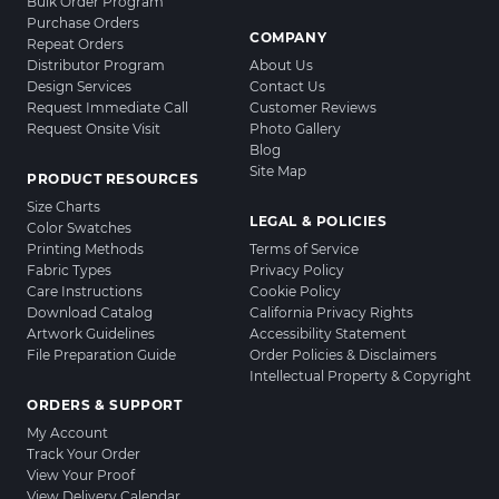
Bulk Order Program
Purchase Orders
COMPANY
Repeat Orders
Distributor Program
About Us
Design Services
Contact Us
Request Immediate Call
Customer Reviews
Request Onsite Visit
Photo Gallery
Blog
Site Map
PRODUCT RESOURCES
Size Charts
LEGAL & POLICIES
Color Swatches
Printing Methods
Terms of Service
Fabric Types
Privacy Policy
Care Instructions
Cookie Policy
Download Catalog
California Privacy Rights
Artwork Guidelines
Accessibility Statement
File Preparation Guide
Order Policies & Disclaimers
Intellectual Property & Copyright
ORDERS & SUPPORT
My Account
Track Your Order
View Your Proof
View Delivery Calendar