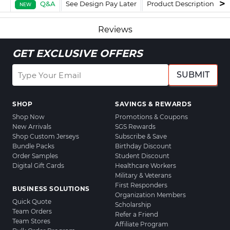
Q&A
See Design Pay Later
Product Description
F
NEW
Reviews
GET EXCLUSIVE OFFERS
SUBMIT
SHOP
SAVINGS & REWARDS
Shop Now
Promotions & Coupons
New Arrivals
SGS Rewards
Shop Custom Jerseys
Subscribe & Save
Bundle Packs
Birthday Discount
Order Samples
Student Discount
Digital Gift Cards
Healthcare Workers
Military & Veterans
First Responders
BUSINESS SOLUTIONS
Organization Members
Quick Quote
Scholarship
Team Orders
Refer a Friend
Team Stores
Affiliate Program