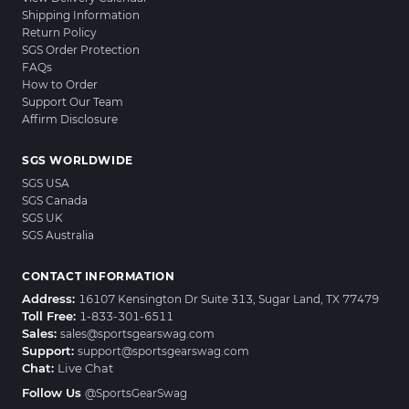
Shipping Information
Return Policy
SGS Order Protection
FAQs
How to Order
Support Our Team
Affirm Disclosure
SGS WORLDWIDE
SGS USA
SGS Canada
SGS UK
SGS Australia
CONTACT INFORMATION
Address:
16107 Kensington Dr Suite 313, Sugar Land, TX 77479
Toll Free:
1-833-301-6511
Sales:
sales@sportsgearswag.com
Support:
support@sportsgearswag.com
Chat:
Live Chat
Follow Us
@SportsGearSwag