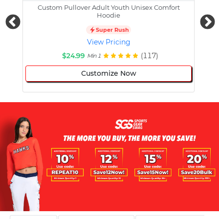
Custom Pullover Adult Youth Unisex Comfort
Cust
Hoodie
Super Rush
View Pricing
$24.99
(117)
Min 1
Customize Now