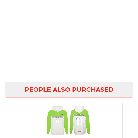
PEOPLE ALSO PURCHASED