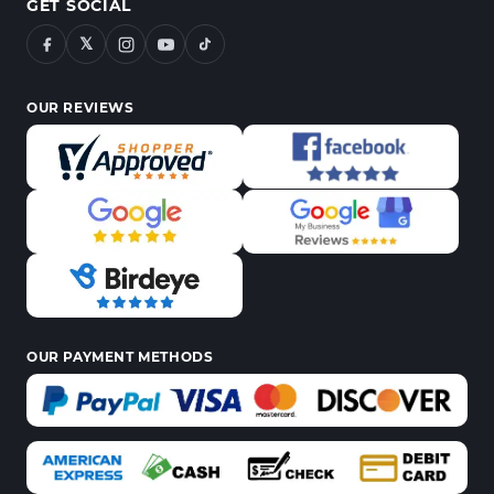
GET SOCIAL
𝕏
OUR REVIEWS
OUR PAYMENT METHODS