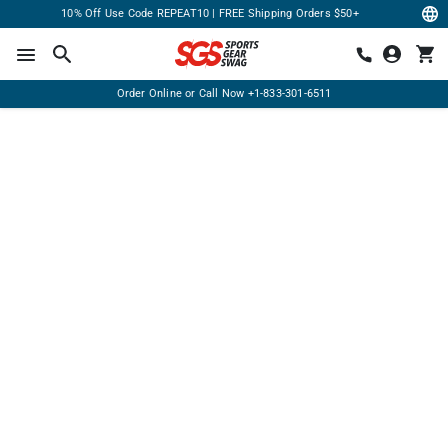
10% Off Use Code REPEAT10 | FREE Shipping Orders $50+
Order Online or Call Now
+1-833-301-6511