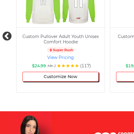
Custom Pullover Adult Youth Unisex
Custom
Comfort Hoodie
Super Rush
View Pricing
$24.99
(117)
$19
Min 1
Customize Now