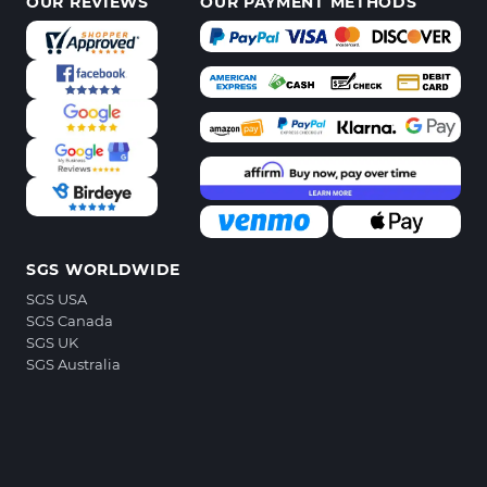
OUR REVIEWS
OUR PAYMENT METHODS
SGS WORLDWIDE
SGS USA
SGS Canada
SGS UK
SGS Australia