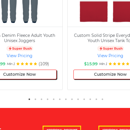
 Denim Fleece Adult Youth
Custom Solid Stripe Everyd
Unisex Joggers
Youth Unisex Tank T
Super Rush
Super Rush
View Pricing
View Pricing
.99
(109)
$15.99
Min 1
Min 1
Customize Now
Customize Now