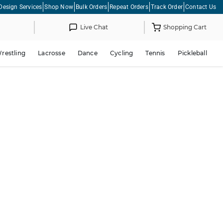
Design Services
Shop Now
Bulk Orders
Repeat Orders
Track Order
Contact Us
Live Chat
Shopping Cart
restling
Lacrosse
Dance
Cycling
Tennis
Pickleball