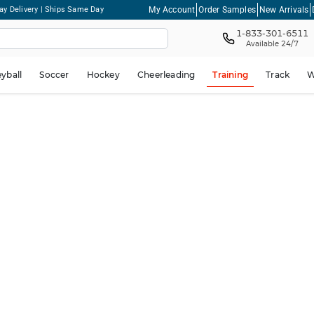
My Account
Order Samples
New Arrivals
ay Delivery | Ships Same Day
1-833-301-6511
Available 24/7
eyball
Soccer
Hockey
Cheerleading
Training
Track
W