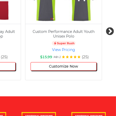
ay Adult
Custom Performance Adult Youth
C
op
Unisex Polo
Super Rush
View Pricing
(25)
$15.99
(25)
Min 1
Customize Now