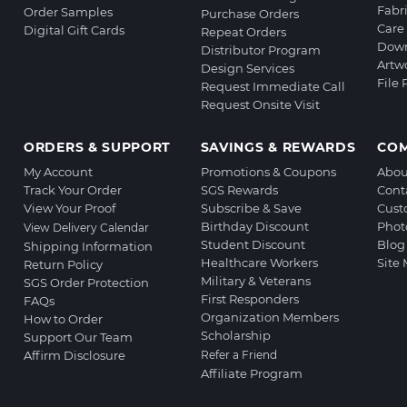
Fabr
Order Samples
Purchase Orders
Care 
Digital Gift Cards
Repeat Orders
Down
Distributor Program
Artw
Design Services
File
Request Immediate Call
Request Onsite Visit
ORDERS & SUPPORT
SAVINGS & REWARDS
CO
My Account
Promotions & Coupons
Abou
Track Your Order
SGS Rewards
Cont
View Your Proof
Subscribe & Save
Cust
Birthday Discount
Phot
View Delivery Calendar
Student Discount
Blog
Shipping Information
Healthcare Workers
Site
Return Policy
Military & Veterans
SGS Order Protection
First Responders
FAQs
Organization Members
How to Order
Scholarship
Support Our Team
Affirm Disclosure
Refer a Friend
Affiliate Program