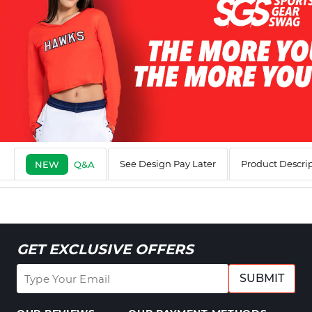
See Design Pay Later
Product Descri
NEW
Q&A
GET EXCLUSIVE OFFERS
SUBMIT