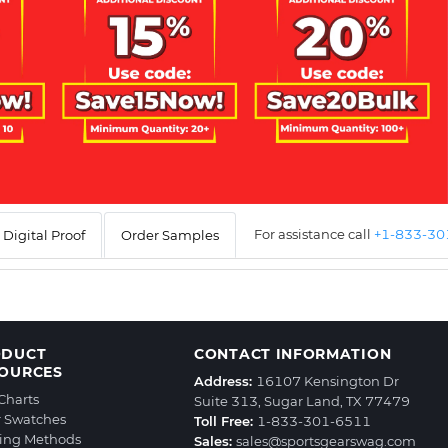
For assistance call
+1-833-3
Digital Proof
Order Samples
ODUCT
CONTACT INFORMATION
OURCES
Address:
16107 Kensington Dr
 Charts
Suite 313, Sugar Land, TX 77479
r Swatches
Toll Free:
1-833-301-6511
ting Methods
Sales:
sales@sportsgearswag.com