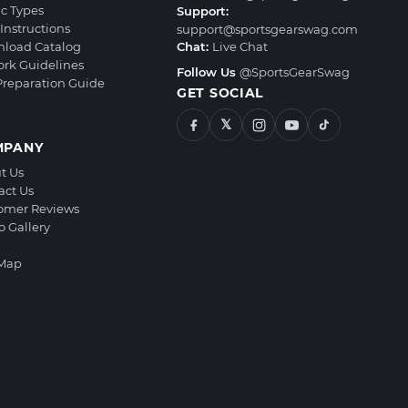
ic Types
Support:
Instructions
support@sportsgearswag.com
load Catalog
Chat:
Live Chat
ork Guidelines
Follow Us
@SportsGearSwag
 Preparation Guide
GET SOCIAL
𝕏
MPANY
t Us
act Us
omer Reviews
o Gallery
 Map