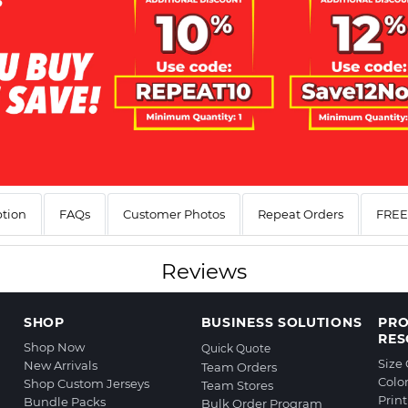
ption
FAQs
Customer Photos
Repeat Orders
FREE 
Reviews
SHOP
BUSINESS SOLUTIONS
PR
RES
Shop Now
Quick Quote
Size
New Arrivals
Team Orders
Colo
Shop Custom Jerseys
Team Stores
Prin
Bundle Packs
Bulk Order Program