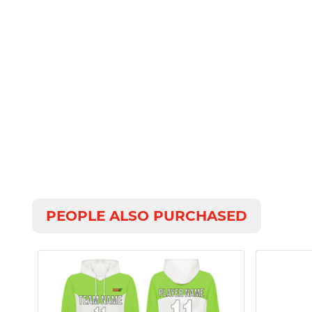
PEOPLE ALSO PURCHASED