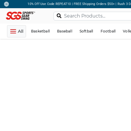
10% Off Use Code REPEAT10 | FREE Shipping Orders $50+ | Rush 3 D
All
Basketball
Baseball
Softball
Football
Voll