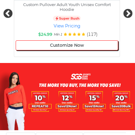
Custom Pullover Adult Youth Unisex Comfort
Cust
Hoodie
Super Rush
View Pricing
$24.99
(117)
Min 1
Customize Now