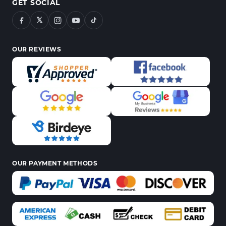
GET SOCIAL
𝕏
OUR REVIEWS
OUR PAYMENT METHODS