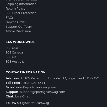
Shipping Information
Return Policy
SGS Order Protection
FAQs
How to Order
Support Our Team
Affirm Disclosure
SGS WORLDWIDE
SGS USA
SGS Canada
SGS UK
SGS Australia
CONTACT INFORMATION
Address:
16107 Kensington Dr Suite 313, Sugar Land, TX 77479
Toll Free:
1-833-301-6511
Sales:
sales@sportsgearswag.com
Support:
support@sportsgearswag.com
Chat:
Live Chat
Follow Us
@SportsGearSwag