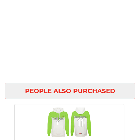
PEOPLE ALSO PURCHASED