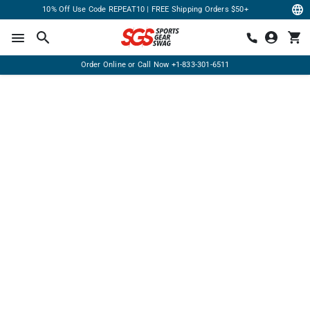
10% Off Use Code REPEAT10 | FREE Shipping Orders $50+
Order Online or Call Now
+1-833-301-6511