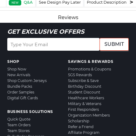
Q&A
See Design Pay Later
Product Description
F
NEW
Reviews
GET EXCLUSIVE OFFERS
SUBMIT
SHOP
SAVINGS & REWARDS
Shop Now
Promotions & Coupons
New Arrivals
SGS Rewards
Shop Custom Jerseys
Subscribe & Save
Bundle Packs
Birthday Discount
Order Samples
Student Discount
Digital Gift Cards
Healthcare Workers
Military & Veterans
First Responders
BUSINESS SOLUTIONS
Organization Members
Quick Quote
Scholarship
Team Orders
Refer a Friend
Team Stores
Affiliate Program