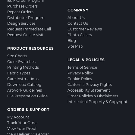
Bulk Order Program
Purchase Orders
COMPANY
Repeat Orders
Distributor Program
About Us
Design Services
Contact Us
Request Immediate Call
Customer Reviews
Request Onsite Visit
Photo Gallery
Blog
Site Map
PRODUCT RESOURCES
Size Charts
LEGAL & POLICIES
Color Swatches
Printing Methods
Terms of Service
Fabric Types
Privacy Policy
Care Instructions
Cookie Policy
Download Catalog
California Privacy Rights
Artwork Guidelines
Accessibility Statement
File Preparation Guide
Order Policies & Disclaimers
Intellectual Property & Copyright
ORDERS & SUPPORT
My Account
Track Your Order
View Your Proof
View Delivery Calendar