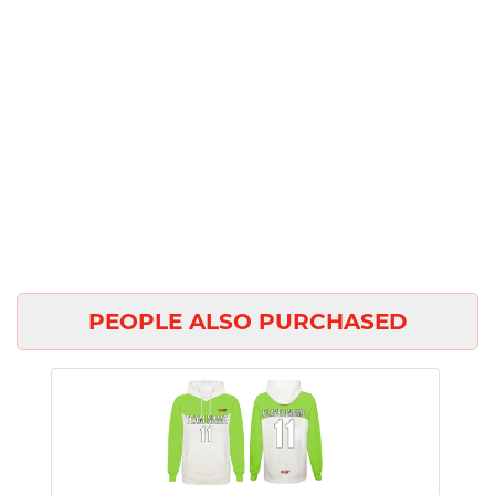
PEOPLE ALSO PURCHASED