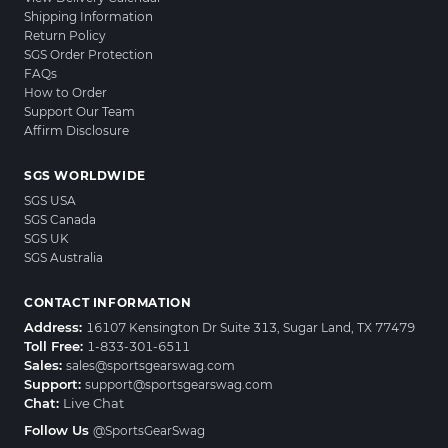
Shipping Information
Return Policy
SGS Order Protection
FAQs
How to Order
Support Our Team
Affirm Disclosure
SGS WORLDWIDE
SGS USA
SGS Canada
SGS UK
SGS Australia
CONTACT INFORMATION
Address:
16107 Kensington Dr Suite 313, Sugar Land, TX 77479
Toll Free:
1-833-301-6511
Sales:
sales@sportsgearswag.com
Support:
support@sportsgearswag.com
Chat:
Live Chat
Follow Us
@SportsGearSwag