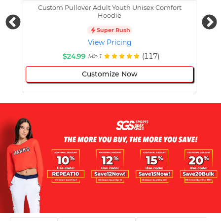
Custom Pullover Adult Youth Unisex Comfort
Cust
Hoodie
Super Rush
View Pricing
$24.99
(117)
Min 1
Customize Now