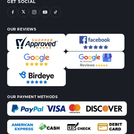
GET SOCIAL
𝕏
OUR REVIEWS
OUR PAYMENT METHODS