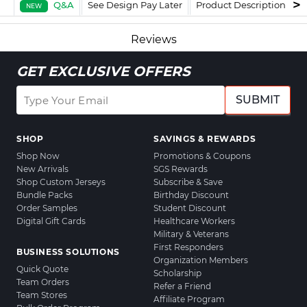
Q&A
See Design Pay Later
Product Description
F
NEW
Reviews
GET EXCLUSIVE OFFERS
SUBMIT
SHOP
SAVINGS & REWARDS
Shop Now
Promotions & Coupons
New Arrivals
SGS Rewards
Shop Custom Jerseys
Subscribe & Save
Bundle Packs
Birthday Discount
Order Samples
Student Discount
Digital Gift Cards
Healthcare Workers
Military & Veterans
First Responders
BUSINESS SOLUTIONS
Organization Members
Quick Quote
Scholarship
Team Orders
Refer a Friend
Team Stores
Affiliate Program