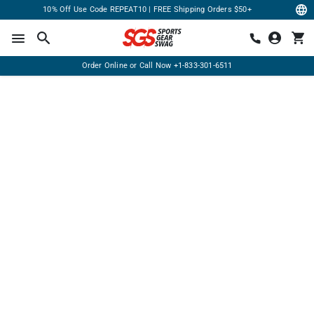
10% Off Use Code REPEAT10 | FREE Shipping Orders $50+
Order Online or Call Now
+1-833-301-6511