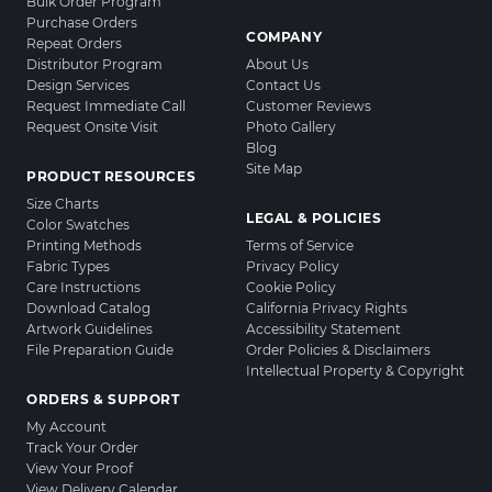
Bulk Order Program
Purchase Orders
COMPANY
Repeat Orders
Distributor Program
About Us
Design Services
Contact Us
Request Immediate Call
Customer Reviews
Request Onsite Visit
Photo Gallery
Blog
Site Map
PRODUCT RESOURCES
Size Charts
LEGAL & POLICIES
Color Swatches
Printing Methods
Terms of Service
Fabric Types
Privacy Policy
Care Instructions
Cookie Policy
Download Catalog
California Privacy Rights
Artwork Guidelines
Accessibility Statement
File Preparation Guide
Order Policies & Disclaimers
Intellectual Property & Copyright
ORDERS & SUPPORT
My Account
Track Your Order
View Your Proof
View Delivery Calendar