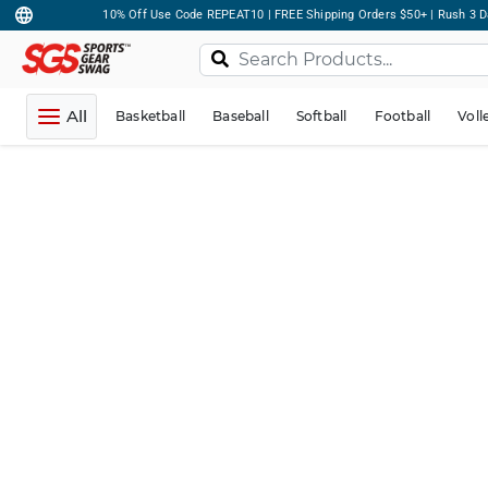
10% Off Use Code REPEAT10 | FREE Shipping Orders $50+ | Rush 3 D
All
Basketball
Baseball
Softball
Football
Voll