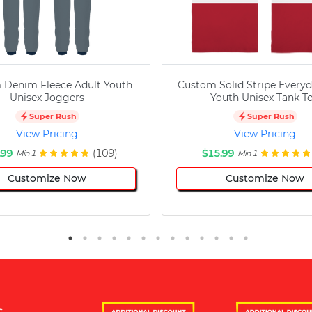
 Denim Fleece Adult Youth
Custom Solid Stripe Everyd
Unisex Joggers
Youth Unisex Tank T
Super Rush
Super Rush
View Pricing
View Pricing
.99
(109)
$15.99
Min 1
Min 1
Customize Now
Customize Now