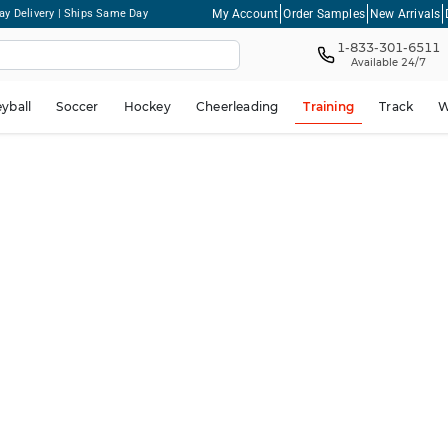
My Account
Order Samples
New Arrivals
ay Delivery | Ships Same Day
1-833-301-6511
Available 24/7
eyball
Soccer
Hockey
Cheerleading
Training
Track
W