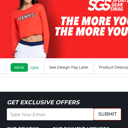
See Design Pay Later
Product Descri
NEW
Q&A
GET EXCLUSIVE OFFERS
SUBMIT