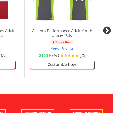
ay Adult
Custom Performance Adult Youth
C
op
Unisex Polo
Super Rush
View Pricing
(25)
$15.99
(25)
Min 1
Customize Now