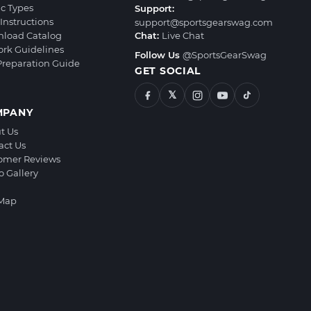
ic Types
Support:
Instructions
support@sportsgearswag.com
load Catalog
Chat:
Live Chat
ork Guidelines
Follow Us
@SportsGearSwag
 Preparation Guide
GET SOCIAL
𝕏
MPANY
t Us
act Us
omer Reviews
o Gallery
 Map