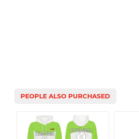
PEOPLE ALSO PURCHASED