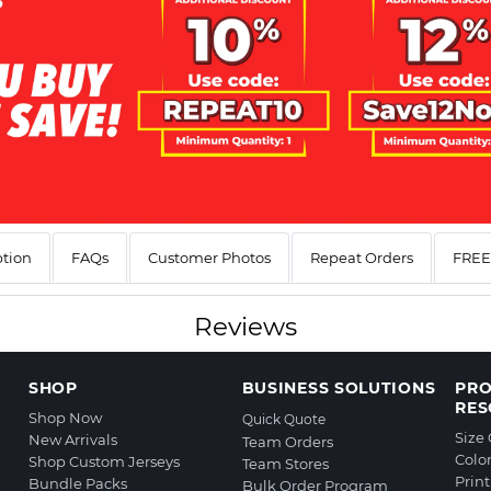
ption
FAQs
Customer Photos
Repeat Orders
FREE 
Reviews
SHOP
BUSINESS SOLUTIONS
PR
RES
Shop Now
Quick Quote
Size
New Arrivals
Team Orders
Colo
Shop Custom Jerseys
Team Stores
Prin
Bundle Packs
Bulk Order Program