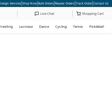
Design Services
Shop Now
Bulk Orders
Repeat Orders
Track Order
Contact Us
Live Chat
Shopping Cart
restling
Lacrosse
Dance
Cycling
Tennis
Pickleball