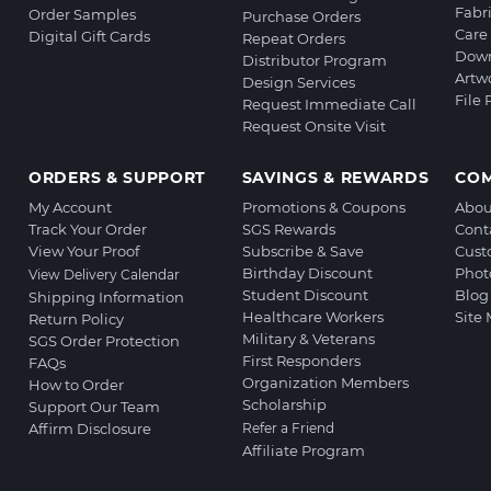
Fabr
Order Samples
Purchase Orders
Care 
Digital Gift Cards
Repeat Orders
Down
Distributor Program
Artw
Design Services
File
Request Immediate Call
Request Onsite Visit
ORDERS & SUPPORT
SAVINGS & REWARDS
CO
My Account
Promotions & Coupons
Abou
Track Your Order
SGS Rewards
Cont
View Your Proof
Subscribe & Save
Cust
Birthday Discount
Phot
View Delivery Calendar
Student Discount
Blog
Shipping Information
Healthcare Workers
Site
Return Policy
Military & Veterans
SGS Order Protection
First Responders
FAQs
Organization Members
How to Order
Scholarship
Support Our Team
Affirm Disclosure
Refer a Friend
Affiliate Program