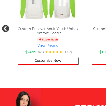
Custom Pullover Adult Youth Unisex
Custom
Comfort Hoodie
Super Rush
View Pricing
$24.99
(117)
$19
Min 1
Customize Now