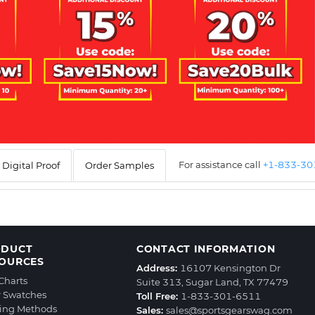
For assistance call
+1-833-3
Digital Proof
Order Samples
ODUCT
CONTACT INFORMATION
OURCES
Address:
16107 Kensington Dr
 Charts
Suite 313, Sugar Land, TX 77479
r Swatches
Toll Free:
1-833-301-6511
ting Methods
Sales:
sales@sportsgearswag.com