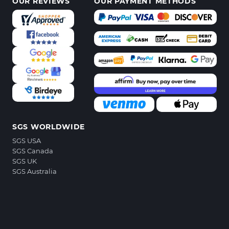
OUR REVIEWS
OUR PAYMENT METHODS
SGS WORLDWIDE
SGS USA
SGS Canada
SGS UK
SGS Australia