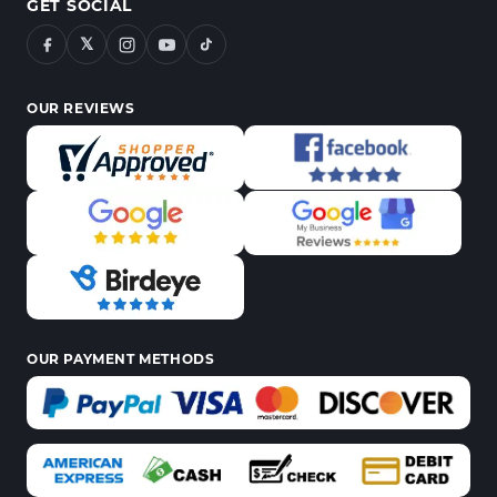
GET SOCIAL
𝕏
OUR REVIEWS
OUR PAYMENT METHODS