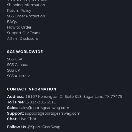
Shipping Information
Return Policy
SGS Order Protection
FAQs
How to Order
Support Our Team
Affirm Disclosure
SGS WORLDWIDE
SGS USA
SGS Canada
SGS UK
SGS Australia
CONTACT INFORMATION
Address:
16107 Kensington Dr Suite 313, Sugar Land, TX 77479
Toll Free:
1-833-301-6511
Sales:
sales@sportsgearswag.com
Support:
support@sportsgearswag.com
Chat:
Live Chat
Follow Us
@SportsGearSwag