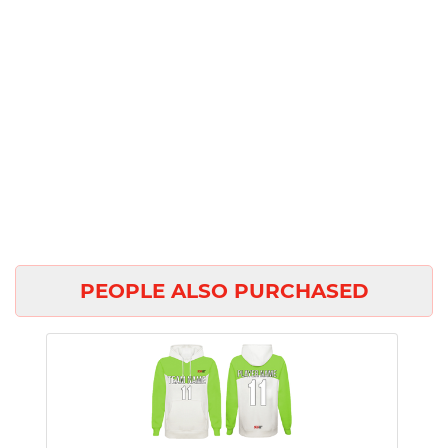
PEOPLE ALSO PURCHASED