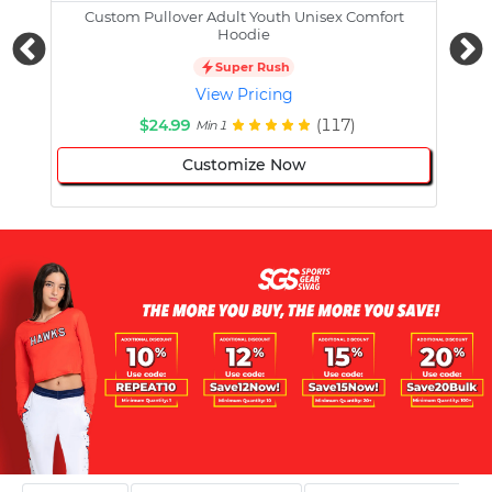
Custom Pullover Adult Youth Unisex Comfort
Cust
Hoodie
Super Rush
View Pricing
$24.99
(117)
Min 1
Customize Now