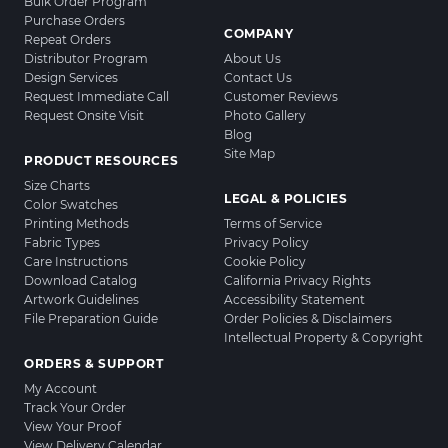
Bulk Order Program
Purchase Orders
COMPANY
Repeat Orders
Distributor Program
About Us
Design Services
Contact Us
Request Immediate Call
Customer Reviews
Request Onsite Visit
Photo Gallery
Blog
Site Map
PRODUCT RESOURCES
Size Charts
LEGAL & POLICIES
Color Swatches
Printing Methods
Terms of Service
Fabric Types
Privacy Policy
Care Instructions
Cookie Policy
Download Catalog
California Privacy Rights
Artwork Guidelines
Accessibility Statement
File Preparation Guide
Order Policies & Disclaimers
Intellectual Property & Copyright
ORDERS & SUPPORT
My Account
Track Your Order
View Your Proof
View Delivery Calendar