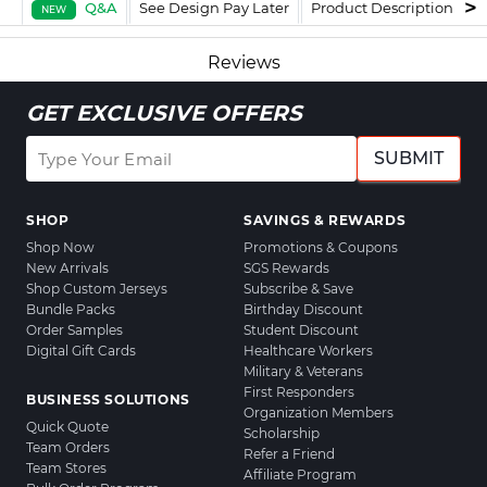
Q&A
See Design Pay Later
Product Description
F
NEW
Reviews
GET EXCLUSIVE OFFERS
SUBMIT
SHOP
SAVINGS & REWARDS
Shop Now
Promotions & Coupons
New Arrivals
SGS Rewards
Shop Custom Jerseys
Subscribe & Save
Bundle Packs
Birthday Discount
Order Samples
Student Discount
Digital Gift Cards
Healthcare Workers
Military & Veterans
First Responders
BUSINESS SOLUTIONS
Organization Members
Quick Quote
Scholarship
Team Orders
Refer a Friend
Team Stores
Affiliate Program