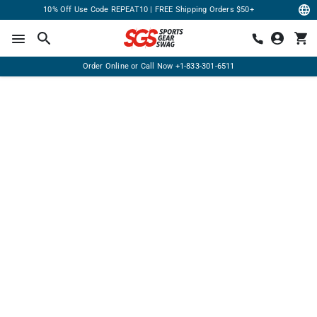
10% Off Use Code REPEAT10 | FREE Shipping Orders $50+
Order Online or Call Now
+1-833-301-6511