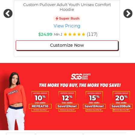
Custom Pullover Adult Youth Unisex Comfort
Cust
Hoodie
Super Rush
View Pricing
$24.99
(117)
Min 1
Customize Now