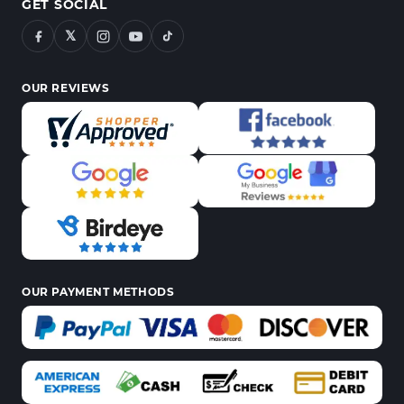
GET SOCIAL
𝕏
OUR REVIEWS
OUR PAYMENT METHODS