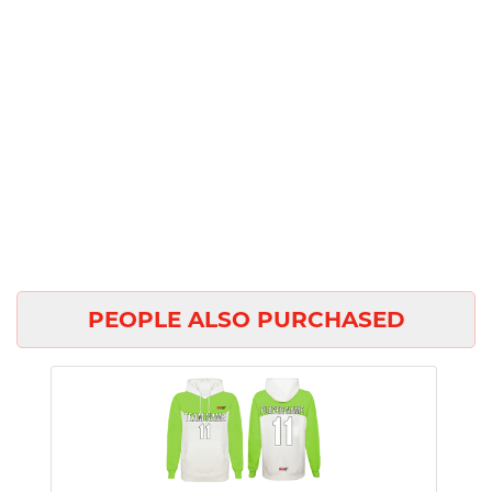
PEOPLE ALSO PURCHASED