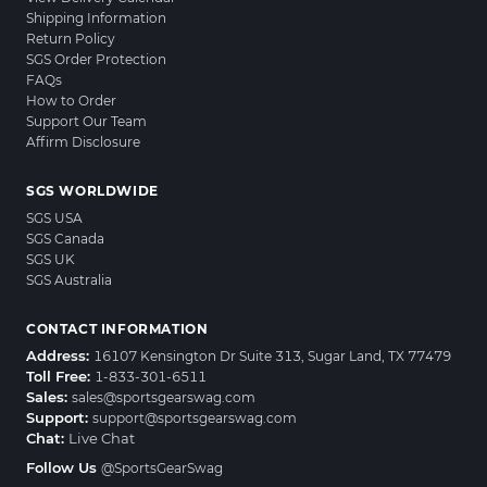
Shipping Information
Return Policy
SGS Order Protection
FAQs
How to Order
Support Our Team
Affirm Disclosure
SGS WORLDWIDE
SGS USA
SGS Canada
SGS UK
SGS Australia
CONTACT INFORMATION
Address:
16107 Kensington Dr Suite 313, Sugar Land, TX 77479
Toll Free:
1-833-301-6511
Sales:
sales@sportsgearswag.com
Support:
support@sportsgearswag.com
Chat:
Live Chat
Follow Us
@SportsGearSwag