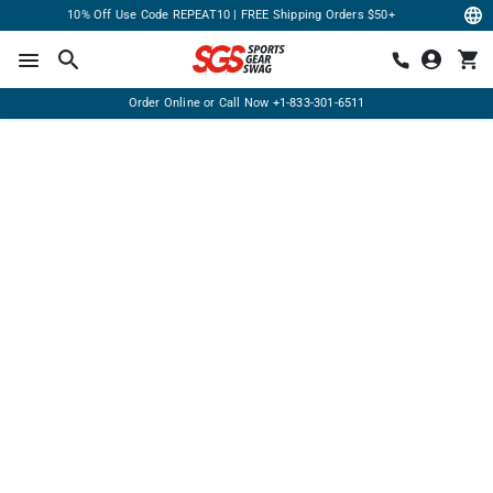
10% Off Use Code REPEAT10 | FREE Shipping Orders $50+
Order Online or Call Now
+1-833-301-6511