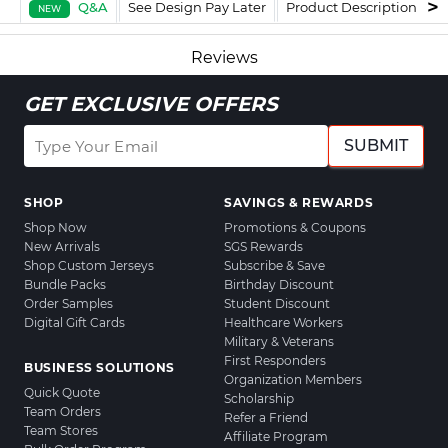
Q&A
See Design Pay Later
Product Description
F
NEW
Reviews
GET EXCLUSIVE OFFERS
SUBMIT
SHOP
SAVINGS & REWARDS
Shop Now
Promotions & Coupons
New Arrivals
SGS Rewards
Shop Custom Jerseys
Subscribe & Save
Bundle Packs
Birthday Discount
Order Samples
Student Discount
Digital Gift Cards
Healthcare Workers
Military & Veterans
First Responders
BUSINESS SOLUTIONS
Organization Members
Quick Quote
Scholarship
Team Orders
Refer a Friend
Team Stores
Affiliate Program