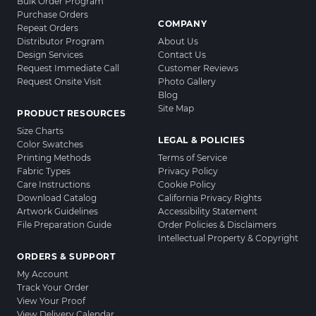
Bulk Order Program
Purchase Orders
COMPANY
Repeat Orders
Distributor Program
About Us
Design Services
Contact Us
Request Immediate Call
Customer Reviews
Request Onsite Visit
Photo Gallery
Blog
Site Map
PRODUCT RESOURCES
Size Charts
LEGAL & POLICIES
Color Swatches
Printing Methods
Terms of Service
Fabric Types
Privacy Policy
Care Instructions
Cookie Policy
Download Catalog
California Privacy Rights
Artwork Guidelines
Accessibility Statement
File Preparation Guide
Order Policies & Disclaimers
Intellectual Property & Copyright
ORDERS & SUPPORT
My Account
Track Your Order
View Your Proof
View Delivery Calendar