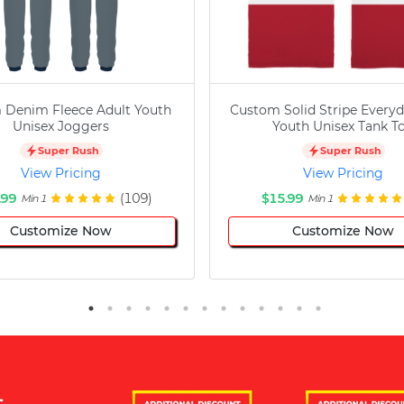
 Denim Fleece Adult Youth
Custom Solid Stripe Everyd
Unisex Joggers
Youth Unisex Tank T
Super Rush
Super Rush
View Pricing
View Pricing
.99
(109)
$15.99
Min 1
Min 1
Customize Now
Customize Now