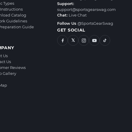
ic Types
Support:
Instructions
support@sportsgearswag.com
load Catalog
Chat:
Live Chat
ork Guidelines
Follow Us
@SportsGearSwag
 Preparation Guide
GET SOCIAL
𝕏
MPANY
t Us
act Us
omer Reviews
o Gallery
 Map