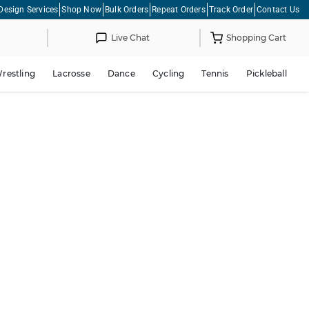
Design Services
Shop Now
Bulk Orders
Repeat Orders
Track Order
Contact Us
Live Chat
Shopping Cart
restling
Lacrosse
Dance
Cycling
Tennis
Pickleball