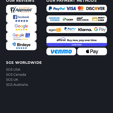
OUR REVIEWS
OUR PAYMENT METHODS
SGS WORLDWIDE
SGS USA
SGS Canada
SGS UK
SGS Australia