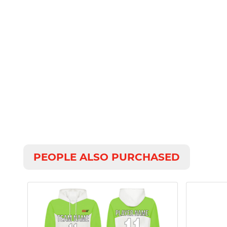
PEOPLE ALSO PURCHASED