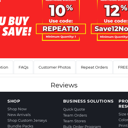
ption
FAQs
Customer Photos
Repeat Orders
FREE 
Reviews
SHOP
BUSINESS SOLUTIONS
PR
RES
Shop Now
Quick Quote
Size
New Arrivals
Team Orders
Colo
Shop Custom Jerseys
Team Stores
Prin
Bundle Packs
Bulk Order Program