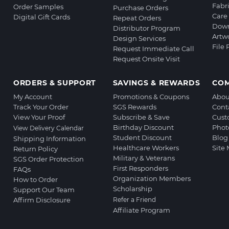
Fabr
Order Samples
Purchase Orders
Care 
Digital Gift Cards
Repeat Orders
Down
Distributor Program
Artw
Design Services
File
Request Immediate Call
Request Onsite Visit
ORDERS & SUPPORT
SAVINGS & REWARDS
CO
My Account
Promotions & Coupons
Abou
Track Your Order
SGS Rewards
Cont
View Your Proof
Subscribe & Save
Cust
Birthday Discount
Phot
View Delivery Calendar
Student Discount
Blog
Shipping Information
Healthcare Workers
Site
Return Policy
Military & Veterans
SGS Order Protection
First Responders
FAQs
Organization Members
How to Order
Scholarship
Support Our Team
Affirm Disclosure
Refer a Friend
Affiliate Program