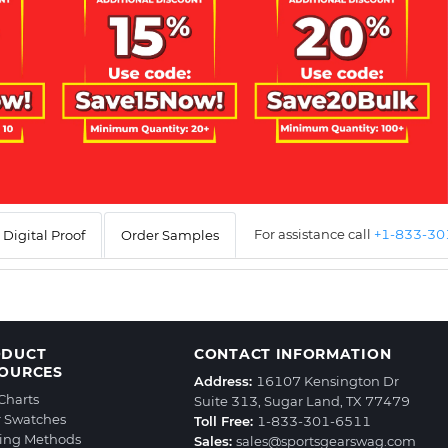
For assistance call
+1-833-3
Digital Proof
Order Samples
ODUCT
CONTACT INFORMATION
OURCES
Address:
16107 Kensington Dr
 Charts
Suite 313, Sugar Land, TX 77479
r Swatches
Toll Free:
1-833-301-6511
ting Methods
Sales:
sales@sportsgearswag.com