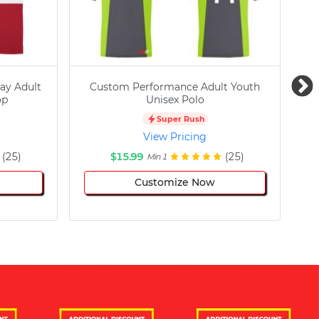
ay Adult
Custom Performance Adult Youth
C
op
Unisex Polo
Super Rush
View Pricing
(25)
$15.99
(25)
Min 1
Customize Now