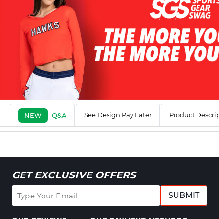
See Design Pay Later
Product Descri
NEW
Q&A
GET EXCLUSIVE OFFERS
SUBMIT