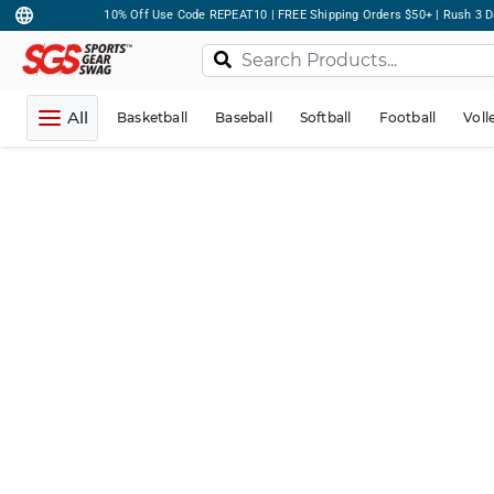
10% Off Use Code REPEAT10 | FREE Shipping Orders $50+ | Rush 3 D
All
Basketball
Baseball
Softball
Football
Voll