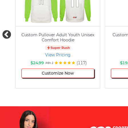
Custom Pullover Adult Youth Unisex
Custom
Comfort Hoodie
Super Rush
View Pricing
$24.99
(117)
$19
Min 1
Customize Now