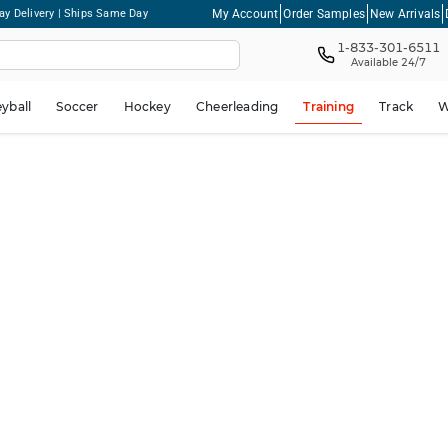
My Account
Order Samples
New Arrivals
ay Delivery | Ships Same Day
1-833-301-6511
Available 24/7
eyball
Soccer
Hockey
Cheerleading
Training
Track
W