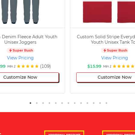
 Denim Fleece Adult Youth
Custom Solid Stripe Everyd
Unisex Joggers
Youth Unisex Tank T
Super Rush
Super Rush
View Pricing
View Pricing
.99
(109)
$15.99
Min 1
Min 1
Customize Now
Customize Now