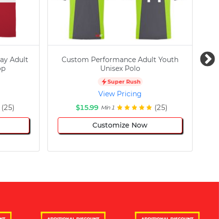
ay Adult
Custom Performance Adult Youth
C
op
Unisex Polo
Super Rush
View Pricing
(25)
$15.99
(25)
Min 1
Customize Now