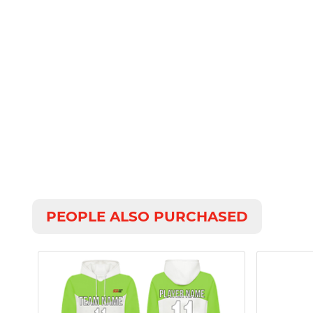
PEOPLE ALSO PURCHASED