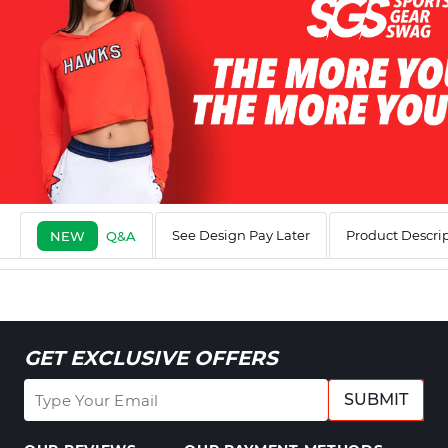
See Design Pay Later
Product Descri
NEW
Q&A
GET EXCLUSIVE OFFERS
SUBMIT