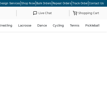
Design Services
Shop Now
Bulk Orders
Repeat Orders
Track Order
Contact Us
Live Chat
Shopping Cart
restling
Lacrosse
Dance
Cycling
Tennis
Pickleball