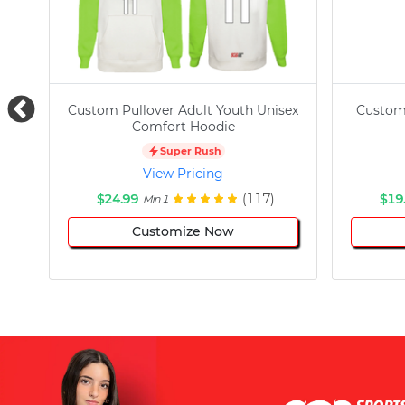
Custom Pullover Adult Youth Unisex
Custom
Comfort Hoodie
Super Rush
View Pricing
$24.99
(117)
$19
Min 1
Customize Now