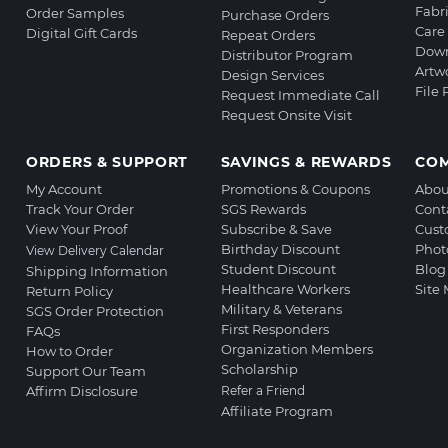
Fabr
Order Samples
Purchase Orders
Care 
Digital Gift Cards
Repeat Orders
Down
Distributor Program
Artw
Design Services
File
Request Immediate Call
Request Onsite Visit
ORDERS & SUPPORT
SAVINGS & REWARDS
CO
My Account
Promotions & Coupons
Abou
Track Your Order
SGS Rewards
Cont
View Your Proof
Subscribe & Save
Cust
Birthday Discount
Phot
View Delivery Calendar
Student Discount
Blog
Shipping Information
Healthcare Workers
Site
Return Policy
Military & Veterans
SGS Order Protection
First Responders
FAQs
Organization Members
How to Order
Scholarship
Support Our Team
Affirm Disclosure
Refer a Friend
Affiliate Program