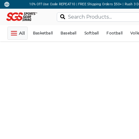
10% Off Use Code REPEAT10 | FREE Shipping Orders $50+ | Rush 3 D
All
Basketball
Baseball
Softball
Football
Voll