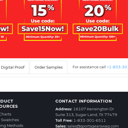
For assistance call
+1-833-3
Digital Proof
Order Samples
ODUCT
CONTACT INFORMATION
OURCES
Address:
16107 Kensington Dr
 Charts
Suite 313, Sugar Land, TX 77479
r Swatches
Toll Free:
1-833-301-6511
ting Methods
Sales:
sales@sportsgearswag.com