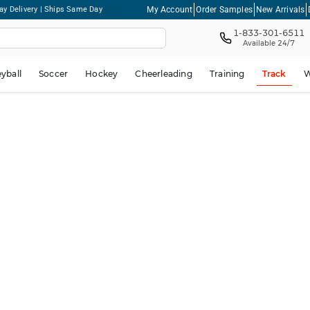
My Account
Order Samples
New Arrivals
ay Delivery | Ships Same Day
1-833-301-6511
Available 24/7
eyball
Soccer
Hockey
Cheerleading
Training
Track
W