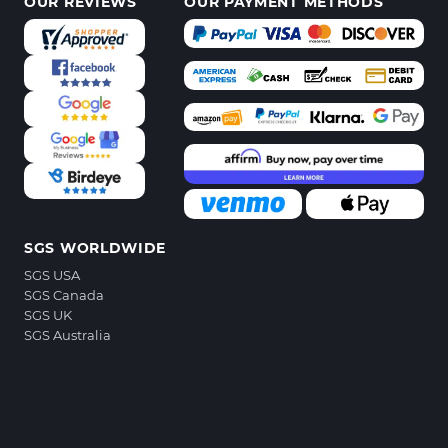
OUR REVIEWS
OUR PAYMENT METHODS
SGS WORLDWIDE
SGS USA
SGS Canada
SGS UK
SGS Australia