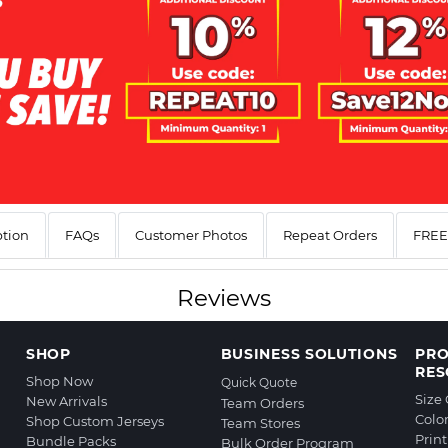
ption
FAQs
Customer Photos
Repeat Orders
FREE 
Reviews
SHOP
BUSINESS SOLUTIONS
PR
RES
Shop Now
Quick Quote
Size
New Arrivals
Team Orders
Colo
Shop Custom Jerseys
Team Stores
Prin
Bundle Packs
Bulk Order Program