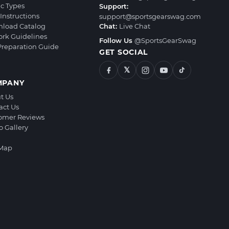
ic Types
Support:
Instructions
support@sportsgearswag.com
load Catalog
Chat:
Live Chat
ork Guidelines
Follow Us
@SportsGearSwag
 Preparation Guide
GET SOCIAL
𝕏
MPANY
t Us
act Us
omer Reviews
o Gallery
 Map