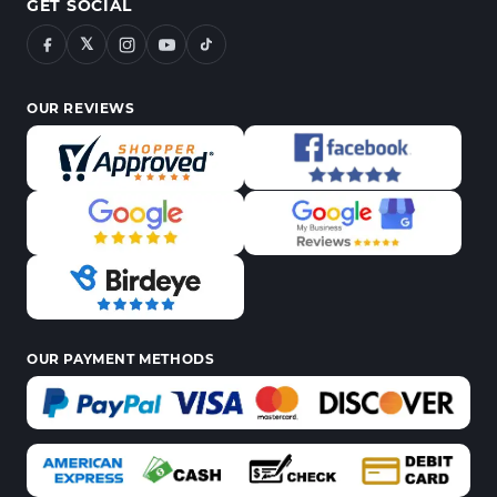
GET SOCIAL
𝕏
OUR REVIEWS
OUR PAYMENT METHODS