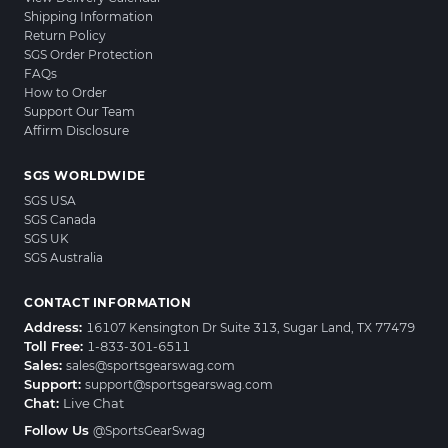
Shipping Information
Return Policy
SGS Order Protection
FAQs
How to Order
Support Our Team
Affirm Disclosure
SGS WORLDWIDE
SGS USA
SGS Canada
SGS UK
SGS Australia
CONTACT INFORMATION
Address:
16107 Kensington Dr Suite 313, Sugar Land, TX 77479
Toll Free:
1-833-301-6511
Sales:
sales@sportsgearswag.com
Support:
support@sportsgearswag.com
Chat:
Live Chat
Follow Us
@SportsGearSwag