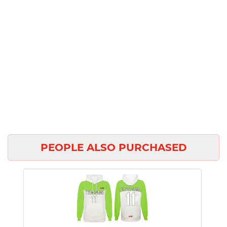
PEOPLE ALSO PURCHASED