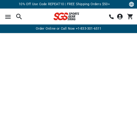
10% Off Use Code REPEAT10 | FREE Shipping Orders $50+
Order Online or Call Now
+1-833-301-6511