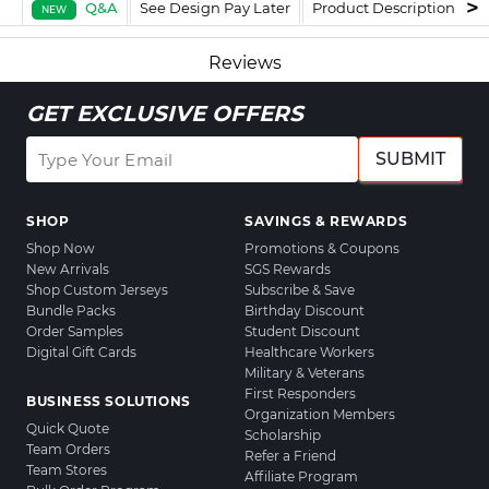
Q&A
See Design Pay Later
Product Description
F
NEW
Reviews
GET EXCLUSIVE OFFERS
SUBMIT
SHOP
SAVINGS & REWARDS
Shop Now
Promotions & Coupons
New Arrivals
SGS Rewards
Shop Custom Jerseys
Subscribe & Save
Bundle Packs
Birthday Discount
Order Samples
Student Discount
Digital Gift Cards
Healthcare Workers
Military & Veterans
First Responders
BUSINESS SOLUTIONS
Organization Members
Quick Quote
Scholarship
Team Orders
Refer a Friend
Team Stores
Affiliate Program