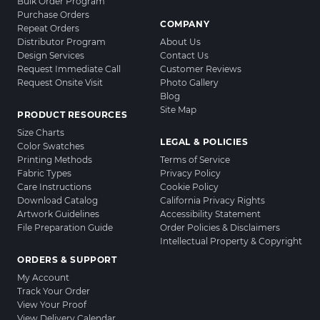
Bulk Order Program
Purchase Orders
COMPANY
Repeat Orders
Distributor Program
About Us
Design Services
Contact Us
Request Immediate Call
Customer Reviews
Request Onsite Visit
Photo Gallery
Blog
Site Map
PRODUCT RESOURCES
Size Charts
LEGAL & POLICIES
Color Swatches
Printing Methods
Terms of Service
Fabric Types
Privacy Policy
Care Instructions
Cookie Policy
Download Catalog
California Privacy Rights
Artwork Guidelines
Accessibility Statement
File Preparation Guide
Order Policies & Disclaimers
Intellectual Property & Copyright
ORDERS & SUPPORT
My Account
Track Your Order
View Your Proof
View Delivery Calendar