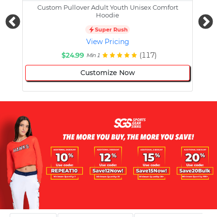
Custom Pullover Adult Youth Unisex Comfort
Cust
Hoodie
Super Rush
View Pricing
$24.99
(117)
Min 1
Customize Now