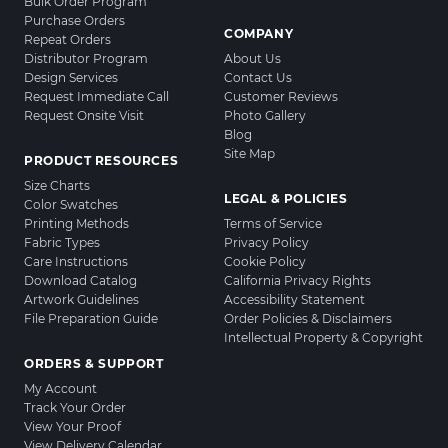
Bulk Order Program
Purchase Orders
COMPANY
Repeat Orders
Distributor Program
About Us
Design Services
Contact Us
Request Immediate Call
Customer Reviews
Request Onsite Visit
Photo Gallery
Blog
Site Map
PRODUCT RESOURCES
Size Charts
LEGAL & POLICIES
Color Swatches
Printing Methods
Terms of Service
Fabric Types
Privacy Policy
Care Instructions
Cookie Policy
Download Catalog
California Privacy Rights
Artwork Guidelines
Accessibility Statement
File Preparation Guide
Order Policies & Disclaimers
Intellectual Property & Copyright
ORDERS & SUPPORT
My Account
Track Your Order
View Your Proof
View Delivery Calendar