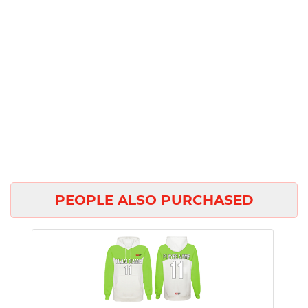
PEOPLE ALSO PURCHASED