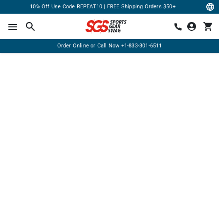
10% Off Use Code REPEAT10 | FREE Shipping Orders $50+
Order Online or Call Now
+1-833-301-6511