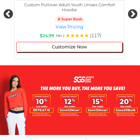
Custom Pullover Adult Youth Unisex Comfort
Cust
Hoodie
Super Rush
View Pricing
$24.99
(117)
Min 1
Customize Now