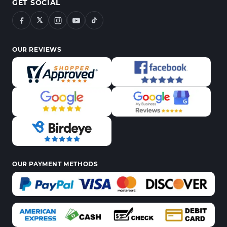
GET SOCIAL
𝕏
OUR REVIEWS
OUR PAYMENT METHODS