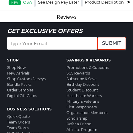
Q&A
See Design Pay Later
Product Description
F
NEW
Reviews
GET EXCLUSIVE OFFERS
SUBMIT
SHOP
SAVINGS & REWARDS
Shop Now
Promotions & Coupons
New Arrivals
SGS Rewards
Shop Custom Jerseys
Subscribe & Save
Bundle Packs
Birthday Discount
Order Samples
Student Discount
Digital Gift Cards
Healthcare Workers
Military & Veterans
First Responders
BUSINESS SOLUTIONS
Organization Members
Quick Quote
Scholarship
Team Orders
Refer a Friend
Team Stores
Affiliate Program