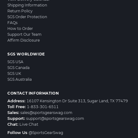
Shipping Information
Return Policy
SGS Order Protection
FAQs
How to Order
Support Our Team
Affirm Disclosure
SGS WORLDWIDE
SGS USA
SGS Canada
SGS UK
SGS Australia
CONTACT INFORMATION
Address:
16107 Kensington Dr Suite 313, Sugar Land, TX 77479
Toll Free:
1-833-301-6511
Sales:
sales@sportsgearswag.com
Support:
support@sportsgearswag.com
Chat:
Live Chat
Follow Us
@SportsGearSwag