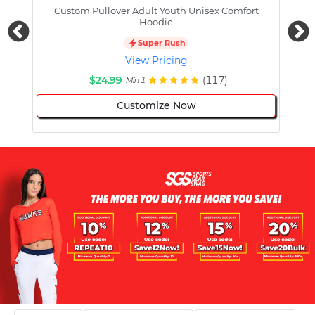
Custom Pullover Adult Youth Unisex Comfort
Cust
Hoodie
Super Rush
View Pricing
$24.99
(117)
Min 1
Customize Now