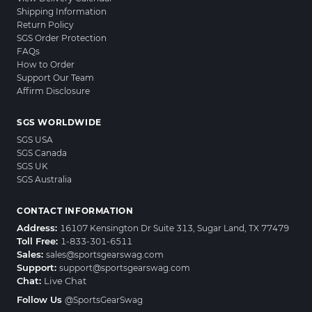
Shipping Information
Return Policy
SGS Order Protection
FAQs
How to Order
Support Our Team
Affirm Disclosure
SGS WORLDWIDE
SGS USA
SGS Canada
SGS UK
SGS Australia
CONTACT INFORMATION
Address:
16107 Kensington Dr Suite 313, Sugar Land, TX 77479
Toll Free:
1-833-301-6511
Sales:
sales@sportsgearswag.com
Support:
support@sportsgearswag.com
Chat:
Live Chat
Follow Us
@SportsGearSwag