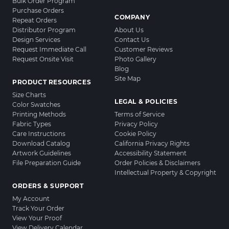
Bulk Order Program
Purchase Orders
COMPANY
Repeat Orders
Distributor Program
About Us
Design Services
Contact Us
Request Immediate Call
Customer Reviews
Request Onsite Visit
Photo Gallery
Blog
Site Map
PRODUCT RESOURCES
Size Charts
LEGAL & POLICIES
Color Swatches
Printing Methods
Terms of Service
Fabric Types
Privacy Policy
Care Instructions
Cookie Policy
Download Catalog
California Privacy Rights
Artwork Guidelines
Accessibility Statement
File Preparation Guide
Order Policies & Disclaimers
Intellectual Property & Copyright
ORDERS & SUPPORT
My Account
Track Your Order
View Your Proof
View Delivery Calendar