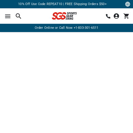
10% Off Use Code REPEAT10 | FREE Shipping Orders $50+
Order Online or Call Now
+1-833-301-6511