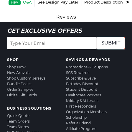
Q&A
See Design Pay Later
Product Description
F
NEW
Reviews
GET EXCLUSIVE OFFERS
SUBMIT
SHOP
SAVINGS & REWARDS
Shop Now
Promotions & Coupons
New Arrivals
SGS Rewards
Shop Custom Jerseys
Subscribe & Save
Bundle Packs
Birthday Discount
Order Samples
Student Discount
Digital Gift Cards
Healthcare Workers
Military & Veterans
First Responders
BUSINESS SOLUTIONS
Organization Members
Quick Quote
Scholarship
Team Orders
Refer a Friend
Team Stores
Affiliate Program