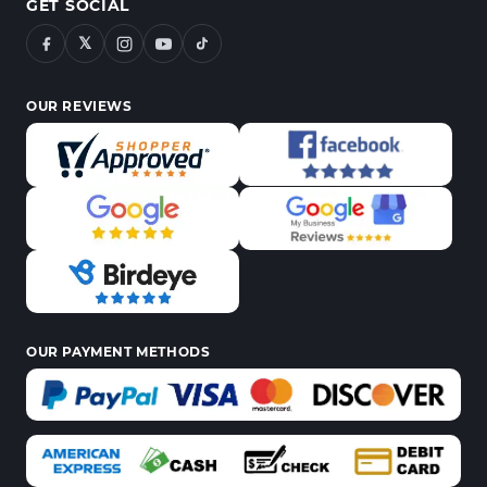
GET SOCIAL
𝕏
OUR REVIEWS
OUR PAYMENT METHODS