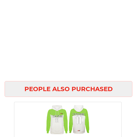
PEOPLE ALSO PURCHASED