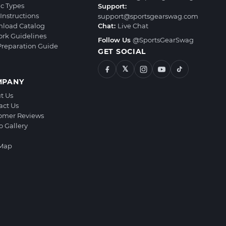
ic Types
Support:
Instructions
support@sportsgearswag.com
load Catalog
Chat:
Live Chat
ork Guidelines
Follow Us
@SportsGearSwag
 Preparation Guide
GET SOCIAL
𝕏
MPANY
t Us
act Us
omer Reviews
o Gallery
 Map