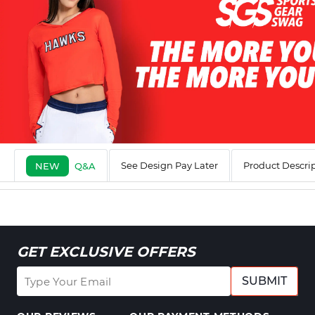
See Design Pay Later
Product Descri
NEW
Q&A
GET EXCLUSIVE OFFERS
SUBMIT