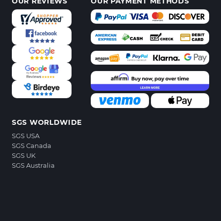
OUR REVIEWS
OUR PAYMENT METHODS
SGS WORLDWIDE
SGS USA
SGS Canada
SGS UK
SGS Australia