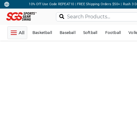
10% Off Use Code REPEAT10 | FREE Shipping Orders $50+ | Rush 3 D
All
Basketball
Baseball
Softball
Football
Voll