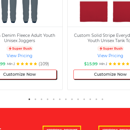
 Denim Fleece Adult Youth
Custom Solid Stripe Everyd
Unisex Joggers
Youth Unisex Tank T
Super Rush
Super Rush
View Pricing
View Pricing
.99
(109)
$15.99
Min 1
Min 1
Customize Now
Customize Now