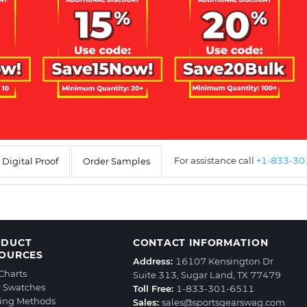
For assistance call
+1-833-3
Digital Proof
Order Samples
ODUCT
CONTACT INFORMATION
OURCES
Address:
16107 Kensington Dr
 Charts
Suite 313, Sugar Land, TX 77479
r Swatches
Toll Free:
1-833-301-6511
ting Methods
Sales:
sales@sportsgearswag.com