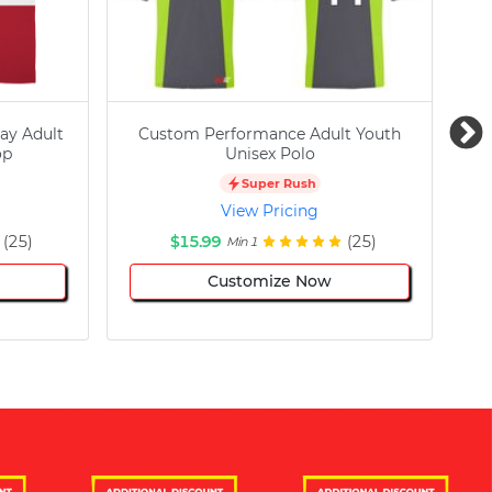
ay Adult
Custom Performance Adult Youth
C
op
Unisex Polo
Super Rush
View Pricing
(25)
$15.99
(25)
Min 1
Customize Now