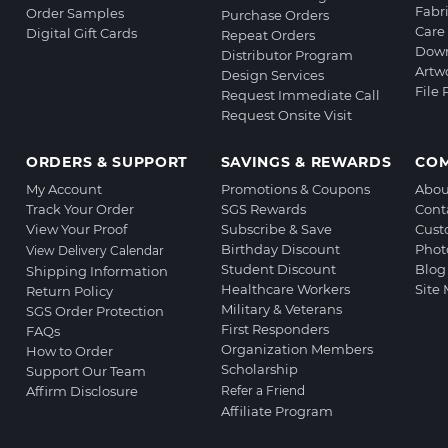
Fabr
Order Samples
Purchase Orders
Care 
Digital Gift Cards
Repeat Orders
Down
Distributor Program
Artw
Design Services
File
Request Immediate Call
Request Onsite Visit
ORDERS & SUPPORT
SAVINGS & REWARDS
CO
My Account
Promotions & Coupons
Abou
Track Your Order
SGS Rewards
Cont
View Your Proof
Subscribe & Save
Cust
Birthday Discount
Phot
View Delivery Calendar
Student Discount
Blog
Shipping Information
Healthcare Workers
Site
Return Policy
Military & Veterans
SGS Order Protection
First Responders
FAQs
Organization Members
How to Order
Scholarship
Support Our Team
Affirm Disclosure
Refer a Friend
Affiliate Program