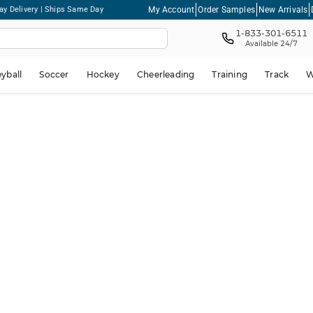
My Account
Order Samples
New Arrivals
ay Delivery | Ships Same Day
1-833-301-6511
Available 24/7
eyball
Soccer
Hockey
Cheerleading
Training
Track
W