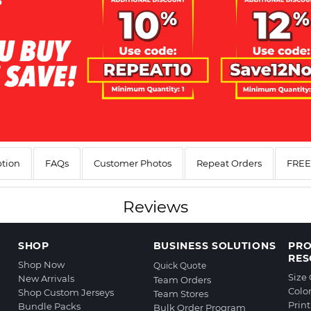
ption
FAQs
Customer Photos
Repeat Orders
FREE 
Reviews
SHOP
BUSINESS SOLUTIONS
PR
RES
Shop Now
Quick Quote
Size
New Arrivals
Team Orders
Colo
Shop Custom Jerseys
Team Stores
Prin
Bundle Packs
Bulk Order Program