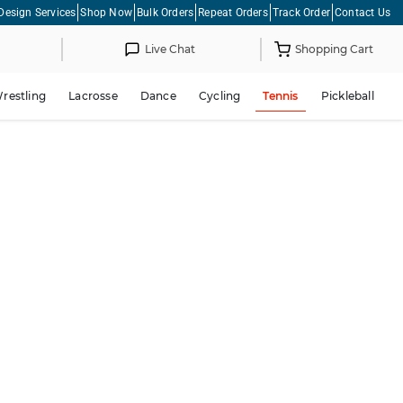
Design Services
Shop Now
Bulk Orders
Repeat Orders
Track Order
Contact Us
Live Chat
Shopping Cart
restling
Lacrosse
Dance
Cycling
Tennis
Pickleball