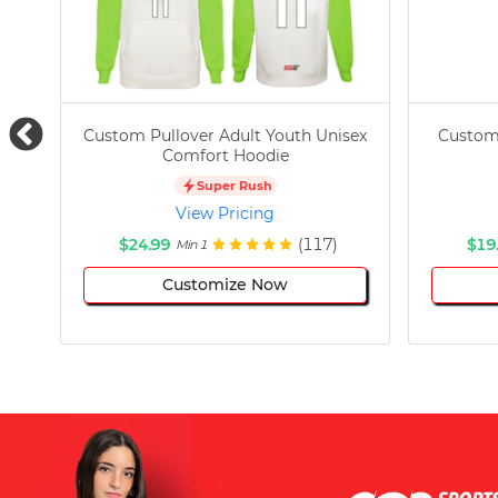
Custom Pullover Adult Youth Unisex
Custom
Comfort Hoodie
Super Rush
View Pricing
$24.99
(117)
$19
Min 1
Customize Now