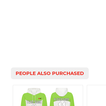
PEOPLE ALSO PURCHASED