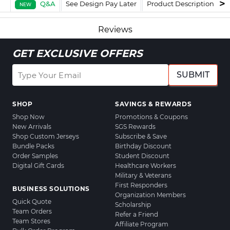
Q&A
See Design Pay Later
Product Description
F
NEW
Reviews
GET EXCLUSIVE OFFERS
SUBMIT
SHOP
SAVINGS & REWARDS
Shop Now
Promotions & Coupons
New Arrivals
SGS Rewards
Shop Custom Jerseys
Subscribe & Save
Bundle Packs
Birthday Discount
Order Samples
Student Discount
Digital Gift Cards
Healthcare Workers
Military & Veterans
First Responders
BUSINESS SOLUTIONS
Organization Members
Quick Quote
Scholarship
Team Orders
Refer a Friend
Team Stores
Affiliate Program