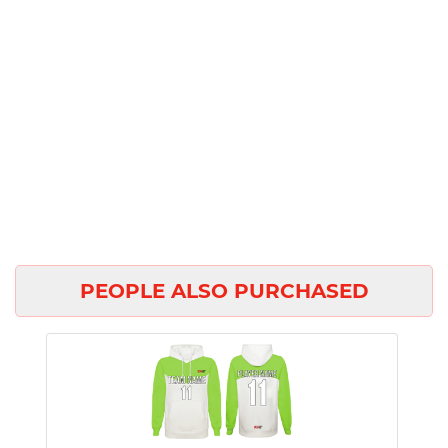
PEOPLE ALSO PURCHASED