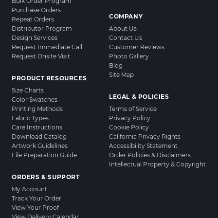
Bulk Order Program
Purchase Orders
COMPANY
Repeat Orders
Distributor Program
About Us
Design Services
Contact Us
Request Immediate Call
Customer Reviews
Request Onsite Visit
Photo Gallery
Blog
Site Map
PRODUCT RESOURCES
Size Charts
LEGAL & POLICIES
Color Swatches
Printing Methods
Terms of Service
Fabric Types
Privacy Policy
Care Instructions
Cookie Policy
Download Catalog
California Privacy Rights
Artwork Guidelines
Accessibility Statement
File Preparation Guide
Order Policies & Disclaimers
Intellectual Property & Copyright
ORDERS & SUPPORT
My Account
Track Your Order
View Your Proof
View Delivery Calendar