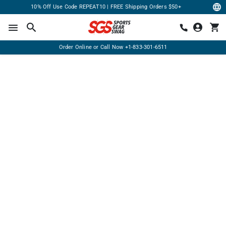
10% Off Use Code REPEAT10 | FREE Shipping Orders $50+
Order Online or Call Now
+1-833-301-6511