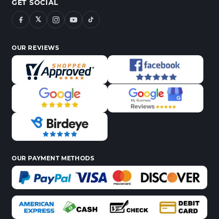
GET SOCIAL
𝕏
OUR REVIEWS
OUR PAYMENT METHODS