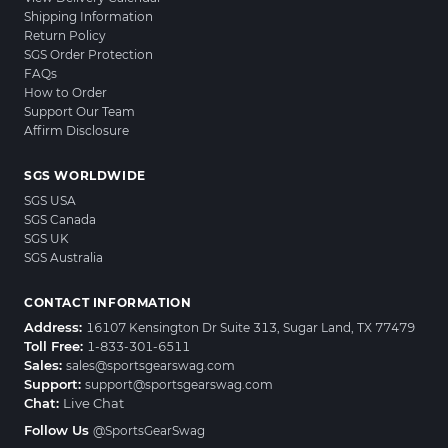
Shipping Information
Return Policy
SGS Order Protection
FAQs
How to Order
Support Our Team
Affirm Disclosure
SGS WORLDWIDE
SGS USA
SGS Canada
SGS UK
SGS Australia
CONTACT INFORMATION
Address:
16107 Kensington Dr Suite 313, Sugar Land, TX 77479
Toll Free:
1-833-301-6511
Sales:
sales@sportsgearswag.com
Support:
support@sportsgearswag.com
Chat:
Live Chat
Follow Us
@SportsGearSwag