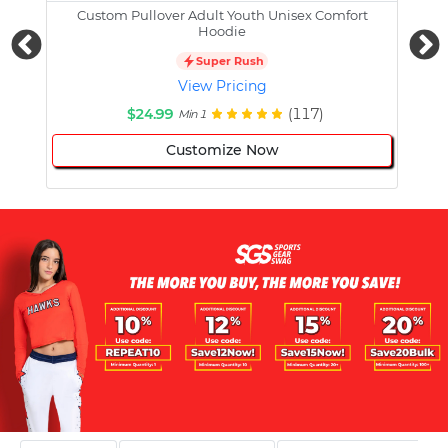
Custom Pullover Adult Youth Unisex Comfort
Cust
Hoodie
Super Rush
View Pricing
$24.99
(117)
Min 1
Customize Now