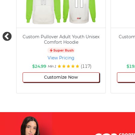
Custom Pullover Adult Youth Unisex
Custom
Comfort Hoodie
Super Rush
View Pricing
$24.99
(117)
$19
Min 1
Customize Now