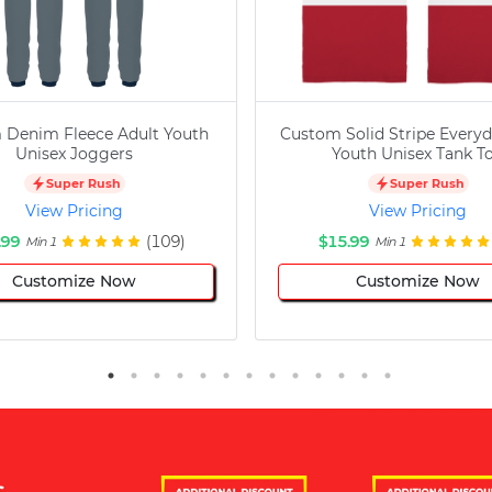
 Denim Fleece Adult Youth
Custom Solid Stripe Everyd
Unisex Joggers
Youth Unisex Tank T
Super Rush
Super Rush
View Pricing
View Pricing
.99
(109)
$15.99
Min 1
Min 1
Customize Now
Customize Now