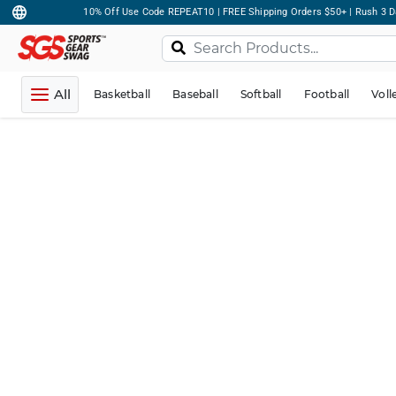
10% Off Use Code REPEAT10 | FREE Shipping Orders $50+ | Rush 3 D
All
Basketball
Baseball
Softball
Football
Voll