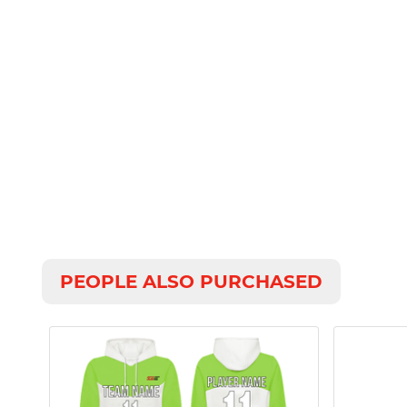
PEOPLE ALSO PURCHASED