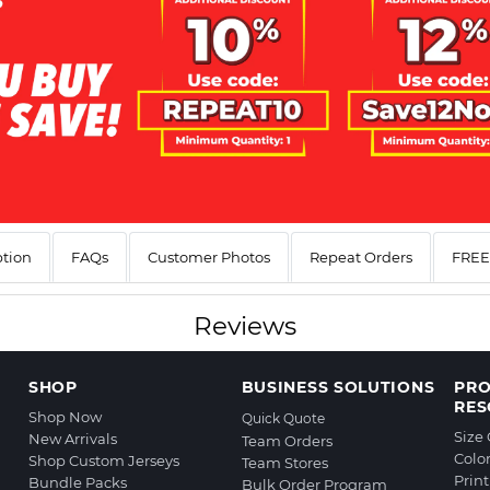
ption
FAQs
Customer Photos
Repeat Orders
FREE 
Reviews
SHOP
BUSINESS SOLUTIONS
PR
RES
Shop Now
Quick Quote
Size
New Arrivals
Team Orders
Colo
Shop Custom Jerseys
Team Stores
Prin
Bundle Packs
Bulk Order Program