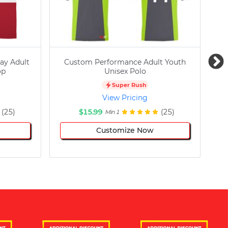
ay Adult
Custom Performance Adult Youth
C
op
Unisex Polo
Super Rush
View Pricing
(25)
$15.99
(25)
Min 1
Customize Now