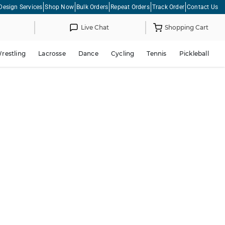
Design Services
Shop Now
Bulk Orders
Repeat Orders
Track Order
Contact Us
Live Chat
Shopping Cart
restling
Lacrosse
Dance
Cycling
Tennis
Pickleball