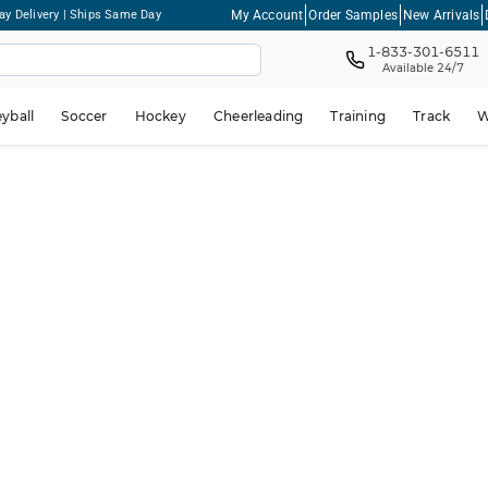
My Account
Order Samples
New Arrivals
ay Delivery | Ships Same Day
1-833-301-6511
Available 24/7
eyball
Soccer
Hockey
Cheerleading
Training
Track
W