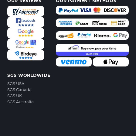
OUR REVIEWS
OUR PAYMENT METHODS
SGS WORLDWIDE
SGS USA
SGS Canada
SGS UK
SGS Australia