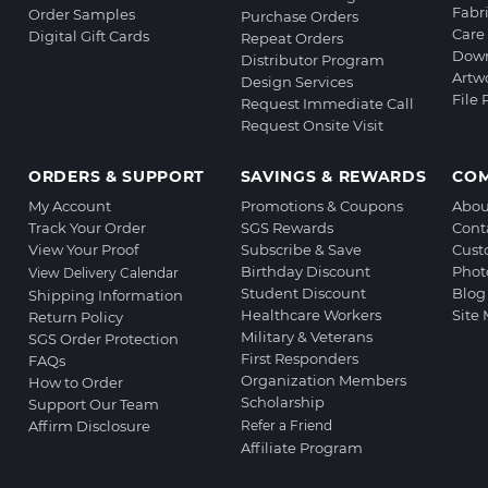
Fabr
Order Samples
Purchase Orders
Care 
Digital Gift Cards
Repeat Orders
Down
Distributor Program
Artw
Design Services
File
Request Immediate Call
Request Onsite Visit
ORDERS & SUPPORT
SAVINGS & REWARDS
CO
My Account
Promotions & Coupons
Abou
Track Your Order
SGS Rewards
Cont
View Your Proof
Subscribe & Save
Cust
Birthday Discount
Phot
View Delivery Calendar
Student Discount
Blog
Shipping Information
Healthcare Workers
Site
Return Policy
Military & Veterans
SGS Order Protection
First Responders
FAQs
Organization Members
How to Order
Scholarship
Support Our Team
Affirm Disclosure
Refer a Friend
Affiliate Program