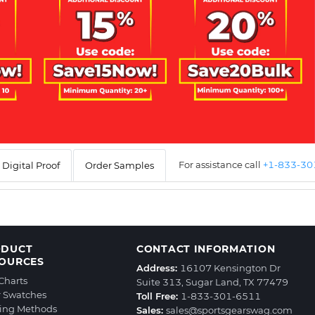
For assistance call
+1-833-3
Digital Proof
Order Samples
ODUCT
CONTACT INFORMATION
OURCES
Address:
16107 Kensington Dr
 Charts
Suite 313, Sugar Land, TX 77479
r Swatches
Toll Free:
1-833-301-6511
ting Methods
Sales:
sales@sportsgearswag.com