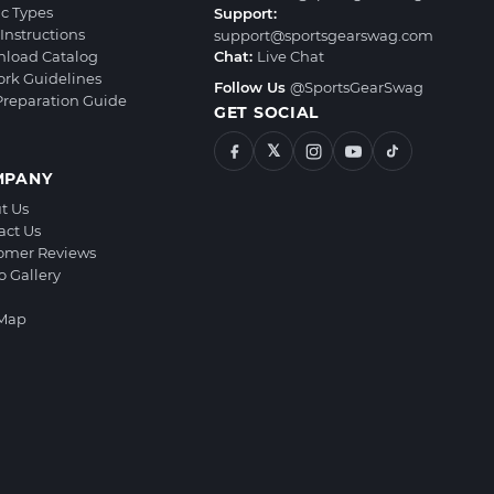
ic Types
Support:
Instructions
support@sportsgearswag.com
load Catalog
Chat:
Live Chat
ork Guidelines
Follow Us
@SportsGearSwag
 Preparation Guide
GET SOCIAL
𝕏
MPANY
t Us
act Us
omer Reviews
o Gallery
 Map