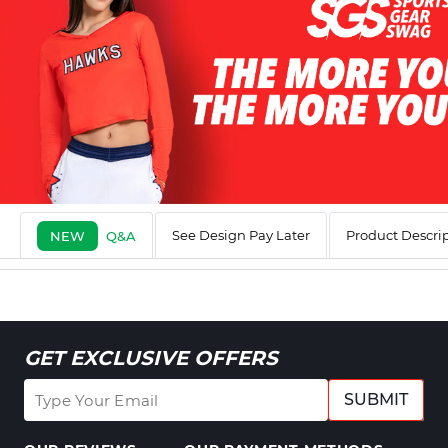
See Design Pay Later
Product Descri
NEW
Q&A
GET EXCLUSIVE OFFERS
SUBMIT