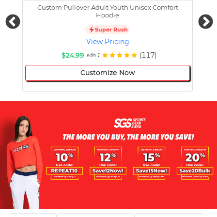
Custom Pullover Adult Youth Unisex Comfort
Cust
Hoodie
Super Rush
View Pricing
$24.99
(117)
Min 1
Customize Now