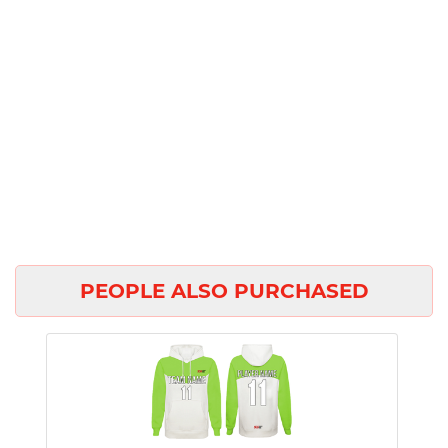
PEOPLE ALSO PURCHASED