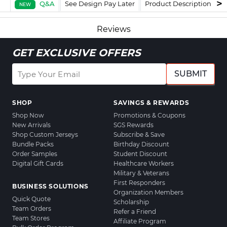
Q&A
See Design Pay Later
Product Description
F
NEW
Reviews
GET EXCLUSIVE OFFERS
SUBMIT
SHOP
SAVINGS & REWARDS
Shop Now
Promotions & Coupons
New Arrivals
SGS Rewards
Shop Custom Jerseys
Subscribe & Save
Bundle Packs
Birthday Discount
Order Samples
Student Discount
Digital Gift Cards
Healthcare Workers
Military & Veterans
First Responders
BUSINESS SOLUTIONS
Organization Members
Quick Quote
Scholarship
Team Orders
Refer a Friend
Team Stores
Affiliate Program