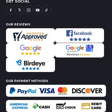
GET SOCIAL
𝕏
OUR REVIEWS
OUR PAYMENT METHODS