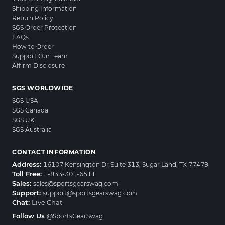
Shipping Information
Return Policy
SGS Order Protection
FAQs
How to Order
Support Our Team
Affirm Disclosure
SGS WORLDWIDE
SGS USA
SGS Canada
SGS UK
SGS Australia
CONTACT INFORMATION
Address:
16107 Kensington Dr Suite 313, Sugar Land, TX 77479
Toll Free:
1-833-301-6511
Sales:
sales@sportsgearswag.com
Support:
support@sportsgearswag.com
Chat:
Live Chat
Follow Us
@SportsGearSwag