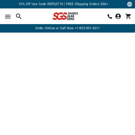
10% Off Use Code REPEAT10 | FREE Shipping Orders $50+
Order Online or Call Now
+1-833-301-6511