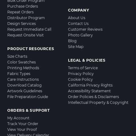
Bulk Order Program
Purchase Orders
COMPANY
Repeat Orders
Distributor Program
About Us
Design Services
Contact Us
Request Immediate Call
Customer Reviews
Request Onsite Visit
Photo Gallery
Blog
Site Map
PRODUCT RESOURCES
Size Charts
LEGAL & POLICIES
Color Swatches
Printing Methods
Terms of Service
Fabric Types
Privacy Policy
Care Instructions
Cookie Policy
Download Catalog
California Privacy Rights
Artwork Guidelines
Accessibility Statement
File Preparation Guide
Order Policies & Disclaimers
Intellectual Property & Copyright
ORDERS & SUPPORT
My Account
Track Your Order
View Your Proof
View Delivery Calendar