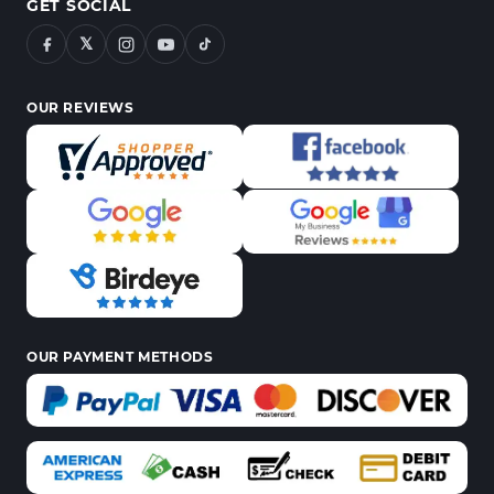
GET SOCIAL
𝕏
OUR REVIEWS
OUR PAYMENT METHODS