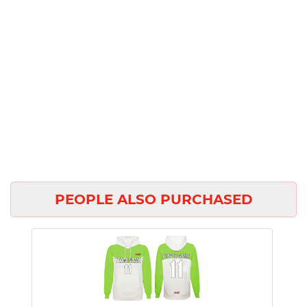
PEOPLE ALSO PURCHASED