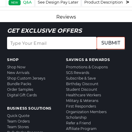
Q&A
See Design Pay Later
Product Description
F
NEW
Reviews
GET EXCLUSIVE OFFERS
SUBMIT
SHOP
SAVINGS & REWARDS
Shop Now
Promotions & Coupons
New Arrivals
SGS Rewards
Shop Custom Jerseys
Subscribe & Save
Bundle Packs
Birthday Discount
Order Samples
Student Discount
Digital Gift Cards
Healthcare Workers
Military & Veterans
First Responders
BUSINESS SOLUTIONS
Organization Members
Quick Quote
Scholarship
Team Orders
Refer a Friend
Team Stores
Affiliate Program