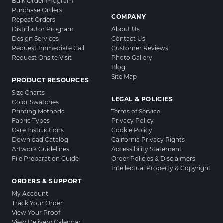
Bulk Order Program
Purchase Orders
COMPANY
Repeat Orders
Distributor Program
About Us
Design Services
Contact Us
Request Immediate Call
Customer Reviews
Request Onsite Visit
Photo Gallery
Blog
Site Map
PRODUCT RESOURCES
Size Charts
LEGAL & POLICIES
Color Swatches
Printing Methods
Terms of Service
Fabric Types
Privacy Policy
Care Instructions
Cookie Policy
Download Catalog
California Privacy Rights
Artwork Guidelines
Accessibility Statement
File Preparation Guide
Order Policies & Disclaimers
Intellectual Property & Copyright
ORDERS & SUPPORT
My Account
Track Your Order
View Your Proof
View Delivery Calendar