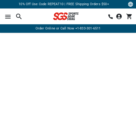
10% Off Use Code REPEAT10 | FREE Shipping Orders $50+
Order Online or Call Now
+1-833-301-6511