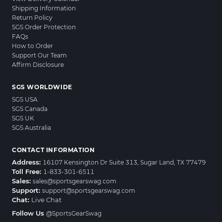
Shipping Information
Return Policy
SGS Order Protection
FAQs
How to Order
Support Our Team
Affirm Disclosure
SGS WORLDWIDE
SGS USA
SGS Canada
SGS UK
SGS Australia
CONTACT INFORMATION
Address:
16107 Kensington Dr Suite 313, Sugar Land, TX 77479
Toll Free:
1-833-301-6511
Sales:
sales@sportsgearswag.com
Support:
support@sportsgearswag.com
Chat:
Live Chat
Follow Us
@SportsGearSwag