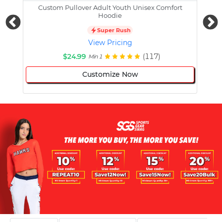
Custom Pullover Adult Youth Unisex Comfort
Cust
Hoodie
Super Rush
View Pricing
$24.99
(117)
Min 1
Customize Now