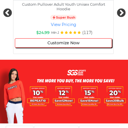
Custom Pullover Adult Youth Unisex Comfort
Cust
Hoodie
Super Rush
View Pricing
$24.99
(117)
Min 1
Customize Now