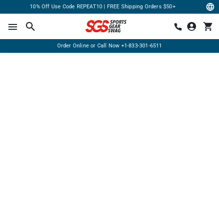
10% Off Use Code REPEAT10 | FREE Shipping Orders $50+
Order Online or Call Now
+1-833-301-6511