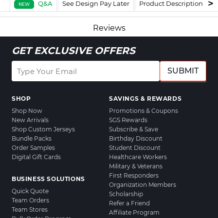
Q&A
See Design Pay Later
Product Description
F
NEW
Reviews
GET EXCLUSIVE OFFERS
SUBMIT
SHOP
SAVINGS & REWARDS
Shop Now
Promotions & Coupons
New Arrivals
SGS Rewards
Shop Custom Jerseys
Subscribe & Save
Bundle Packs
Birthday Discount
Order Samples
Student Discount
Digital Gift Cards
Healthcare Workers
Military & Veterans
First Responders
BUSINESS SOLUTIONS
Organization Members
Quick Quote
Scholarship
Team Orders
Refer a Friend
Team Stores
Affiliate Program