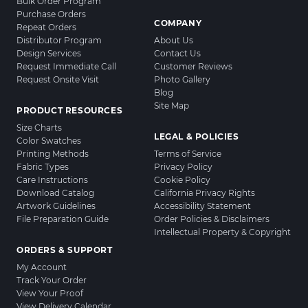
Bulk Order Program
Purchase Orders
COMPANY
Repeat Orders
Distributor Program
About Us
Design Services
Contact Us
Request Immediate Call
Customer Reviews
Request Onsite Visit
Photo Gallery
Blog
Site Map
PRODUCT RESOURCES
Size Charts
LEGAL & POLICIES
Color Swatches
Printing Methods
Terms of Service
Fabric Types
Privacy Policy
Care Instructions
Cookie Policy
Download Catalog
California Privacy Rights
Artwork Guidelines
Accessibility Statement
File Preparation Guide
Order Policies & Disclaimers
Intellectual Property & Copyright
ORDERS & SUPPORT
My Account
Track Your Order
View Your Proof
View Delivery Calendar