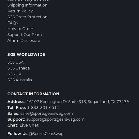
Shipping Information
Return Policy
SGS Order Protection
FAQs
How to Order
Support Our Team
Affirm Disclosure
SGS WORLDWIDE
SGS USA
SGS Canada
SGS UK
SGS Australia
CONTACT INFORMATION
Address:
16107 Kensington Dr Suite 313, Sugar Land, TX 77479
Toll Free:
1-833-301-6511
Sales:
sales@sportsgearswag.com
Support:
support@sportsgearswag.com
Chat:
Live Chat
Follow Us
@SportsGearSwag