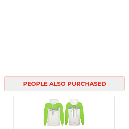
PEOPLE ALSO PURCHASED