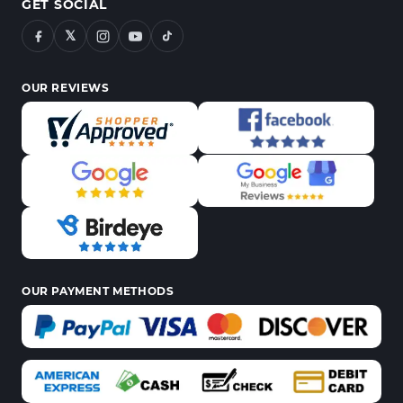
GET SOCIAL
𝕏
OUR REVIEWS
OUR PAYMENT METHODS