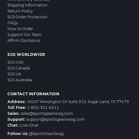
Shipping Information
Return Policy
SGS Order Protection
FAQs
How to Order
Support Our Team
Affirm Disclosure
SGS WORLDWIDE
SGS USA
SGS Canada
SGS UK
SGS Australia
CONTACT INFORMATION
Address:
16107 Kensington Dr Suite 313, Sugar Land, TX 77479
Toll Free:
1-833-301-6511
Sales:
sales@sportsgearswag.com
Support:
support@sportsgearswag.com
Chat:
Live Chat
Follow Us
@SportsGearSwag