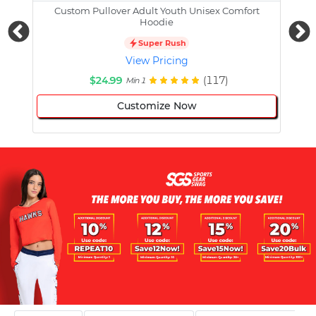
Custom Pullover Adult Youth Unisex Comfort
Cust
Hoodie
Super Rush
View Pricing
$24.99
(117)
Min 1
Customize Now