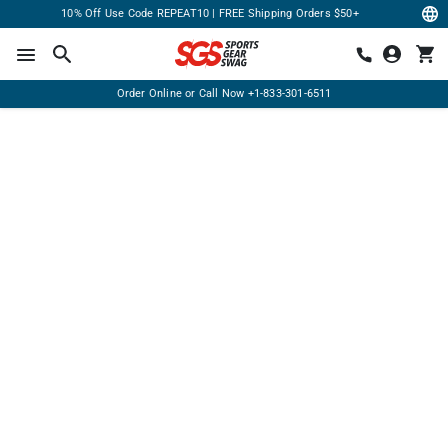
10% Off Use Code REPEAT10 | FREE Shipping Orders $50+
Order Online or Call Now
+1-833-301-6511