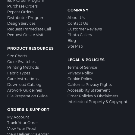
Bulk Order Program
Purchase Orders
COMPANY
Repeat Orders
Distributor Program
About Us
Design Services
Contact Us
Request Immediate Call
Customer Reviews
Request Onsite Visit
Photo Gallery
Blog
Site Map
PRODUCT RESOURCES
Size Charts
LEGAL & POLICIES
Color Swatches
Printing Methods
Terms of Service
Fabric Types
Privacy Policy
Care Instructions
Cookie Policy
Download Catalog
California Privacy Rights
Artwork Guidelines
Accessibility Statement
File Preparation Guide
Order Policies & Disclaimers
Intellectual Property & Copyright
ORDERS & SUPPORT
My Account
Track Your Order
View Your Proof
View Delivery Calendar