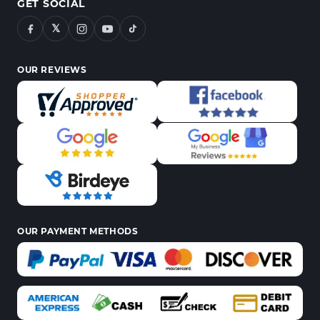
GET SOCIAL
𝕏
OUR REVIEWS
OUR PAYMENT METHODS