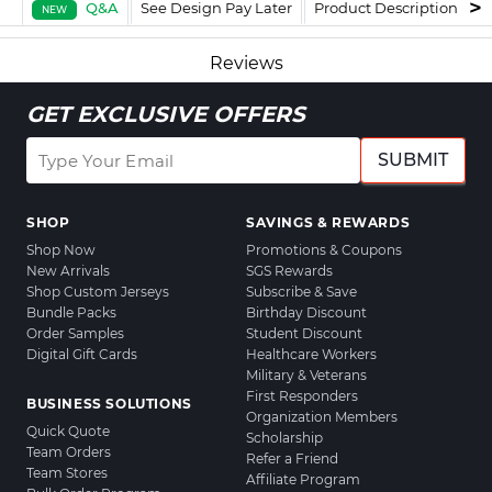
Q&A
See Design Pay Later
Product Description
F
NEW
Reviews
GET EXCLUSIVE OFFERS
SUBMIT
SHOP
SAVINGS & REWARDS
Shop Now
Promotions & Coupons
New Arrivals
SGS Rewards
Shop Custom Jerseys
Subscribe & Save
Bundle Packs
Birthday Discount
Order Samples
Student Discount
Digital Gift Cards
Healthcare Workers
Military & Veterans
First Responders
BUSINESS SOLUTIONS
Organization Members
Quick Quote
Scholarship
Team Orders
Refer a Friend
Team Stores
Affiliate Program