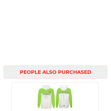
PEOPLE ALSO PURCHASED