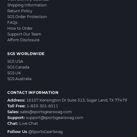
Shipping Information
Return Policy
SGS Order Protection
FAQs
How to Order
Support Our Team
Affirm Disclosure
SGS WORLDWIDE
SGS USA
SGS Canada
SGS UK
SGS Australia
CONTACT INFORMATION
Address:
16107 Kensington Dr Suite 313, Sugar Land, TX 77479
Toll Free:
1-833-301-6511
Sales:
sales@sportsgearswag.com
Support:
support@sportsgearswag.com
Chat:
Live Chat
Follow Us
@SportsGearSwag