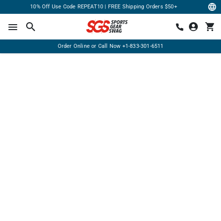
10% Off Use Code REPEAT10 | FREE Shipping Orders $50+
Order Online or Call Now
+1-833-301-6511