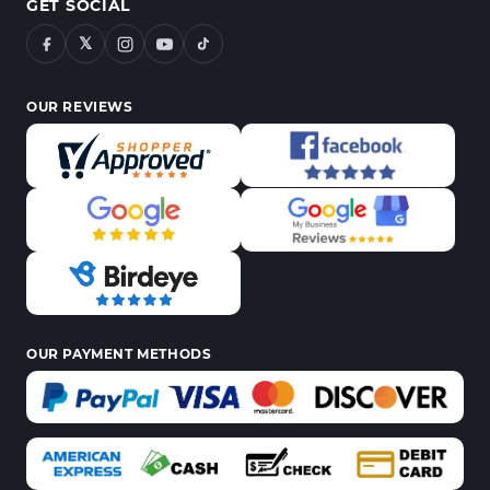
GET SOCIAL
𝕏
OUR REVIEWS
OUR PAYMENT METHODS