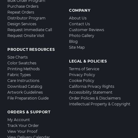
Bulk Order Program
Purchase Orders
COMPANY
Repeat Orders
Distributor Program
About Us
Design Services
Contact Us
Request Immediate Call
Customer Reviews
Request Onsite Visit
Photo Gallery
Blog
Site Map
PRODUCT RESOURCES
Size Charts
LEGAL & POLICIES
Color Swatches
Printing Methods
Terms of Service
Fabric Types
Privacy Policy
Care Instructions
Cookie Policy
Download Catalog
California Privacy Rights
Artwork Guidelines
Accessibility Statement
File Preparation Guide
Order Policies & Disclaimers
Intellectual Property & Copyright
ORDERS & SUPPORT
My Account
Track Your Order
View Your Proof
View Delivery Calendar