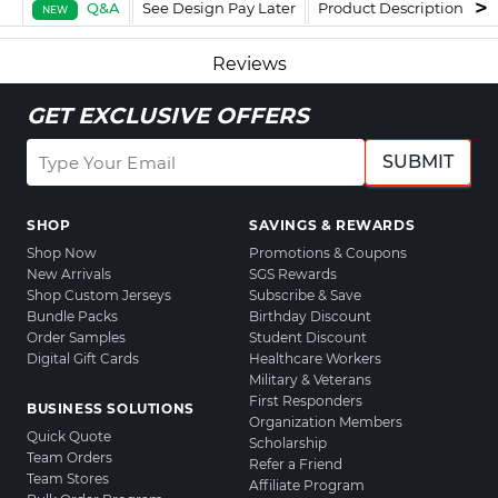
Q&A
See Design Pay Later
Product Description
F
NEW
Reviews
GET EXCLUSIVE OFFERS
SUBMIT
SHOP
SAVINGS & REWARDS
Shop Now
Promotions & Coupons
New Arrivals
SGS Rewards
Shop Custom Jerseys
Subscribe & Save
Bundle Packs
Birthday Discount
Order Samples
Student Discount
Digital Gift Cards
Healthcare Workers
Military & Veterans
First Responders
BUSINESS SOLUTIONS
Organization Members
Quick Quote
Scholarship
Team Orders
Refer a Friend
Team Stores
Affiliate Program