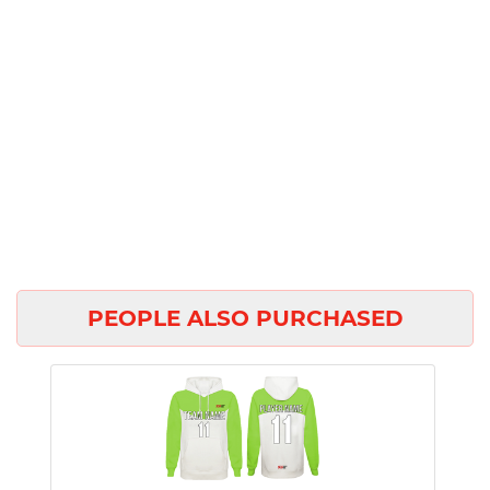
PEOPLE ALSO PURCHASED