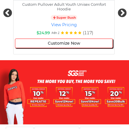
Custom Pullover Adult Youth Unisex Comfort
Cust
Hoodie
Super Rush
View Pricing
$24.99
(117)
Min 1
Customize Now