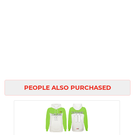
PEOPLE ALSO PURCHASED