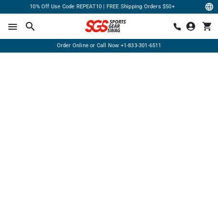
10% Off Use Code REPEAT10 | FREE Shipping Orders $50+
Order Online or Call Now
+1-833-301-6511