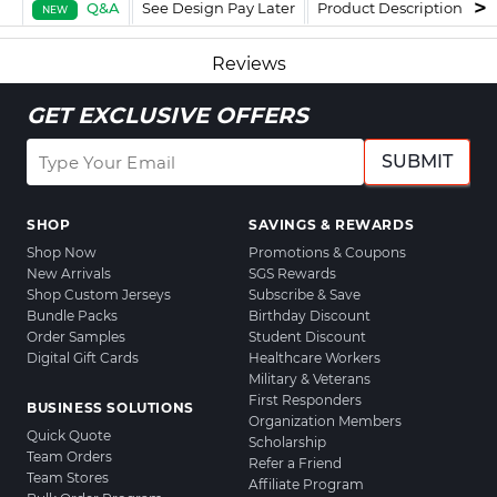
Q&A
See Design Pay Later
Product Description
F
NEW
Reviews
GET EXCLUSIVE OFFERS
SUBMIT
SHOP
SAVINGS & REWARDS
Shop Now
Promotions & Coupons
New Arrivals
SGS Rewards
Shop Custom Jerseys
Subscribe & Save
Bundle Packs
Birthday Discount
Order Samples
Student Discount
Digital Gift Cards
Healthcare Workers
Military & Veterans
First Responders
BUSINESS SOLUTIONS
Organization Members
Quick Quote
Scholarship
Team Orders
Refer a Friend
Team Stores
Affiliate Program