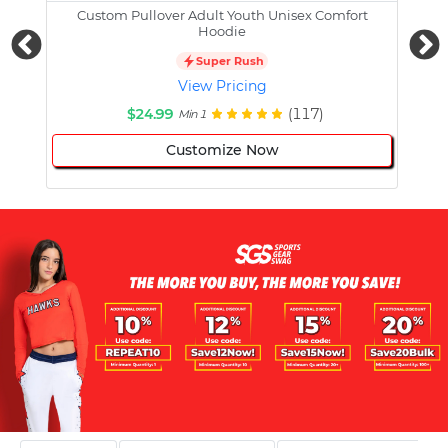
Custom Pullover Adult Youth Unisex Comfort
Cust
Hoodie
Super Rush
View Pricing
$24.99
(117)
Min 1
Customize Now