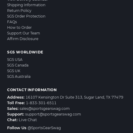
Shipping Information
Return Policy
SGS Order Protection
FAQs
How to Order
Support Our Team
Affirm Disclosure
SGS WORLDWIDE
SGS USA
SGS Canada
SGS UK
SGS Australia
CONTACT INFORMATION
Address:
16107 Kensington Dr Suite 313, Sugar Land, TX 77479
Toll Free:
1-833-301-6511
Sales:
sales@sportsgearswag.com
Support:
support@sportsgearswag.com
Chat:
Live Chat
Follow Us
@SportsGearSwag