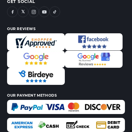
GET SOCIAL
𝕏
OUR REVIEWS
OUR PAYMENT METHODS