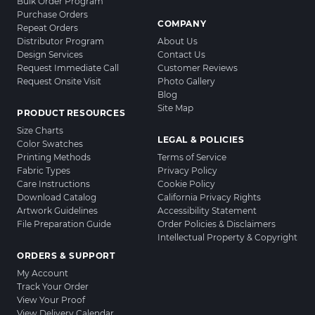
Bulk Order Program
Purchase Orders
COMPANY
Repeat Orders
Distributor Program
About Us
Design Services
Contact Us
Request Immediate Call
Customer Reviews
Request Onsite Visit
Photo Gallery
Blog
Site Map
PRODUCT RESOURCES
Size Charts
LEGAL & POLICIES
Color Swatches
Printing Methods
Terms of Service
Fabric Types
Privacy Policy
Care Instructions
Cookie Policy
Download Catalog
California Privacy Rights
Artwork Guidelines
Accessibility Statement
File Preparation Guide
Order Policies & Disclaimers
Intellectual Property & Copyright
ORDERS & SUPPORT
My Account
Track Your Order
View Your Proof
View Delivery Calendar