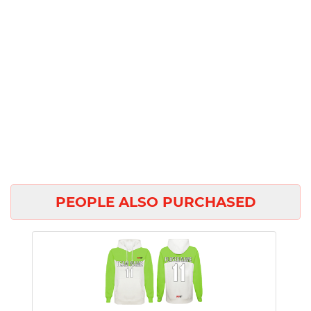
PEOPLE ALSO PURCHASED