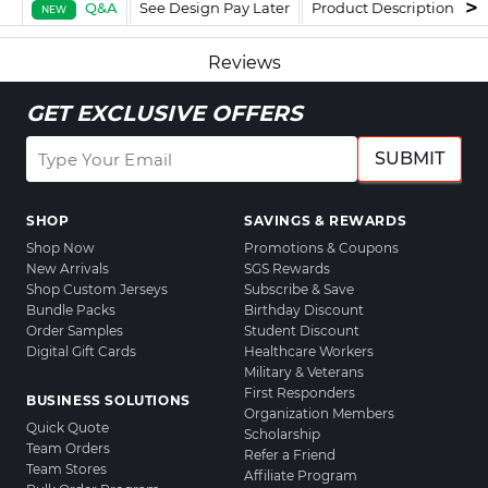
Q&A
See Design Pay Later
Product Description
F
NEW
Reviews
GET EXCLUSIVE OFFERS
SUBMIT
SHOP
SAVINGS & REWARDS
Shop Now
Promotions & Coupons
New Arrivals
SGS Rewards
Shop Custom Jerseys
Subscribe & Save
Bundle Packs
Birthday Discount
Order Samples
Student Discount
Digital Gift Cards
Healthcare Workers
Military & Veterans
First Responders
BUSINESS SOLUTIONS
Organization Members
Quick Quote
Scholarship
Team Orders
Refer a Friend
Team Stores
Affiliate Program