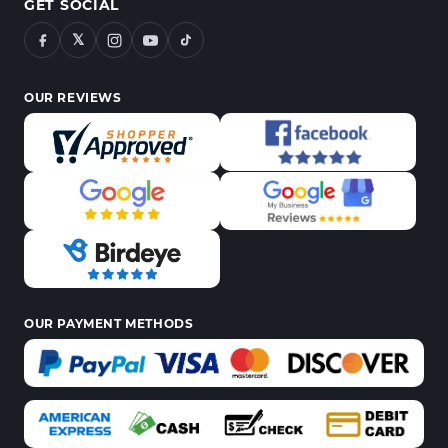
GET SOCIAL
𝕏
OUR REVIEWS
OUR PAYMENT METHODS