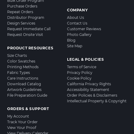
Bulk Order Program
Purchase Orders
COMPANY
Repeat Orders
Distributor Program
About Us
Design Services
Contact Us
Request Immediate Call
Customer Reviews
Request Onsite Visit
Photo Gallery
Blog
Site Map
PRODUCT RESOURCES
Size Charts
LEGAL & POLICIES
Color Swatches
Printing Methods
Terms of Service
Fabric Types
Privacy Policy
Care Instructions
Cookie Policy
Download Catalog
California Privacy Rights
Artwork Guidelines
Accessibility Statement
File Preparation Guide
Order Policies & Disclaimers
Intellectual Property & Copyright
ORDERS & SUPPORT
My Account
Track Your Order
View Your Proof
View Delivery Calendar