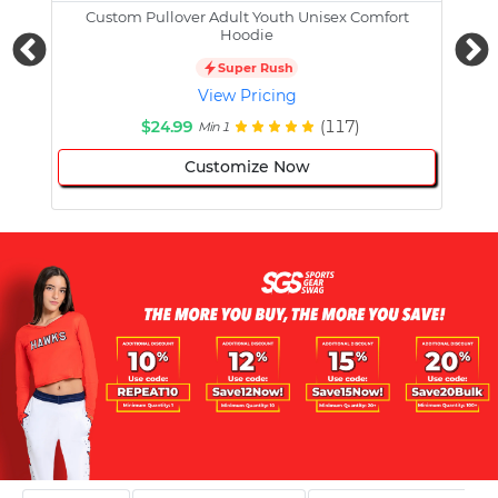
Custom Pullover Adult Youth Unisex Comfort
Cust
Hoodie
Super Rush
View Pricing
$24.99
(117)
Min 1
Customize Now