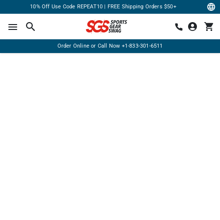
10% Off Use Code REPEAT10 | FREE Shipping Orders $50+
Order Online or Call Now
+1-833-301-6511