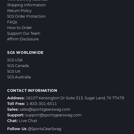
Shipping Information
Return Policy
SGS Order Protection
FAQs
How to Order
Support Our Team
Affirm Disclosure
SGS WORLDWIDE
SGS USA
SGS Canada
SGS UK
SGS Australia
CONTACT INFORMATION
Address:
16107 Kensington Dr Suite 313, Sugar Land, TX 77479
Toll Free:
1-833-301-6511
Sales:
sales@sportsgearswag.com
Support:
support@sportsgearswag.com
Chat:
Live Chat
Follow Us
@SportsGearSwag