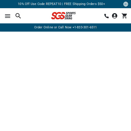
10% Off Use Code REPEAT10 | FREE Shipping Orders $50+
Order Online or Call Now
+1-833-301-6511