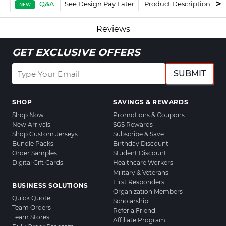
Q&A
See Design Pay Later
Product Description
F
NEW
Reviews
GET EXCLUSIVE OFFERS
SUBMIT
SHOP
SAVINGS & REWARDS
Shop Now
Promotions & Coupons
New Arrivals
SGS Rewards
Shop Custom Jerseys
Subscribe & Save
Bundle Packs
Birthday Discount
Order Samples
Student Discount
Digital Gift Cards
Healthcare Workers
Military & Veterans
First Responders
BUSINESS SOLUTIONS
Organization Members
Quick Quote
Scholarship
Team Orders
Refer a Friend
Team Stores
Affiliate Program