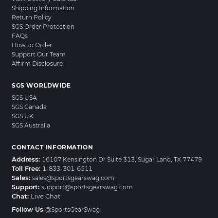
Shipping Information
Return Policy
SGS Order Protection
FAQs
How to Order
Support Our Team
Affirm Disclosure
SGS WORLDWIDE
SGS USA
SGS Canada
SGS UK
SGS Australia
CONTACT INFORMATION
Address:
16107 Kensington Dr Suite 313, Sugar Land, TX 77479
Toll Free:
1-833-301-6511
Sales:
sales@sportsgearswag.com
Support:
support@sportsgearswag.com
Chat:
Live Chat
Follow Us
@SportsGearSwag