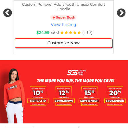
Custom Pullover Adult Youth Unisex Comfort
Cust
Hoodie
Super Rush
View Pricing
$24.99
(117)
Min 1
Customize Now