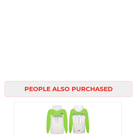
PEOPLE ALSO PURCHASED