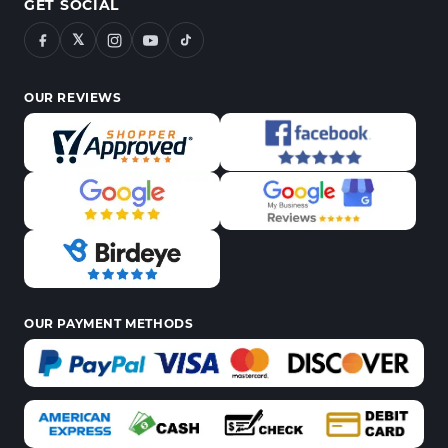
GET SOCIAL
𝕏
OUR REVIEWS
OUR PAYMENT METHODS