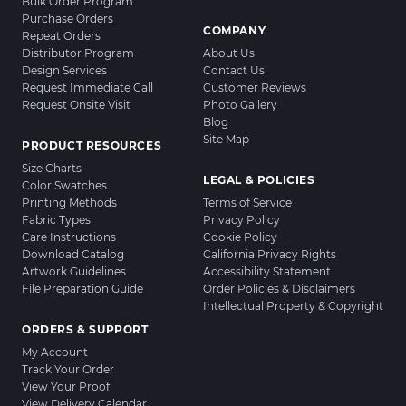
Bulk Order Program
Purchase Orders
COMPANY
Repeat Orders
Distributor Program
About Us
Design Services
Contact Us
Request Immediate Call
Customer Reviews
Request Onsite Visit
Photo Gallery
Blog
Site Map
PRODUCT RESOURCES
Size Charts
LEGAL & POLICIES
Color Swatches
Printing Methods
Terms of Service
Fabric Types
Privacy Policy
Care Instructions
Cookie Policy
Download Catalog
California Privacy Rights
Artwork Guidelines
Accessibility Statement
File Preparation Guide
Order Policies & Disclaimers
Intellectual Property & Copyright
ORDERS & SUPPORT
My Account
Track Your Order
View Your Proof
View Delivery Calendar