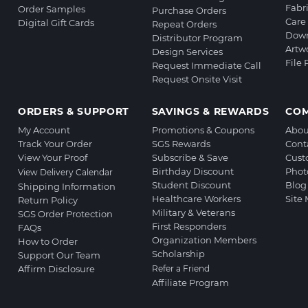
Fabr
Order Samples
Purchase Orders
Care 
Digital Gift Cards
Repeat Orders
Down
Distributor Program
Artw
Design Services
File
Request Immediate Call
Request Onsite Visit
ORDERS & SUPPORT
SAVINGS & REWARDS
CO
My Account
Promotions & Coupons
Abou
Track Your Order
SGS Rewards
Cont
View Your Proof
Subscribe & Save
Cust
Birthday Discount
Phot
View Delivery Calendar
Student Discount
Blog
Shipping Information
Healthcare Workers
Site
Return Policy
Military & Veterans
SGS Order Protection
First Responders
FAQs
Organization Members
How to Order
Scholarship
Support Our Team
Affirm Disclosure
Refer a Friend
Affiliate Program