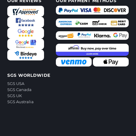
OUR REVIEWS
OUR PAYMENT METHODS
SGS WORLDWIDE
SGS USA
SGS Canada
SGS UK
SGS Australia