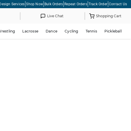
Design Services
Shop Now
Bulk Orders
Repeat Orders
Track Order
Contact Us
Live Chat
Shopping Cart
restling
Lacrosse
Dance
Cycling
Tennis
Pickleball