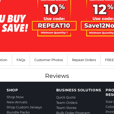
ption
FAQs
Customer Photos
Repeat Orders
FREE 
Reviews
SHOP
BUSINESS SOLUTIONS
PR
RES
Shop Now
Quick Quote
Size
New Arrivals
Team Orders
Colo
Shop Custom Jerseys
Team Stores
Prin
Bundle Packs
Bulk Order Program