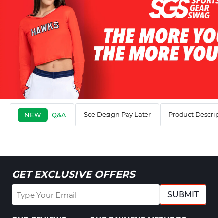
See Design Pay Later
Product Descri
NEW
Q&A
GET EXCLUSIVE OFFERS
SUBMIT