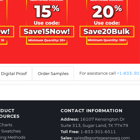
For assistance call
+1-833-3
Digital Proof
Order Samples
ODUCT
CONTACT INFORMATION
OURCES
Address:
16107 Kensington Dr
 Charts
Suite 313, Sugar Land, TX 77479
r Swatches
Toll Free:
1-833-301-6511
ting Methods
Sales:
sales@sportsgearswag.com