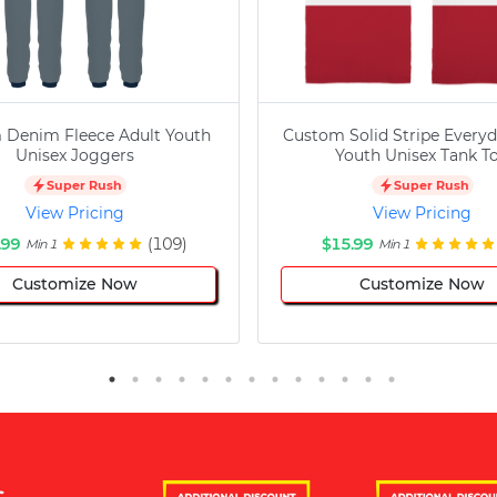
 Denim Fleece Adult Youth
Custom Solid Stripe Everyd
Unisex Joggers
Youth Unisex Tank T
Super Rush
Super Rush
View Pricing
View Pricing
.99
(109)
$15.99
Min 1
Min 1
Customize Now
Customize Now