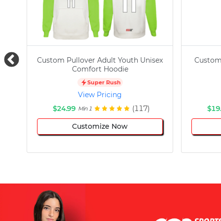
Custom Pullover Adult Youth Unisex
Custom
Comfort Hoodie
Super Rush
View Pricing
$24.99
(117)
$19
Min 1
Customize Now