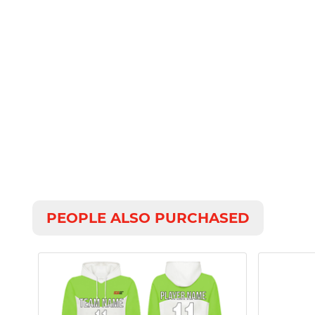
PEOPLE ALSO PURCHASED