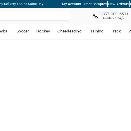
My Account
Order Samples
New Arrivals
ay Delivery | Ships Same Day
1-833-301-6511
Available 24/7
eyball
Soccer
Hockey
Cheerleading
Training
Track
W