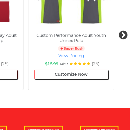
ay Adult
Custom Performance Adult Youth
C
op
Unisex Polo
Super Rush
View Pricing
(25)
$15.99
(25)
Min 1
Customize Now