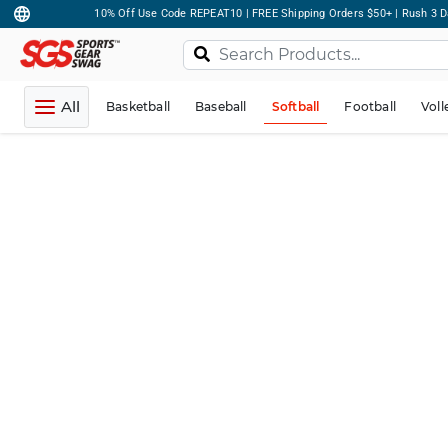
10% Off Use Code REPEAT10 | FREE Shipping Orders $50+ | Rush 3 D
All
Basketball
Baseball
Softball
Football
Voll