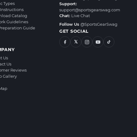
ic Types
Support:
Instructions
support@sportsgearswag.com
load Catalog
Chat:
Live Chat
ork Guidelines
Follow Us
@SportsGearSwag
 Preparation Guide
GET SOCIAL
𝕏
MPANY
t Us
act Us
omer Reviews
o Gallery
 Map