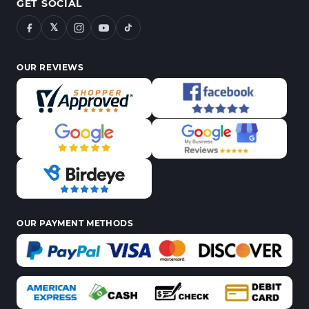
GET SOCIAL
𝕏
OUR REVIEWS
OUR PAYMENT METHODS