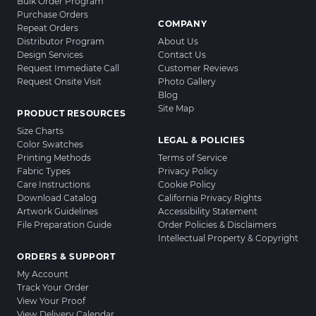
Bulk Order Program
Purchase Orders
COMPANY
Repeat Orders
Distributor Program
About Us
Design Services
Contact Us
Request Immediate Call
Customer Reviews
Request Onsite Visit
Photo Gallery
Blog
Site Map
PRODUCT RESOURCES
Size Charts
LEGAL & POLICIES
Color Swatches
Printing Methods
Terms of Service
Fabric Types
Privacy Policy
Care Instructions
Cookie Policy
Download Catalog
California Privacy Rights
Artwork Guidelines
Accessibility Statement
File Preparation Guide
Order Policies & Disclaimers
Intellectual Property & Copyright
ORDERS & SUPPORT
My Account
Track Your Order
View Your Proof
View Delivery Calendar