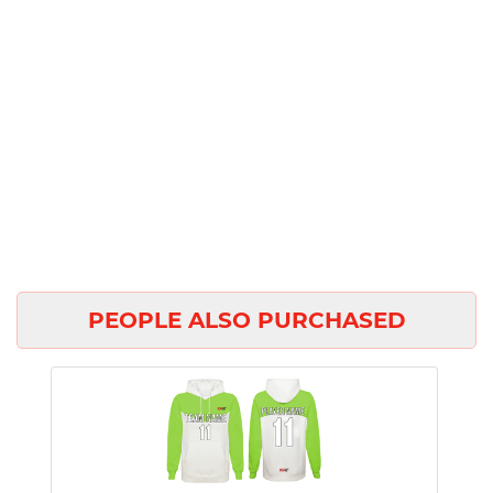
PEOPLE ALSO PURCHASED