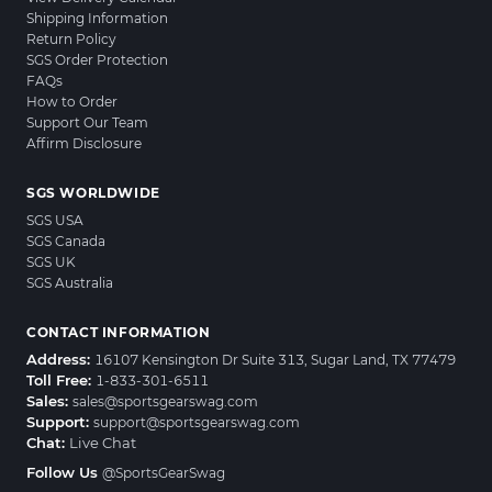
Shipping Information
Return Policy
SGS Order Protection
FAQs
How to Order
Support Our Team
Affirm Disclosure
SGS WORLDWIDE
SGS USA
SGS Canada
SGS UK
SGS Australia
CONTACT INFORMATION
Address:
16107 Kensington Dr Suite 313, Sugar Land, TX 77479
Toll Free:
1-833-301-6511
Sales:
sales@sportsgearswag.com
Support:
support@sportsgearswag.com
Chat:
Live Chat
Follow Us
@SportsGearSwag