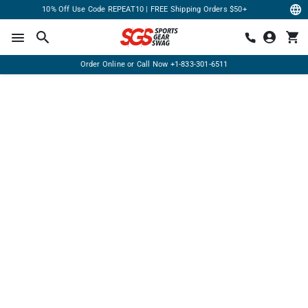
10% Off Use Code REPEAT10 | FREE Shipping Orders $50+
Order Online or Call Now
+1-833-301-6511