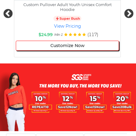
Custom Pullover Adult Youth Unisex Comfort
Cust
Hoodie
Super Rush
View Pricing
$24.99
(117)
Min 1
Customize Now