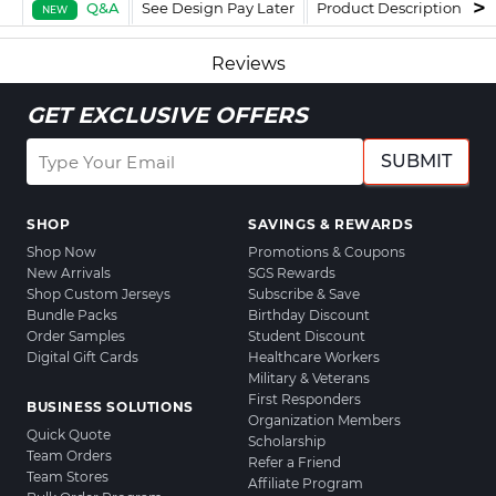
Q&A
See Design Pay Later
Product Description
F
NEW
Reviews
GET EXCLUSIVE OFFERS
SUBMIT
SHOP
SAVINGS & REWARDS
Shop Now
Promotions & Coupons
New Arrivals
SGS Rewards
Shop Custom Jerseys
Subscribe & Save
Bundle Packs
Birthday Discount
Order Samples
Student Discount
Digital Gift Cards
Healthcare Workers
Military & Veterans
First Responders
BUSINESS SOLUTIONS
Organization Members
Quick Quote
Scholarship
Team Orders
Refer a Friend
Team Stores
Affiliate Program