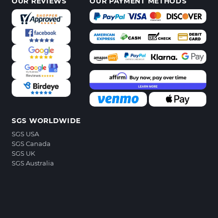
OUR REVIEWS
OUR PAYMENT METHODS
SGS WORLDWIDE
SGS USA
SGS Canada
SGS UK
SGS Australia