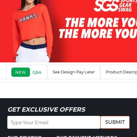
See Design Pay Later
Product Descri
NEW
Q&A
GET EXCLUSIVE OFFERS
SUBMIT