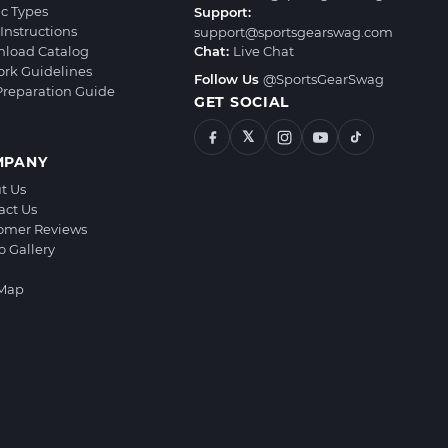
ic Types
Support:
Instructions
support@sportsgearswag.com
load Catalog
Chat:
Live Chat
ork Guidelines
Follow Us
@SportsGearSwag
 Preparation Guide
GET SOCIAL
𝕏
MPANY
t Us
act Us
omer Reviews
o Gallery
 Map