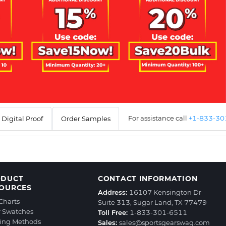
For assistance call
+1-833-3
Digital Proof
Order Samples
ODUCT
CONTACT INFORMATION
OURCES
Address:
16107 Kensington Dr
 Charts
Suite 313, Sugar Land, TX 77479
r Swatches
Toll Free:
1-833-301-6511
ting Methods
Sales:
sales@sportsgearswag.com