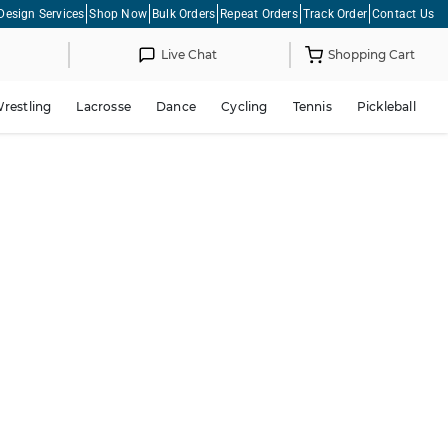
Design Services
Shop Now
Bulk Orders
Repeat Orders
Track Order
Contact Us
Live Chat
Shopping Cart
restling
Lacrosse
Dance
Cycling
Tennis
Pickleball