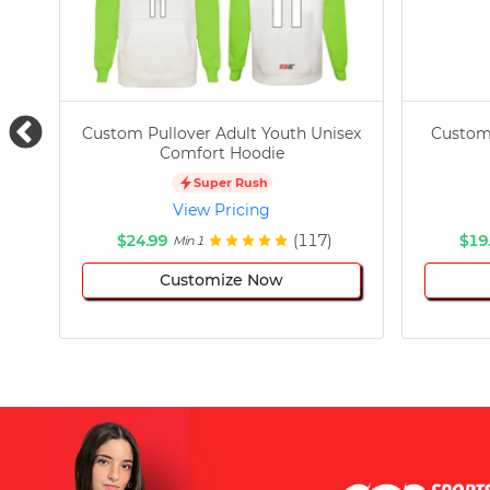
Custom Pullover Adult Youth Unisex
Custom
Comfort Hoodie
Super Rush
View Pricing
$24.99
(117)
$19
Min 1
Customize Now