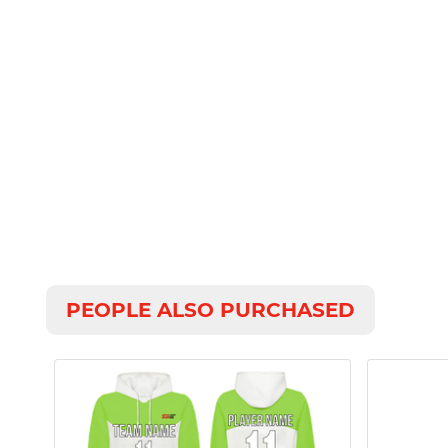
PEOPLE ALSO PURCHASED