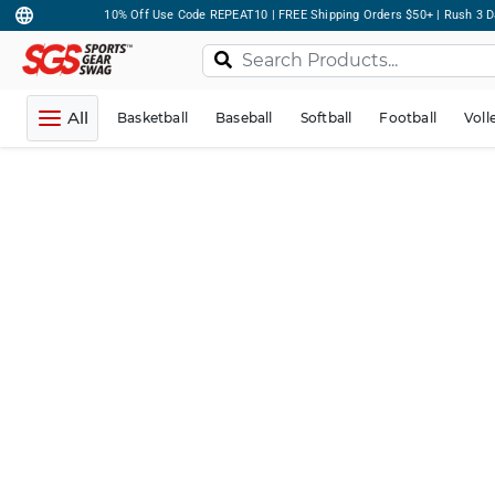
10% Off Use Code REPEAT10 | FREE Shipping Orders $50+ | Rush 3 D
All
Basketball
Baseball
Softball
Football
Voll