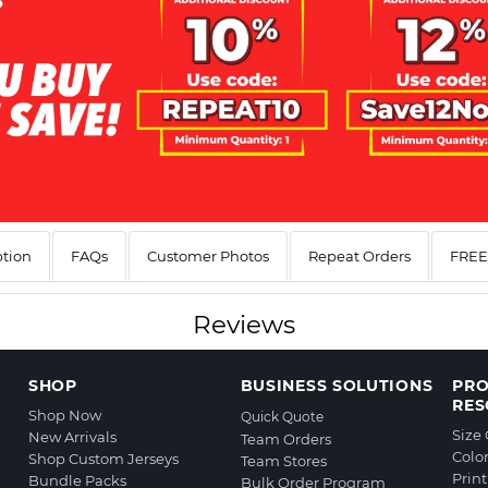
ption
FAQs
Customer Photos
Repeat Orders
FREE 
Reviews
SHOP
BUSINESS SOLUTIONS
PR
RES
Shop Now
Quick Quote
Size
New Arrivals
Team Orders
Colo
Shop Custom Jerseys
Team Stores
Prin
Bundle Packs
Bulk Order Program