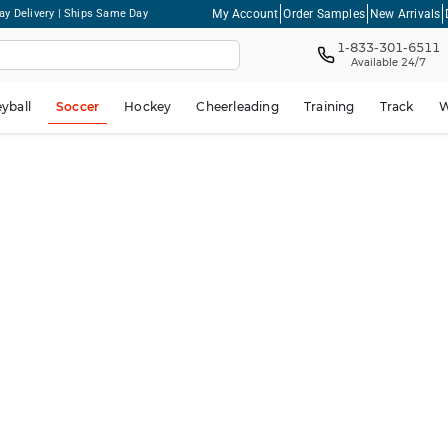
My Account
Order Samples
New Arrivals
ay Delivery | Ships Same Day
1-833-301-6511
Available 24/7
eyball
Soccer
Hockey
Cheerleading
Training
Track
W