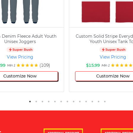
 Denim Fleece Adult Youth
Custom Solid Stripe Everyd
Unisex Joggers
Youth Unisex Tank T
Super Rush
Super Rush
View Pricing
View Pricing
.99
(109)
$15.99
Min 1
Min 1
Customize Now
Customize Now