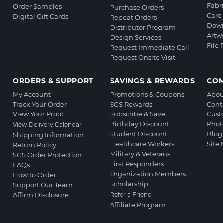
Fabr
Order Samples
Purchase Orders
Care 
Digital Gift Cards
Repeat Orders
Down
Distributor Program
Artw
Design Services
File
Request Immediate Call
Request Onsite Visit
ORDERS & SUPPORT
SAVINGS & REWARDS
CO
My Account
Promotions & Coupons
Abou
Track Your Order
SGS Rewards
Cont
View Your Proof
Subscribe & Save
Cust
Birthday Discount
Phot
View Delivery Calendar
Student Discount
Blog
Shipping Information
Healthcare Workers
Site
Return Policy
Military & Veterans
SGS Order Protection
First Responders
FAQs
Organization Members
How to Order
Scholarship
Support Our Team
Affirm Disclosure
Refer a Friend
Affiliate Program