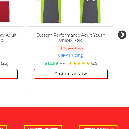
ay Adult
Custom Performance Adult Youth
C
op
Unisex Polo
Super Rush
View Pricing
(25)
$15.99
(25)
Min 1
Customize Now